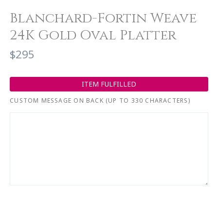
Blanchard-Fortin Weave
24K Gold Oval Platter
$295
ITEM FULFILLED
CUSTOM MESSAGE ON BACK (UP TO 330 CHARACTERS)