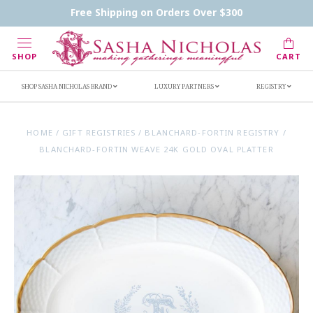
Contact Us
FAQs
Handwritten Inscription Details
Free Shipping on Orders Over $300
Retailers
Inscription Ideas
Who's Sasha
SHOP
CART
SHOP SASHA NICHOLAS BRAND
LUXURY PARTNERS
REGISTRY
HOME
/
GIFT REGISTRIES
/
BLANCHARD-FORTIN REGISTRY
/
BLANCHARD-FORTIN WEAVE 24K GOLD OVAL PLATTER