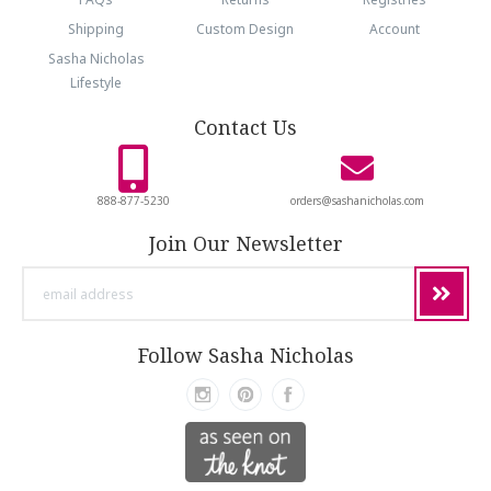
Shipping
Custom Design
Account
Sasha Nicholas
Lifestyle
Contact Us
888-877-5230
orders@sashanicholas.com
Join Our Newsletter
email
address
Follow Sasha Nicholas