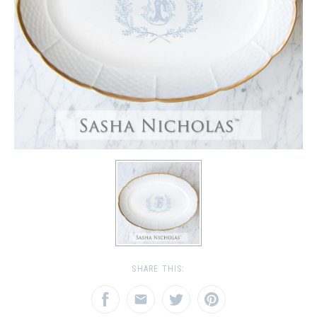
SHARE THIS: