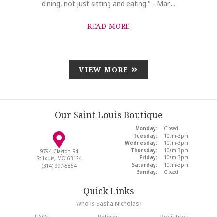
dining, not just sitting and eating." - Mari...
READ MORE
VIEW MORE
Our Saint Louis Boutique
Monday:
Closed
Tuesday:
10am-3pm
Wednesday:
10am-3pm
Thursday:
10am-3pm
9794 Clayton Rd
Friday:
10am-3pm
St Louis, MO 63124
Saturday:
10am-3pm
(314) 997-5854
Sunday:
Closed
Quick Links
Who is Sasha Nicholas?
FAQs
Returns
Registries