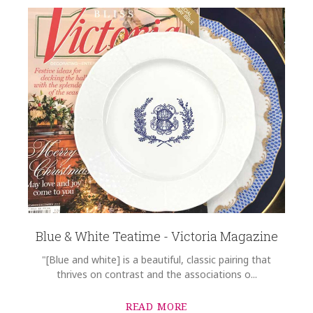
Blue & White Teatime - Victoria Magazine
"[Blue and white] is a beautiful, classic pairing that
thrives on contrast and the associations o...
READ MORE