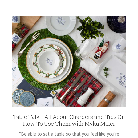
Table Talk - All About Chargers and Tips On
How To Use Them with Myka Meier
"Be able to set a table so that you feel like you're