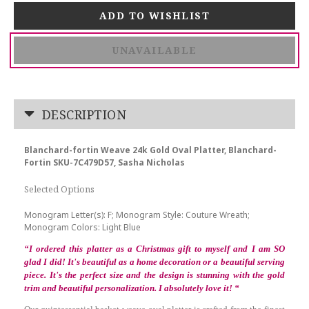
UNAVAILABLE
DESCRIPTION
Blanchard-fortin Weave 24k Gold Oval Platter, Blanchard-
Fortin SKU-7C479D57, Sasha Nicholas
Selected Options
Monogram Letter(s): F; Monogram Style: Couture Wreath;
Monogram Colors: Light Blue
“
I ordered this platter as a Christmas gift to myself and I am SO
glad I did! It's beautiful as a home decoration or a beautiful serving
piece. It's the perfect size and the design is stunning with the gold
trim and beautiful personalization. I absolutely love it!
“