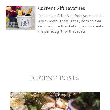
Light Blue
Current Gift Favorites
COLOR
Green
"The best gift is giving from your heart." -
SUBJECT
*
Kevin Heath There is truly nothing that
COLOR
we love more than helping you to create
Black
the perfect gift for that speci…
COLOR
Gold
COMMENTS
*
REGISTERED-FOR
1
REGISTRY-NAME
Blanchard-Fortin
Recent Posts
REGISTRY-ADDRESS_ID
5652
REGISTRY-CUSTOMER_ID
3502
WEIGHT
2.00 LBS