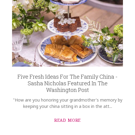
HEIGHT
10.00
WIDTH
14.00
DEPTH
1.00
SKU
Blanchard-Fortin SKU-7C479D57
GIFT WRAPPING
Options Available
Five Fresh Ideas For The Family China -
Sasha Nicholas Featured In The
Washington Post
"How are you honoring your grandmother's memory by
keeping your china sitting in a box in the att...
READ MORE