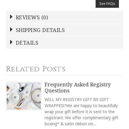
See FAQs
REVIEWS (0)
Write a Review
SHIPPING DETAILS
Shipping Price
Calculated At Checkout
DETAILS
NAME
*
SHIPPING COST
Calculated at Checkout
TYPE
Related Posts
Oval Platter
YOUR RATING
*
TYPE
Frequently Asked Registry
Serving Platter
Questions
1
2
3
4
5
COLOR
Star
Stars
Stars
Stars
Stars
WILL MY REGISTRY GIFT BE GIFT
White
WRAPPED?We are happy to beautifully
wrap your gift before it is sent to the
COLOR
EMAIL ADDRESS
*
Navy
registrant. We offer complimentary gift
boxing* & satin ribbon on…
COLOR