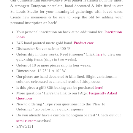
Our quintessential basket-weave oval platter is crafted from the finest
& strongest European porcelain, hand decorated & kiln fired in our
St. Louis Studio for your meaningful gatherings with loved ones.
Create new memories & be sure to keep the old by adding your
personal inscription on back!
Your personal inscription on back at no additional fee.
Inscription
Ideas
24K hand painted matte gold band.
Product care
Dishwasher & oven safe to 400 °F
Orders ship in three weeks. Need it sooner? Click
here
to view our
quick ship items (ships in two weeks).
Orders of 18 or more pieces ship in four weeks.
D
imensions: 13.75" L x 10” W
Our pieces are hand decorated & kiln fired. Slight variations in
color are celebrated as a natural result of this process.
Is this piece a gift? Gift boxing can be purchased
here
!
More questions? Here's the link to our FAQs:
Frequently Asked
Questions
New to ordering? Type your questions into the "New To
Ordering?" tab below for a quick response!
Do you already have a custom monogram or crest? Check out our
services!
semi-custom
SNWG131