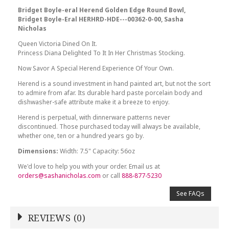
Bridget Boyle-eral Herend Golden Edge Round Bowl,
Bridget Boyle-Eral HERHRD-HDE---00362-0-00, Sasha
Nicholas
Queen Victoria Dined On It.
Princess Diana Delighted To It In Her Christmas Stocking.
Now Savor A Special Herend Experience Of Your Own.
Herend is a sound investment in hand painted art, but not the sort
to admire from afar. Its durable hard paste porcelain body and
dishwasher-safe attribute make it a breeze to enjoy.
Herend is perpetual, with dinnerware patterns never
discontinued. Those purchased today will always be available,
whether one, ten or a hundred years go by.
Dimensions:
Width: 7.5" Capacity: 56oz
We'd love to help you with your order. Email us at
orders@sashanicholas.com
or call
888-877-5230
See FAQs
REVIEWS (0)