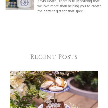
Kevin Heath There is truly nothing that
WIDTH
we love more than helping you to create
7.50
the perfect gift for that speci…
SKU
Bridget Boyle-Eral HERHRD-HDE---00362-0-00
COMMENTS
*
GIFT WRAPPING
Options Available
Recent Posts