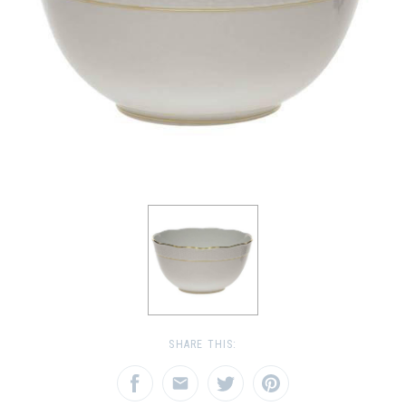
SHARE THIS: