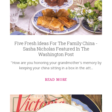
Five Fresh Ideas For The Family China -
Sasha Nicholas Featured In The
Washington Post
"How are you honoring your grandmother's memory by
keeping your china sitting in a box in the att...
READ MORE