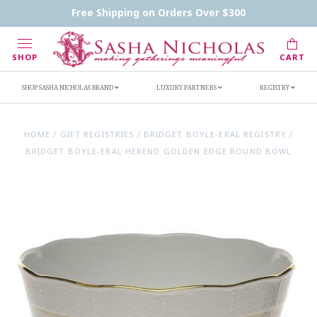
Contact Us
FAQs
Handwritten Inscription Details
Free Shipping on Orders Over $300
Retailers
Inscription Ideas
Who's Sasha
SHOP
CART
SHOP SASHA NICHOLAS BRAND
LUXURY PARTNERS
REGISTRY
HOME
/
GIFT REGISTRIES
/
BRIDGET BOYLE-ERAL REGISTRY
/
BRIDGET BOYLE-ERAL HEREND GOLDEN EDGE ROUND BOWL