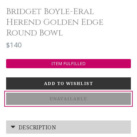
Bridget Boyle-Eral
Herend Golden Edge
Round Bowl
$140
ITEM FULFILLED
UNAVAILABLE
DESCRIPTION