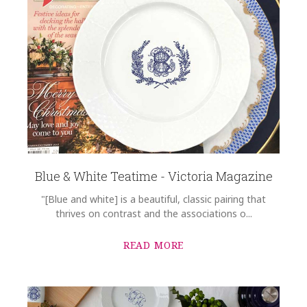
Blue & White Teatime - Victoria Magazine
"[Blue and white] is a beautiful, classic pairing that
thrives on contrast and the associations o...
READ MORE