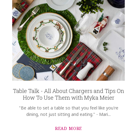
Table Talk - All About Chargers and Tips On
How To Use Them with Myka Meier
"Be able to set a table so that you feel like you're
dining, not just sitting and eating." - Mari...
READ MORE