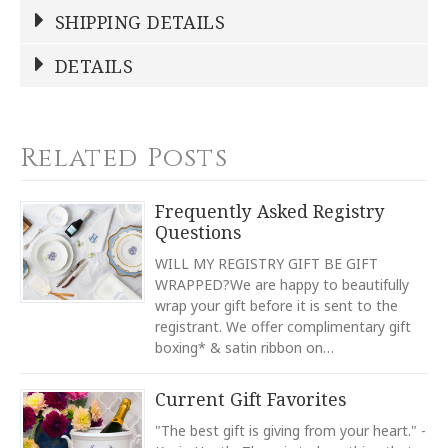
Write a Review
SHIPPING DETAILS
DETAILS
NAME
Shipping Cost:
*
This product ships for free!
COLOR
Gold
COLOR
Related Posts
Ecru
YOUR RATING
*
REGISTERED-FOR
Frequently Asked Registry
1
Questions
1
2
3
4
5
REGISTRY-NAME
Star
Stars
Stars
Stars
Stars
WILL MY REGISTRY GIFT BE GIFT
Bridget Boyle-Eral
WRAPPED?We are happy to beautifully
wrap your gift before it is sent to the
REGISTRY-ADDRESS_ID
EMAIL ADDRESS
*
6699
registrant. We offer complimentary gift
boxing* & satin ribbon on…
REGISTRY-CUSTOMER_ID
3932
Current Gift Favorites
WEIGHT
56.00 LBS
"The best gift is giving from your heart." -
SUBJECT
*