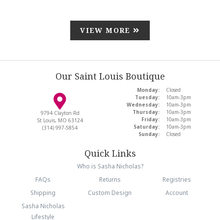
VIEW MORE
Our Saint Louis Boutique
Monday:
Closed
Tuesday:
10am-3pm
Wednesday:
10am-3pm
Thursday:
10am-3pm
9794 Clayton Rd
Friday:
10am-3pm
St Louis, MO 63124
Saturday:
10am-3pm
(314) 997-5854
Sunday:
Closed
Quick Links
Who is Sasha Nicholas?
FAQs
Returns
Registries
Shipping
Custom Design
Account
Sasha Nicholas
Lifestyle