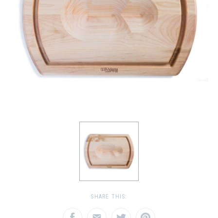
SHARE THIS: