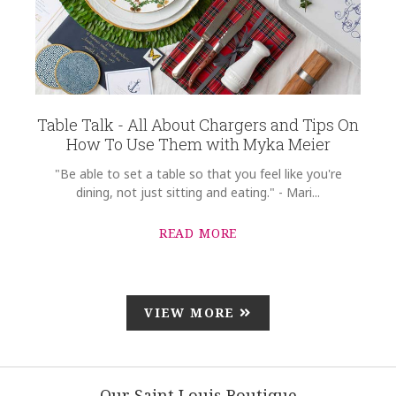
Table Talk - All About Chargers and Tips On
How To Use Them with Myka Meier
"Be able to set a table so that you feel like you're
dining, not just sitting and eating." - Mari...
READ MORE
VIEW MORE
Our Saint Louis Boutique