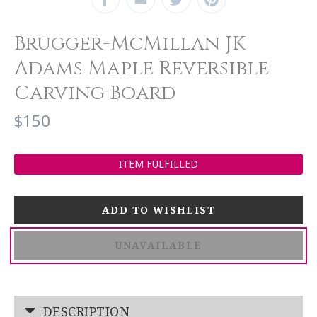
Brugger-McMillan JK
Adams Maple Reversible
Carving Board
$150
ITEM FULFILLED
UNAVAILABLE
DESCRIPTION