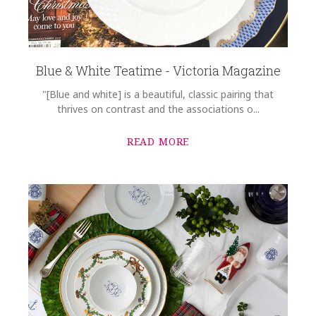
Blue & White Teatime - Victoria Magazine
"[Blue and white] is a beautiful, classic pairing that
thrives on contrast and the associations o...
READ MORE