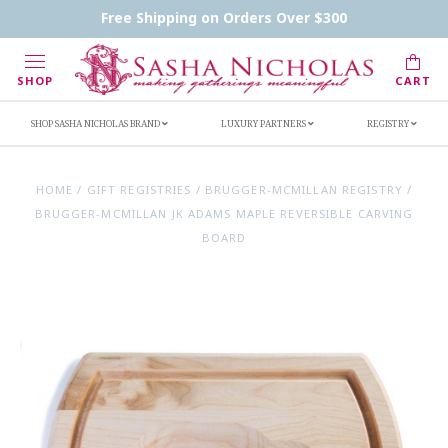
Contact Us
FAQs
Handwritten Inscription Details
Free Shipping on Orders Over $300
Retailers
Inscription Ideas
Who's Sasha
SHOP
CART
SHOP SASHA NICHOLAS BRAND
LUXURY PARTNERS
REGISTRY
HOME
/
GIFT REGISTRIES
/
BRUGGER-MCMILLAN REGISTRY
/
BRUGGER-MCMILLAN JK ADAMS MAPLE REVERSIBLE CARVING
BOARD