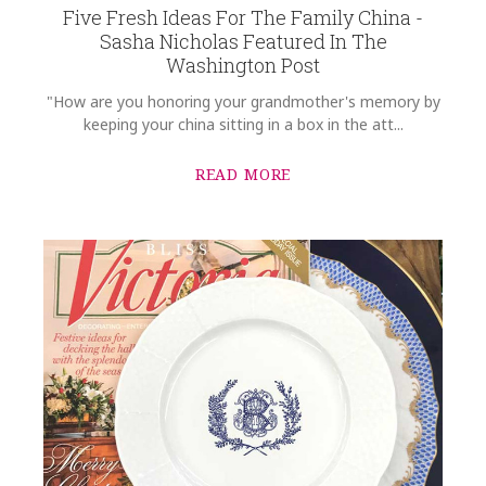
Five Fresh Ideas For The Family China -
GIFT WRAPPING
Sasha Nicholas Featured In The
Options Available
Washington Post
"How are you honoring your grandmother's memory by
keeping your china sitting in a box in the att...
READ MORE