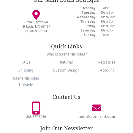
Monday:
Closed
Tuesday:
10am-3pm
Wednesday:
10am-3pm
Thursday:
10am-3pm
9794 Clayton Rd
Friday:
10am-3pm
St Louis, MO 63124
Saturday:
10am-3pm
(314) 997-5854
Sunday:
Closed
Quick Links
Who is Sasha Nicholas?
FAQs
Returns
Registries
Shipping
Custom Design
Account
Sasha Nicholas
Lifestyle
Contact Us
888-877-5230
orders@sashanicholas.com
Join Our Newsletter