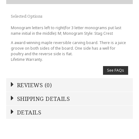
Selected Options
Monogram letters left to right(for 3 letter monograms put last
name initial in the middle): M; Monogram Style: Stag Crest
A award-winning maple reversible carving board. There is a juice
groove on both sides of the board. One side has a well for
poultry and the reverse side is flat.
Lifetime Warranty.
See FAQs
REVIEWS (0)
Write a Review
SHIPPING DETAILS
Shipping Price
Calculated At Checkout
DETAILS
NAME
*
SHIPPING COST
Calculated at Checkout
REGISTERED-FOR