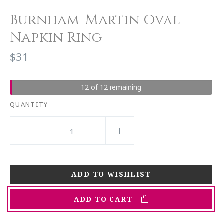
Burnham-Martin Oval
Napkin Ring
$31
12 of 12 remaining
QUANTITY
ADD TO CART