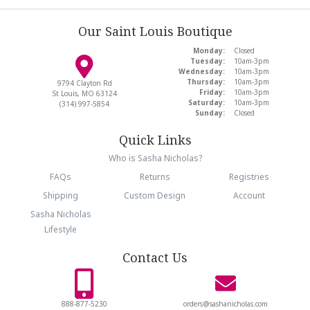
Our Saint Louis Boutique
Monday:
Closed
Tuesday:
10am-3pm
Wednesday:
10am-3pm
Thursday:
10am-3pm
9794 Clayton Rd
Friday:
10am-3pm
St Louis, MO 63124
Saturday:
10am-3pm
(314) 997-5854
Sunday:
Closed
Quick Links
Who is Sasha Nicholas?
FAQs
Returns
Registries
Shipping
Custom Design
Account
Sasha Nicholas
Lifestyle
Contact Us
888-877-5230
orders@sashanicholas.com