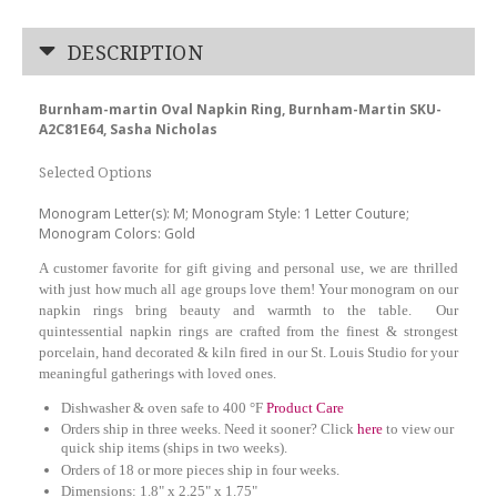
DESCRIPTION
Burnham-martin Oval Napkin Ring, Burnham-Martin SKU-
A2C81E64, Sasha Nicholas
Selected Options
Monogram Letter(s): M; Monogram Style: 1 Letter Couture;
Monogram Colors: Gold
A customer favorite for gift giving and personal use, we are thrilled
with just how much all age groups love them! Your monogram on our
napkin rings bring beauty and warmth to the table. Our
quintessential napkin rings are crafted from the finest & strongest
porcelain, hand decorated & kiln fired in our St. Louis Studio for your
meaningful gatherings with loved ones.
Dishwasher & oven safe to 400 °F
Product Care
Orders ship in three weeks. Need it sooner? Click
here
to view our
quick ship items (ships in two weeks).
Orders of 18 or more pieces ship in four weeks.
Dimensions:
1.8" x 2.25" x 1.75"