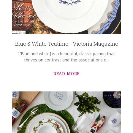
Blue & White Teatime - Victoria Magazine
"[Blue and white] is a beautiful, classic pairing that
thrives on contrast and the associations o...
READ MORE