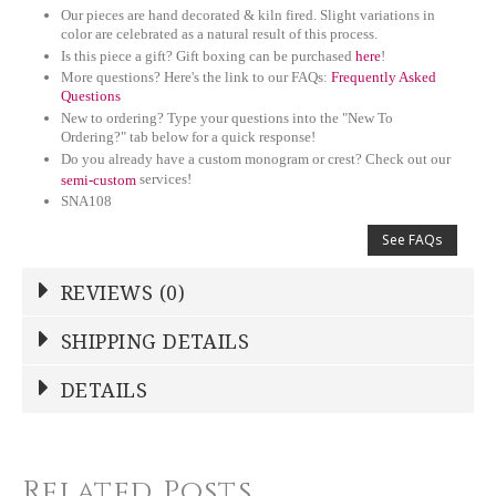
Our pieces are hand decorated & kiln fired. Slight variations in
color are celebrated as a natural result of this process.
Is this piece a gift? Gift boxing can be purchased
here
!
More questions? Here's the link to our FAQs:
Frequently Asked
Questions
New to ordering? Type your questions into the "New To
Ordering?" tab below for a quick response!
Do you already have a custom monogram or crest? Check out our
services!
semi-custom
SNA108
See FAQs
REVIEWS (0)
Write a Review
SHIPPING DETAILS
Shipping Price
Calculated At Checkout
DETAILS
NAME
*
STOCK
12
SHIPPING COST
Related Posts