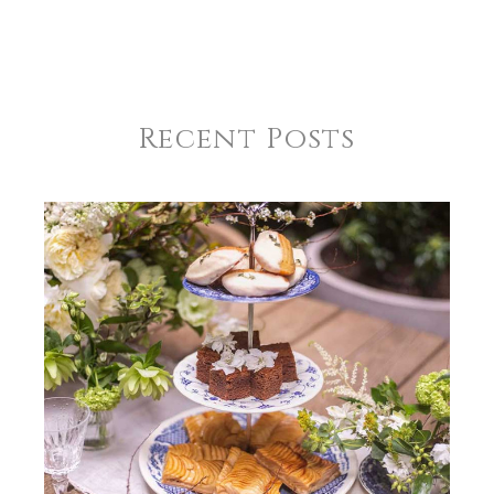
REGISTRY-NAME
Burnham-Martin
REGISTRY-ADDRESS_ID
9602
Recent Posts
REGISTRY-CUSTOMER_ID
5301
WEIGHT
0.00 LBS
SKU
Burnham-Martin SKU-A2C81E64
GIFT WRAPPING
Options Available