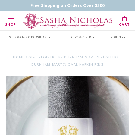
Contact Us
FAQs
Handwritten Inscription Details
Free Shipping on Orders Over $300
Retailers
Inscription Ideas
Who's Sasha
SHOP
CART
SHOP SASHA NICHOLAS BRAND
LUXURY PARTNERS
REGISTRY
HOME
/
GIFT REGISTRIES
/
BURNHAM-MARTIN REGISTRY
/
BURNHAM-MARTIN OVAL NAPKIN RING