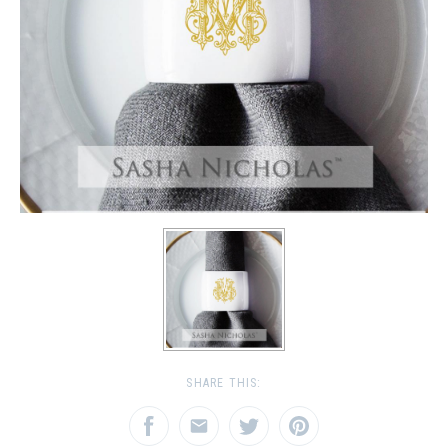
SHARE THIS: