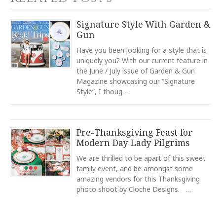
Calculated at Checkout
YOUR RATING
*
TYPE
Signature Style With Garden &
Napkin Ring
Gun
1
2
3
4
5
COLOR
Star
Stars
Stars
Stars
Stars
Have you been looking for a style that is
White
uniquely you? With our current feature in
the June / July issue of Garden & Gun
COLOR
EMAIL ADDRESS
*
Navy
Magazine showcasing our “Signature
Style”, I thoug…
COLOR
Light Blue
COLOR
Pre-Thanksgiving Feast for
Green
SUBJECT
*
Modern Day Lady Pilgrims
COLOR
Black
We are thrilled to be apart of this sweet
family event, and be amongst some
COLOR
amazing vendors for this Thanksgiving
Gold
photo shoot by Cloche Designs. …
COMMENTS
*
REGISTERED-FOR
12