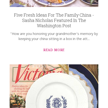
Five Fresh Ideas For The Family China -
Sasha Nicholas Featured In The
Washington Post
"How are you honoring your grandmother's memory by
keeping your china sitting in a box in the att...
READ MORE