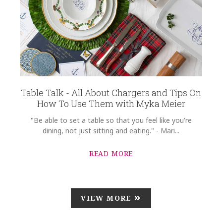
Table Talk - All About Chargers and Tips On
How To Use Them with Myka Meier
"Be able to set a table so that you feel like you're
dining, not just sitting and eating." - Mari...
READ MORE
VIEW MORE