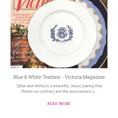
Blue & White Teatime - Victoria Magazine
"[Blue and white] is a beautiful, classic pairing that
thrives on contrast and the associations o...
READ MORE