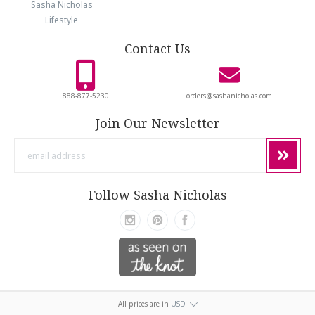
Sasha Nicholas
Lifestyle
Contact Us
888-877-5230
orders@sashanicholas.com
Join Our Newsletter
email
address
Follow Sasha Nicholas
All prices are in
USD