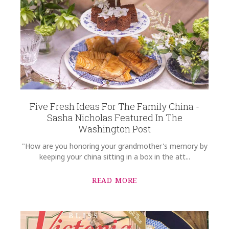
REGISTRY-CUSTOMER_ID
6024
SUBJECT
*
WEIGHT
0.00 LBS
SKU
Cantalin-Ohlhausen HERHRD-AB----01524-0-00
COMMENTS
*
GIFT WRAPPING
Options Available
Five Fresh Ideas For The Family China -
Sasha Nicholas Featured In The
Washington Post
"How are you honoring your grandmother's memory by
keeping your china sitting in a box in the att...
READ MORE