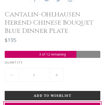
Cantalin-Ohlhausen
Herend Chinese Bouquet
Blue Dinner Plate
$195
3 of 12 remaining
QUANTITY