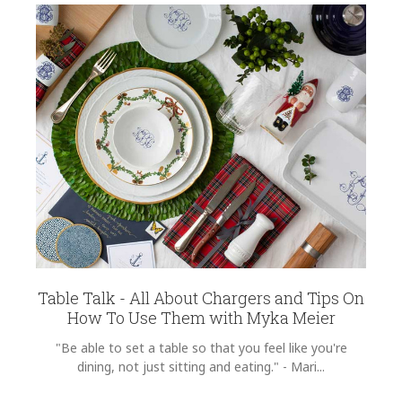
Table Talk - All About Chargers and Tips On
How To Use Them with Myka Meier
"Be able to set a table so that you feel like you're
dining, not just sitting and eating." - Mari...