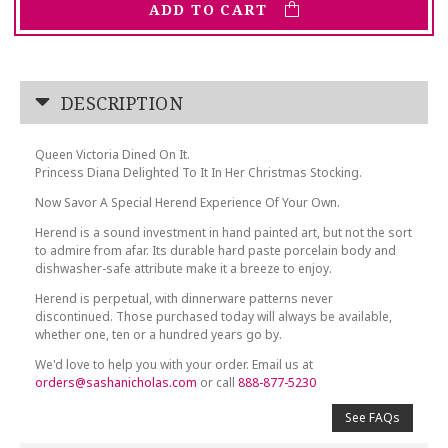
ADD TO CART
DESCRIPTION
Queen Victoria Dined On It.
Princess Diana Delighted To It In Her Christmas Stocking.
Now Savor A Special Herend Experience Of Your Own.
Herend is a sound investment in hand painted art, but not the sort
to admire from afar. Its durable hard paste porcelain body and
dishwasher-safe attribute make it a breeze to enjoy.
Herend is perpetual, with dinnerware patterns never
discontinued. Those purchased today will always be available,
whether one, ten or a hundred years go by.
We'd love to help you with your order. Email us at
orders@sashanicholas.com
or call
888-877-5230
See FAQs