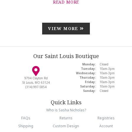
READ MORE
VIEW MORE
Our Saint Louis Boutique
Monday:
Closed
Tuesday:
10am-3pm
Wednesday:
10am-3pm
Thursday:
10am-3pm
9794 Clayton Rd
Friday:
10am-3pm
St Louis, MO 63124
Saturday:
10am-3pm
(314) 997-5854
Sunday:
Closed
Quick Links
Who is Sasha Nicholas?
FAQs
Returns
Registries
Shipping
Custom Design
Account