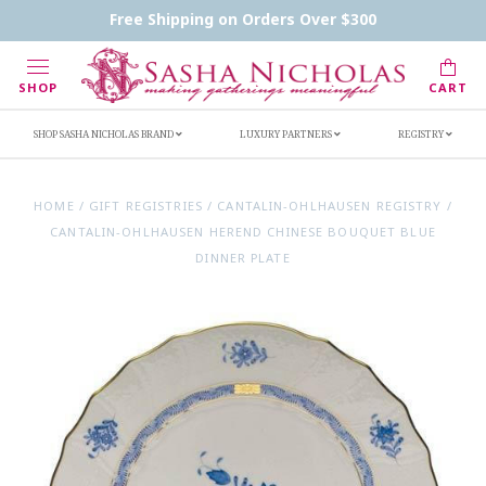
Contact Us
FAQs
Handwritten Inscription Details
Free Shipping on Orders Over $300
Retailers
Inscription Ideas
Who's Sasha
SHOP
CART
SHOP SASHA NICHOLAS BRAND
LUXURY PARTNERS
REGISTRY
HOME
/
GIFT REGISTRIES
/
CANTALIN-OHLHAUSEN REGISTRY
/
CANTALIN-OHLHAUSEN HEREND CHINESE BOUQUET BLUE
DINNER PLATE