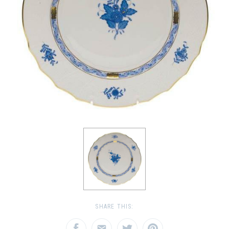
SHARE THIS: