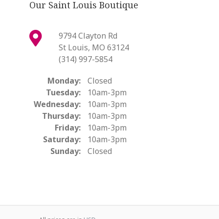
Our Saint Louis Boutique
9794 Clayton Rd
St Louis, MO 63124
(314) 997-5854
Monday:
Closed
Tuesday:
10am-3pm
Wednesday:
10am-3pm
Thursday:
10am-3pm
Friday:
10am-3pm
Saturday:
10am-3pm
Sunday:
Closed