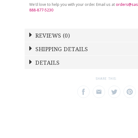
We'd love to help you with your order. Email us at
orders@sas
888-877-5230
REVIEWS (0)
Write a Review
SHIPPING DETAILS
Shipping Price
Calculated At Checkout
DETAILS
NAME
YOUR RATING
*
*
SHIPPING COST
Calculated at Checkout
1
2
3
SHARE THIS:
Star
Stars
Star
COLOR
Clear
EMAIL ADDRESS
SUBJECT
*
*
REGISTERED-FOR
1
REGISTRY-NAME
Chen-Johnston
REGISTRY-ADDRESS_ID