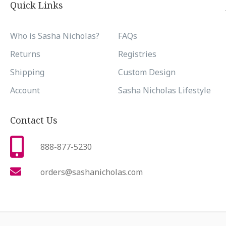
Quick Links
Who is Sasha Nicholas?
FAQs
Returns
Registries
Shipping
Custom Design
Account
Sasha Nicholas Lifestyle
Contact Us
888-877-5230
orders@sashanicholas.com