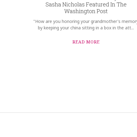
Sasha Nicholas Featured In The
Washington Post
"How are you honoring your grandmother's memor
by keeping your china sitting in a box in the att...
READ MORE