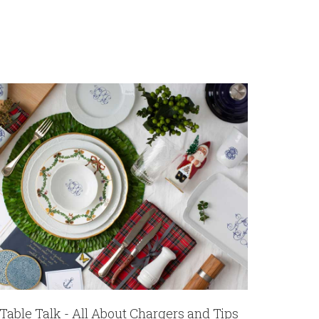
Table Talk - All About Chargers and Tips