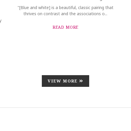
"[Blue and white] is a beautiful, classic pairing that
thrives on contrast and the associations o...
y
READ MORE
VIEW MORE