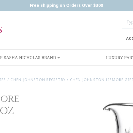
Free Shipping on Orders Over $300
AC
P SASHA NICHOLAS BRAND
LUXURY PA
IES
/
CHEN-JOHNSTON REGISTRY
/
CHEN-JOHNSTON LISMORE GIF
more
 OZ