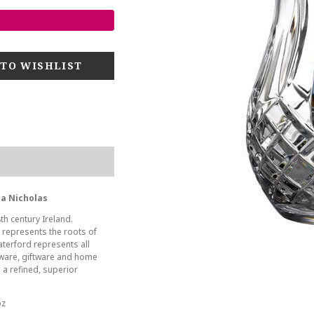
ha Nicholas
th century Ireland.
s represents the roots of
aterford represents all
leware, giftware and home
 a refined, superior
oz