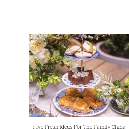
COMMENTS
*
10925
REGISTRY-CUSTOMER_ID
5843
WEIGHT
64.00 LBS
HEIGHT
12.40
WIDTH
9.00
DEPTH
11.00
SKU
Chen-Johnston WATWWR-1058533
GIFT WRAPPING
Options Available
Five Fresh Ideas For The Family China -