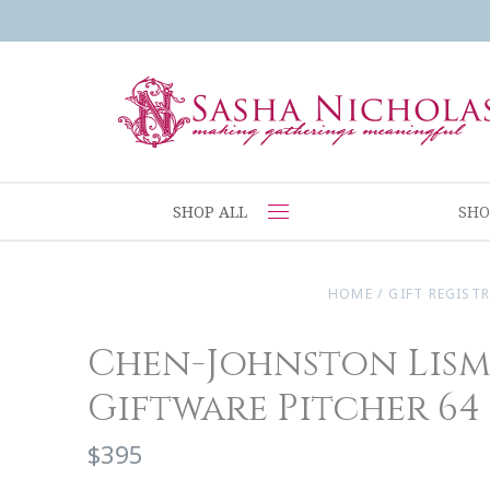
SHOP ALL
SHO
HOME
/
GIFT REGISTR
Chen-Johnston Lis
Giftware Pitcher 64
$395