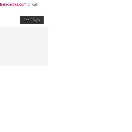
hanicholas.com
or call
See FAQs
4
5
s
Stars
Stars