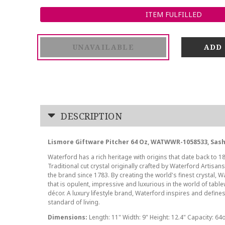
ITEM FULFILLED
UNAVAILABLE
DESCRIPTION
Lismore Giftware Pitcher 64 Oz, WATWWR-1058533, Sas
Waterford has a rich heritage with origins that date back to 18
Traditional cut crystal originally crafted by Waterford Artisan
the brand since 1783. By creating the world's finest crystal, W
that is opulent, impressive and luxurious in the world of tab
décor. A luxury lifestyle brand, Waterford inspires and defines
standard of living.
Dimensions:
Length: 11" Width: 9" Height: 12.4" Capacity: 64