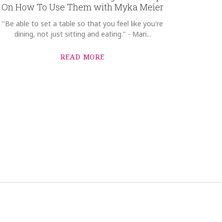
On How To Use Them with Myka Meier
"Be able to set a table so that you feel like you're
dining, not just sitting and eating." - Mari...
READ MORE