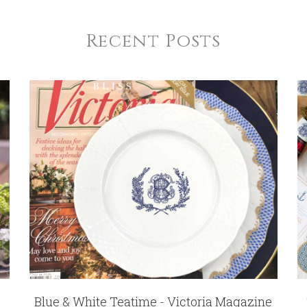
Recent Posts
Blue & White Teatime - Victoria Magazine