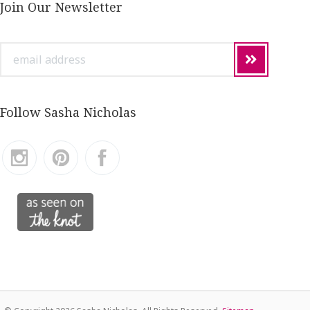
Join Our Newsletter
email
address
Follow Sasha Nicholas