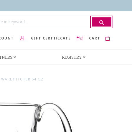
COUNT
GIFT CERTIFICATE
CART
RTNERS
REGISTRY
TWARE PITCHER 64 OZ