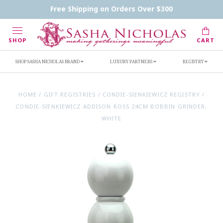
Contact Us
FAQs
Handwritten Inscription Details
Free Shipping on Orders Over $300
Retailers
Inscription Ideas
Who's Sasha
SHOP
CART
SHOP SASHA NICHOLAS BRAND
LUXURY PARTNERS
REGISTRY
HOME
/
GIFT REGISTRIES
/
CONDIE-SIENKIEWICZ REGISTRY
/
CONDIE-SIENKIEWICZ ADDISON ROSS 24CM BOBBIN GRINDER,
WHITE