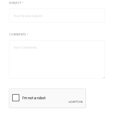
SUBJECT
*
COMMENTS
*