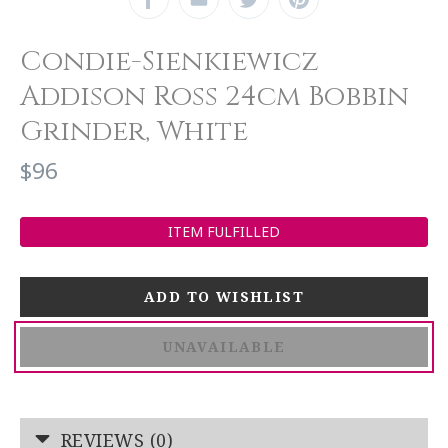
Condie-Sienkiewicz
Addison Ross 24cm Bobbin
Grinder, White
$96
ITEM FULFILLED
UNAVAILABLE
REVIEWS (0)