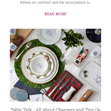
thrives on contrast and the associations o...
READ MORE
Table Talk - All About Chargers and Tips On