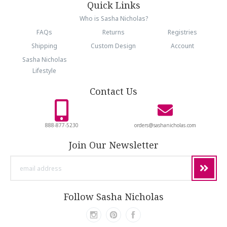
Quick Links
Who is Sasha Nicholas?
FAQs
Returns
Registries
Shipping
Custom Design
Account
Sasha Nicholas
Lifestyle
Contact Us
888-877-5230
orders@sashanicholas.com
Join Our Newsletter
email
address
Follow Sasha Nicholas