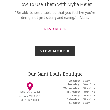
How To Use Them with Myka Meier
"Be able to set a table so that you feel like you're
dining, not just sitting and eating." - Mari...
READ MORE
VIEW MORE
Our Saint Louis Boutique
Monday:
Closed
Tuesday:
10am-3pm
Wednesday:
10am-3pm
Thursday:
10am-3pm
9794 Clayton Rd
Friday:
10am-3pm
St Louis, MO 63124
Saturday:
10am-3pm
(314) 997-5854
Sunday:
Closed