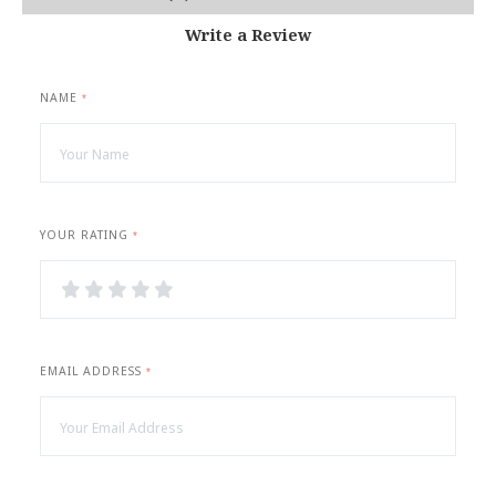
Write a Review
NAME
*
YOUR RATING
*
1
2
3
4
5
Star
Stars
Stars
Stars
Stars
EMAIL ADDRESS
*