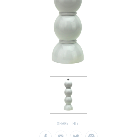
SHARE THIS: