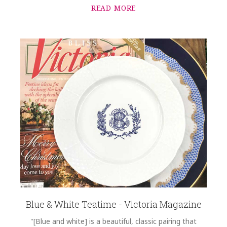
READ MORE
Blue & White Teatime - Victoria Magazine
"[Blue and white] is a beautiful, classic pairing that