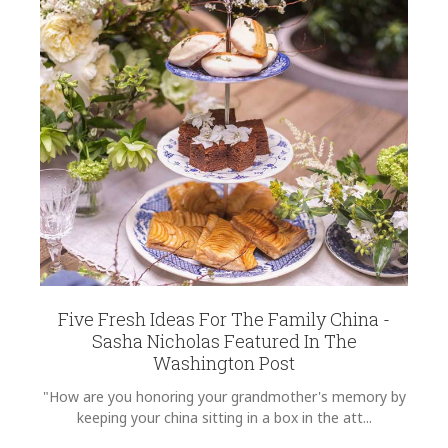
REGISTRY-CUSTOMER_ID
6329
WEIGHT
0.00 LBS
SKU
Condie-Sienkiewicz ADDGR1000
GIFT WRAPPING
Options Available
Five Fresh Ideas For The Family China -
Sasha Nicholas Featured In The
Washington Post
"How are you honoring your grandmother's memory by
keeping your china sitting in a box in the att...