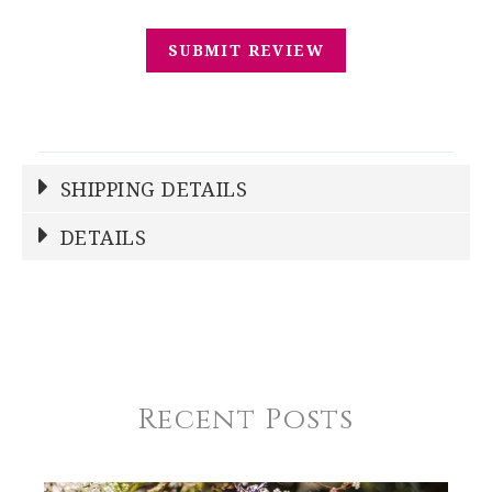
SHIPPING DETAILS
Shipping Price
Calculated At Checkout
DETAILS
SHIPPING COST
Calculated at Checkout
REGISTERED-FOR
1
REGISTRY-NAME
Condie-Sienkiewicz
Recent Posts
REGISTRY-ADDRESS_ID
12026