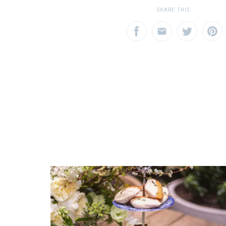
1
1
2
3
SHARE THIS:
Star
Stars
Star
SHIPPING COST
Calculated at Checkout
EMAIL ADDRESS
SUBJECT
*
*
COLOR
Multicolor
REGISTERED-FOR
1
REGISTRY-NAME
COMMENTS
*
D'Antonio-Aspeitia
REGISTRY-ADDRESS_ID
7809
REGISTRY-CUSTOMER_ID
4556
WEIGHT
0.00 LBS
DEPTH
15.50