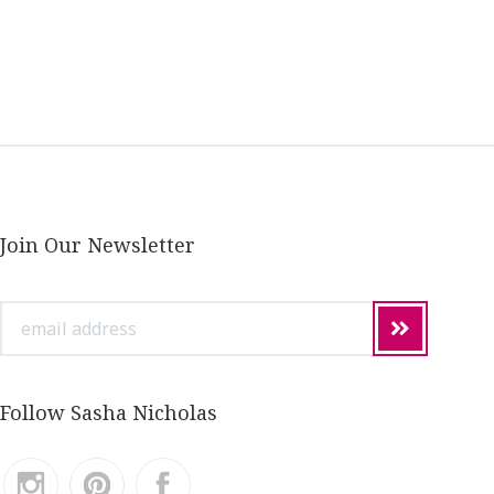
Join Our Newsletter
email
address
Follow Sasha Nicholas