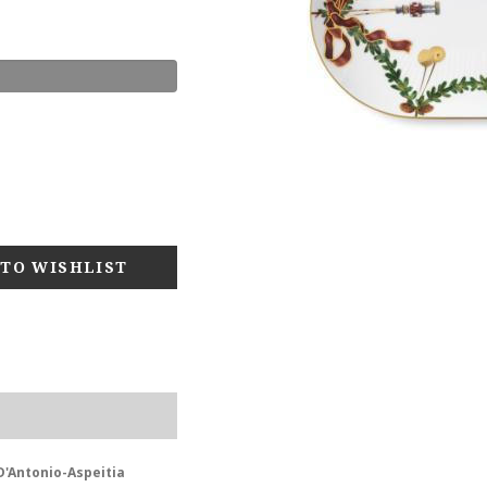
D'Antonio-Aspeitia