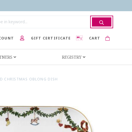
COUNT
GIFT CERTIFICATE
CART
RTNERS
REGISTRY
ED CHRISTMAS OBLONG DISH