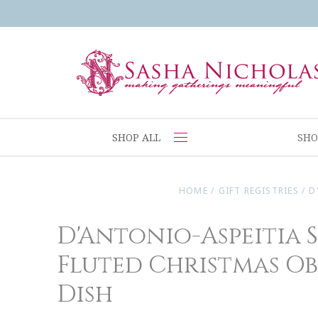
SHOP ALL
SHO
HOME
/
GIFT REGISTRIES
/
D
D'Antonio-Aspeitia 
Fluted Christmas O
Dish