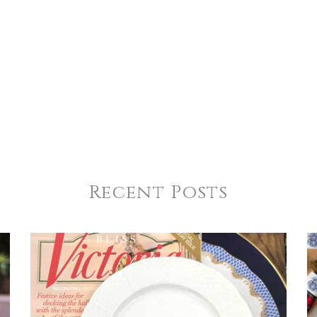
4
5
s
Stars
Stars
Recent Posts