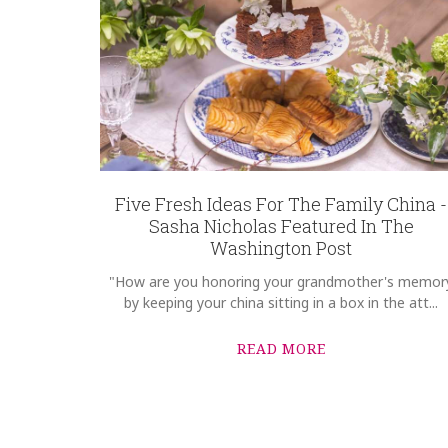
SKU
D'Antonio-Aspeitia ROYRCP-1017444
GIFT WRAPPING
Options Available
Five Fresh Ideas For The Family China -
Sasha Nicholas Featured In The
Washington Post
"How are you honoring your grandmother's memor
by keeping your china sitting in a box in the att...
READ MORE