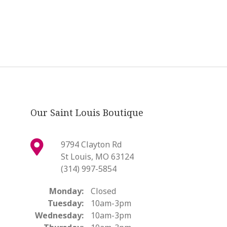
Our Saint Louis Boutique
9794 Clayton Rd
St Louis, MO 63124
(314) 997-5854
Monday:
Closed
Tuesday:
10am-3pm
Wednesday:
10am-3pm