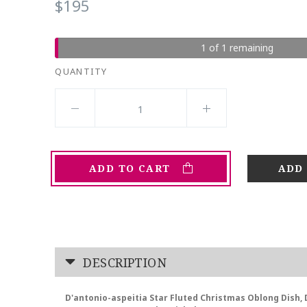
$195
1 of 1 remaining
QUANTITY
ADD TO CART
DESCRIPTION
D'antonio-aspeitia Star Fluted Christmas Oblong Dish, 