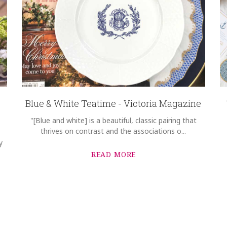
Blue & White Teatime - Victoria Magazine
"[Blue and white] is a beautiful, classic pairing that
thrives on contrast and the associations o...
y
READ MORE