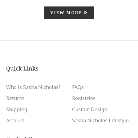
VIEW MORE
Quick Links
Who is Sasha Nicholas?
FAQs
Returns
Registries
Shipping
Custom Design
Account
Sasha Nicholas Lifestyle