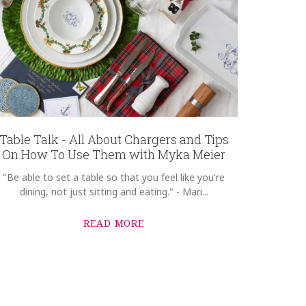
Table Talk - All About Chargers and Tips
On How To Use Them with Myka Meier
"Be able to set a table so that you feel like you're
dining, not just sitting and eating." - Mari...
READ MORE