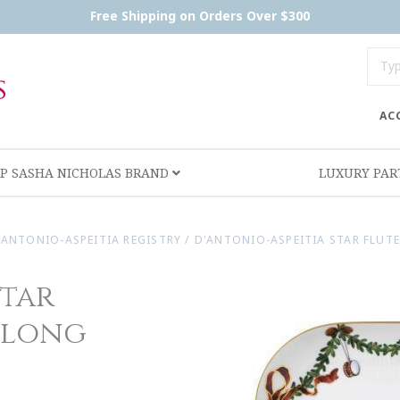
Free Shipping on Orders Over $300
AC
P SASHA NICHOLAS BRAND
LUXURY PA
'ANTONIO-ASPEITIA REGISTRY
/
D'ANTONIO-ASPEITIA STAR FLUT
Star
blong