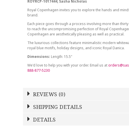
ROYRCP-1017444, Sasha Nicholas
Royal Copenhagen invites you to explore the hands and minds 
brand.
Each piece goes through a process involving more than thirty
to reach the uncompromising perfection of Royal Copenhagen
Copenhagen are aesthetically pleasing as well as practical.
The luxurious collections feature minimalistic modern white
royal blue motifs, holiday designs, and iconic Royal Danica.
Dimensions:
Length: 15.5"
We'd love to help you with your order. Email us at
orders@sas
888-877-5230
REVIEWS (0)
Write a Review
SHIPPING DETAILS
Shipping Price
Calculated At Checkout
DETAILS
NAME
YOUR RATING
*
*
STOCK