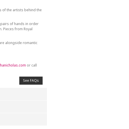
of the artists behind the
 pairs of hands in order
. Pieces from Royal
ware alongside romantic
hanicholas.com
or call
See FAQs