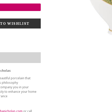
icholas
autiful porcelain that
es philosophy
company you in your
ply to enhance your home
France
hanicholas.com
or call