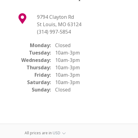
9794 Clayton Rd
St Louis, MO 63124
(314) 997-5854
Monday:
Closed
Tuesday:
10am-3pm
Wednesday:
10am-3pm
Thursday:
10am-3pm
Friday:
10am-3pm
Saturday:
10am-3pm
Sunday:
Closed
All prices are in
USD