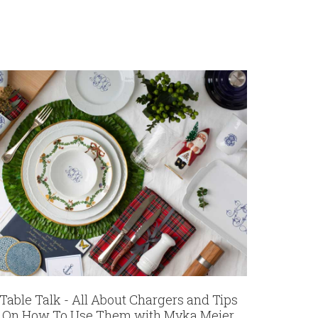
Table Talk - All About Chargers and Tips
On How To Use Them with Myka Meier