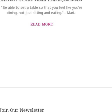
"Be able to set a table so that you feel like you're
dining, not just sitting and eating." - Mari...
READ MORE
Join Our Newsletter