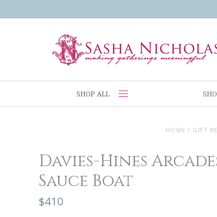
SHOP ALL
SHO
HOME
/
GIFT R
Davies-Hines Arcade
Sauce Boat
$410