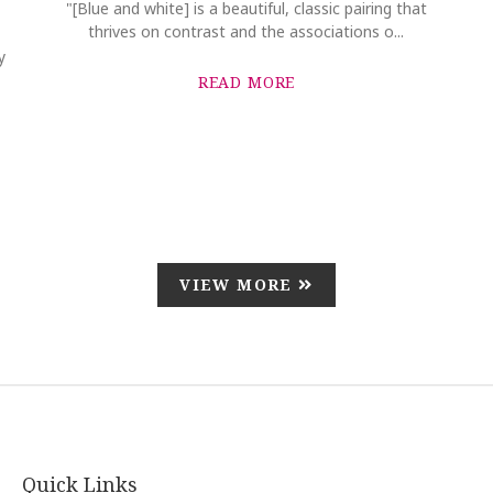
"[Blue and white] is a beautiful, classic pairing that
thrives on contrast and the associations o...
y
READ MORE
VIEW MORE
Quick Links