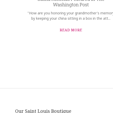
Washington Post
"How are you honoring your grandmother's memor
by keeping your china sitting in a box in the att...
READ MORE
Our Saint Louis Boutique