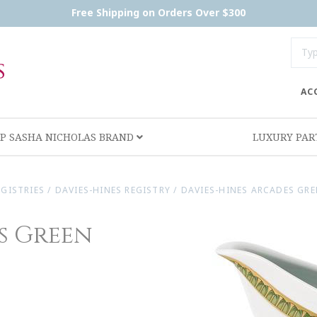
Free Shipping on Orders Over $300
AC
P SASHA NICHOLAS BRAND
LUXURY PA
EGISTRIES
/
DAVIES-HINES REGISTRY
/
DAVIES-HINES ARCADES GR
s Green