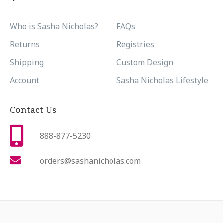
Who is Sasha Nicholas?
FAQs
Returns
Registries
Shipping
Custom Design
Account
Sasha Nicholas Lifestyle
Contact Us
888-877-5230
orders@sashanicholas.com