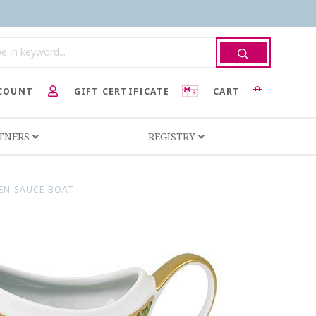
COUNT
GIFT CERTIFICATE
CART
RTNERS
REGISTRY
EEN SAUCE BOAT