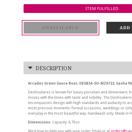
ITEM FULFILLED
UNAVAILABLE
DESCRIPTION
Arcades Green Sauce Boat, DESBIA-SO-MZ6722, Sasha N
Deshoulieres is known for luxury porcelain and dinnerware; be
moves with the times with taste and nobility. The Deshoulier
encompasses design with high standards and audacity to ac
most precious moments: formal occasions, weddings or sim
everyday in the most beautiful way. Handwash only. Made in 
Dimensions:
Capacity: 6.75oz
We'd love to help you with your order. Email us at
orders@sas