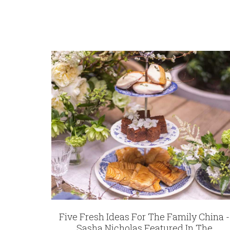
REGISTRY-CUSTOMER_ID
5800
WEIGHT
6.75 LBS
SKU
Davies-Hines DESBIA-SO-MZ6722
GIFT WRAPPING
Options Available
Five Fresh Ideas For The Family China -
Sasha Nicholas Featured In The