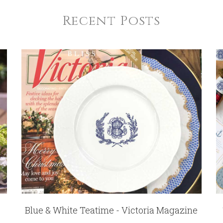
Recent Posts
Blue & White Teatime - Victoria Magazine