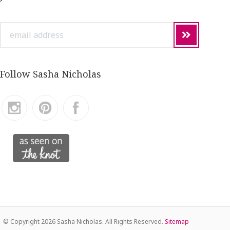
email
address
Follow Sasha Nicholas
© Copyright
2026 Sasha Nicholas. All Rights Reserved.
Sitemap