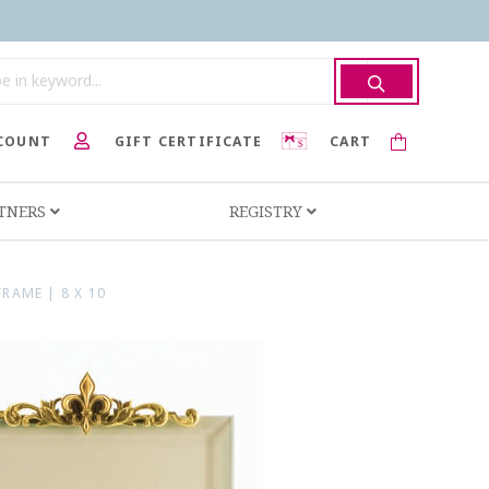
COUNT
GIFT CERTIFICATE
CART
RTNERS
REGISTRY
RAME | 8 X 10