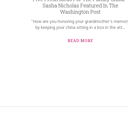
Sasha Nicholas Featured In The
Washington Post
"How are you honoring your grandmother's memor
by keeping your china sitting in a box in the att...
READ MORE