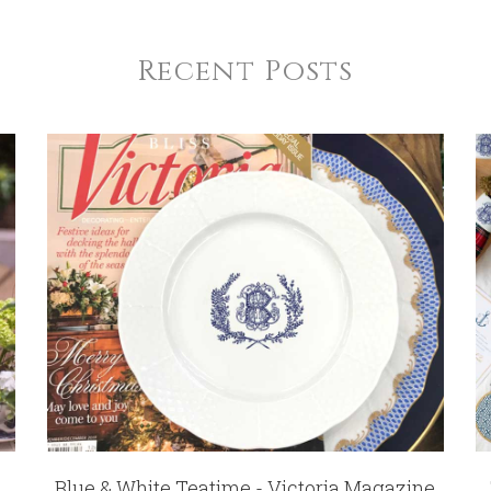
Recent Posts
Blue & White Teatime - Victoria Magazine