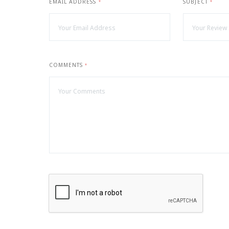
EMAIL ADDRESS
SUBJECT
*
*
COMMENTS
*