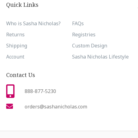
Quick Links
Who is Sasha Nicholas?
FAQs
Returns
Registries
Shipping
Custom Design
Account
Sasha Nicholas Lifestyle
Contact Us
888-877-5230
orders@sashanicholas.com