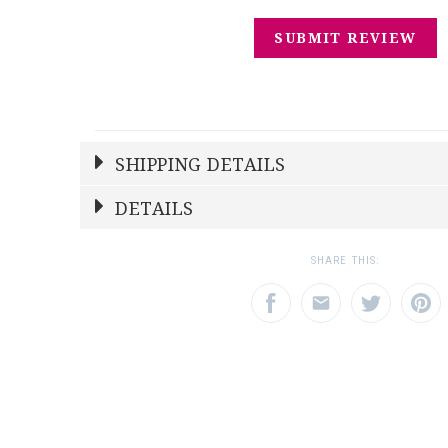
SHIPPING DETAILS
Shipping Price
Calculated At Checkout
DETAILS
SHIPPING COST
Calculated at Checkout
SHARE THIS:
REGISTERED-FOR
1
REGISTRY-NAME
Drury-Wolk
REGISTRY-ADDRESS_ID
12072