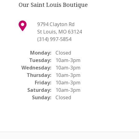
Our Saint Louis Boutique
9794 Clayton Rd
St Louis, MO 63124
(314) 997-5854
Monday:
Closed
Tuesday:
10am-3pm
Wednesday:
10am-3pm
Thursday:
10am-3pm
Friday:
10am-3pm
Saturday:
10am-3pm
Sunday:
Closed