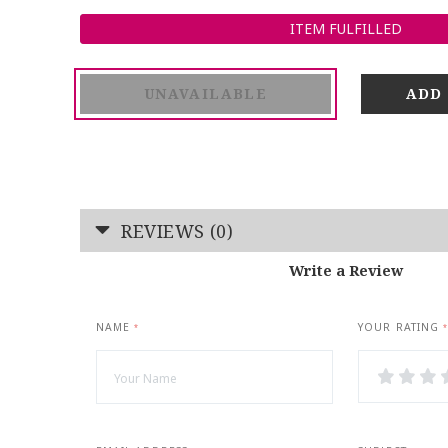
ITEM FULFILLED
UNAVAILABLE
REVIEWS (0)
Write a Review
NAME
YOUR RATING
*
*
1
2
3
Star
Stars
Star