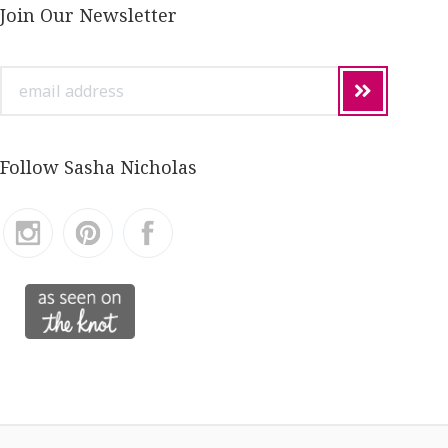
Join Our Newsletter
email
address
Follow Sasha Nicholas