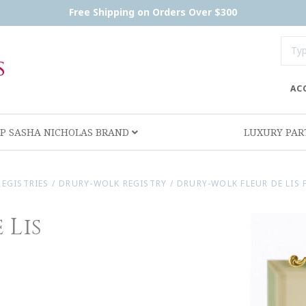
Free Shipping on Orders Over $300
AC
P SASHA NICHOLAS BRAND
LUXURY PA
REGISTRIES
/
DRURY-WOLK REGISTRY
/
DRURY-WOLK FLEUR DE LIS F
 Lis