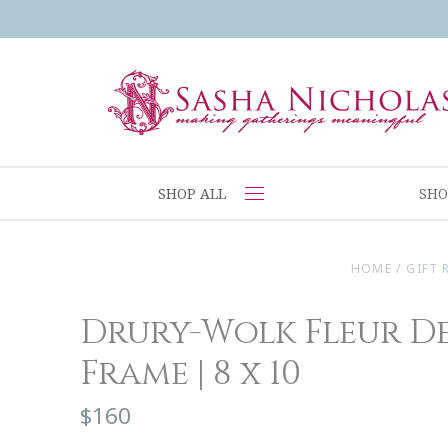
SHOP ALL
SHO
HOME
/
GIFT 
Drury-Wolk Fleur De
Frame | 8 x 10
$160