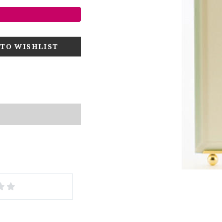
4
5
s
Stars
Stars