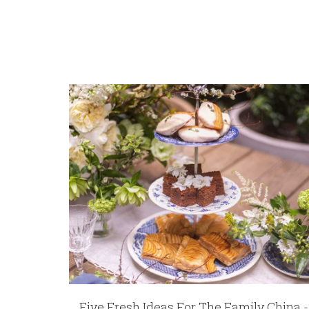
REGISTRY-CUSTOMER_ID
6335
WEIGHT
4.00 LBS
HEIGHT
9.50
WIDTH
3.90
SKU
Drury-Wolk Fleur De Lis Frame | 8 x 10
GIFT WRAPPING
Options Available
Five Fresh Ideas For The Family China -