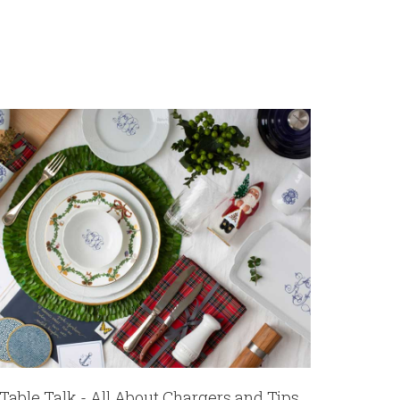
Table Talk - All About Chargers and Tips