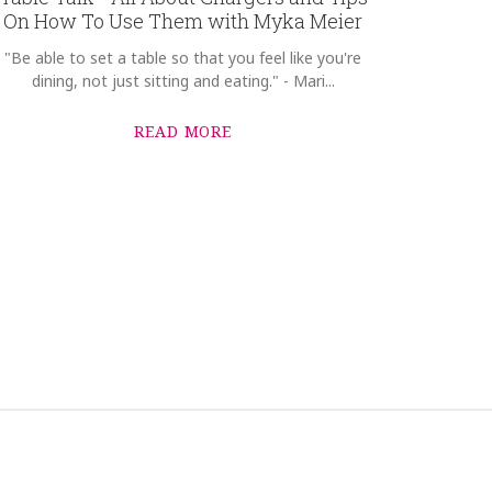
On How To Use Them with Myka Meier
"Be able to set a table so that you feel like you're
dining, not just sitting and eating." - Mari...
READ MORE