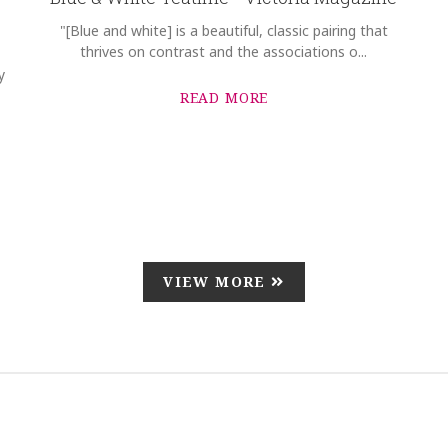
"[Blue and white] is a beautiful, classic pairing that
thrives on contrast and the associations o...
y
READ MORE
VIEW MORE