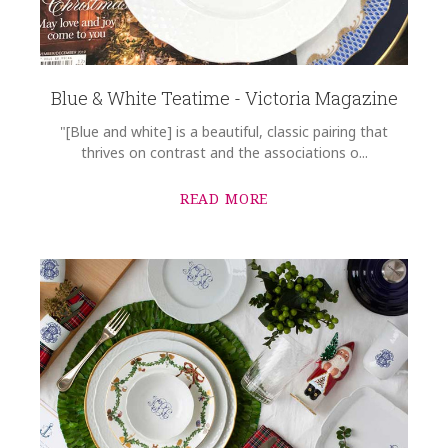
Blue & White Teatime - Victoria Magazine
"[Blue and white] is a beautiful, classic pairing that
thrives on contrast and the associations o...
READ MORE