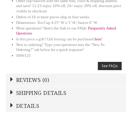
Order cup+saucers with the same font, color & shipping address
and save! 12-23 enjoy 10% off, 24+ enjoy 20% off; discount price
visible in checkout
Orders of 18 or more pieces ship in four weeks.
Dimensions: Tea Cup 4.25" W x 3" H | Saucer 6" W
More questions? Here's the link to our FAQs:
Frequently Asked
Questions
Is this piece a gift? Gift boxing can be purchased
here
!
New to ordering? Type your questions into the "New To
Ordering?" tab below for a quick response!
SNW125
See FAQs
REVIEWS (0)
Write a Review
SHIPPING DETAILS
Shipping Price
Calculated At Checkout
DETAILS
NAME
*
STOCK
7
SHIPPING COST