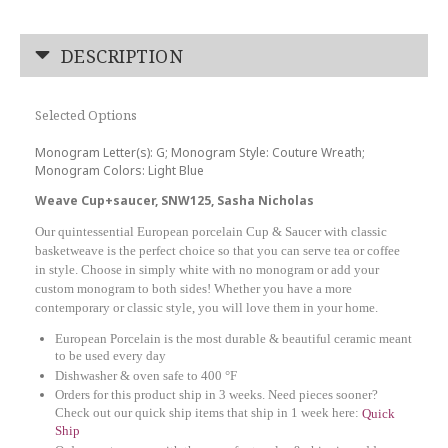
DESCRIPTION
Selected Options
Monogram Letter(s): G; Monogram Style: Couture Wreath;
Monogram Colors: Light Blue
Weave Cup+saucer, SNW125, Sasha Nicholas
Our quintessential European porcelain Cup & Saucer with classic
basketweave is the perfect choice so that you can serve tea or coffee
in style. Choose in simply white with no monogram or add your
custom monogram to both sides! Whether you have a more
contemporary or classic style, you will love them in your home.
European Porcelain is the most durable & beautiful ceramic meant
to be used every day
Dishwasher & oven safe to 400 °F
Orders for this product ship in 3 weeks. Need pieces sooner?
Check out our quick ship items that ship in 1 week here:
Quick
Ship