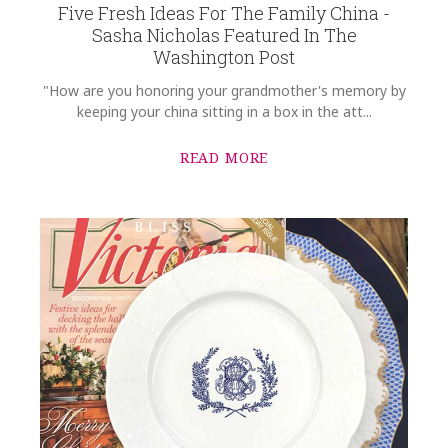
Five Fresh Ideas For The Family China -
SKU
Sasha Nicholas Featured In The
Ellenburg-Griffin SNW125
Washington Post
GIFT WRAPPING
"How are you honoring your grandmother's memory by
Options Available
keeping your china sitting in a box in the att...
READ MORE