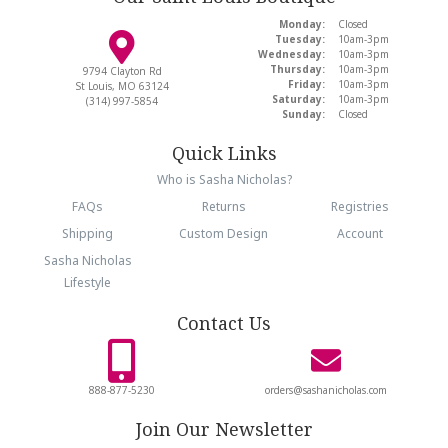
Monday:
Closed
Tuesday:
10am-3pm
Wednesday:
10am-3pm
Thursday:
10am-3pm
9794 Clayton Rd
Friday:
10am-3pm
St Louis, MO 63124
Saturday:
10am-3pm
(314) 997-5854
Sunday:
Closed
Quick Links
Who is Sasha Nicholas?
FAQs
Returns
Registries
Shipping
Custom Design
Account
Sasha Nicholas
Lifestyle
Contact Us
888-877-5230
orders@sashanicholas.com
Join Our Newsletter