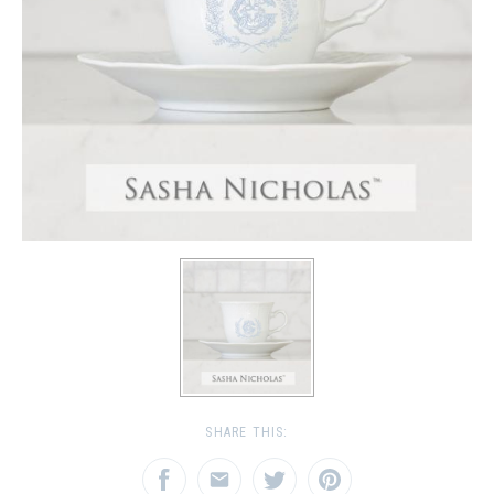
SHARE THIS: