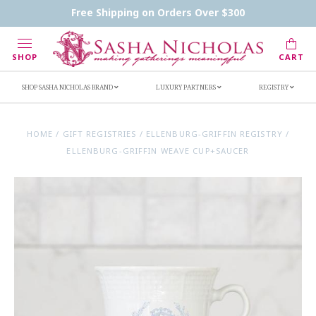
Contact Us
FAQs
Handwritten Inscription Details
Free Shipping on Orders Over $300
Retailers
Inscription Ideas
Who's Sasha
SHOP
CART
SHOP SASHA NICHOLAS BRAND
LUXURY PARTNERS
REGISTRY
HOME
/
GIFT REGISTRIES
/
ELLENBURG-GRIFFIN REGISTRY
/
ELLENBURG-GRIFFIN WEAVE CUP+SAUCER