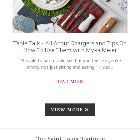
Table Talk - All About Chargers and Tips On
How To Use Them with Myka Meier
"Be able to set a table so that you feel like you're
dining, not just sitting and eating." - Mari...
READ MORE
VIEW MORE
Our Saint Louis Boutique