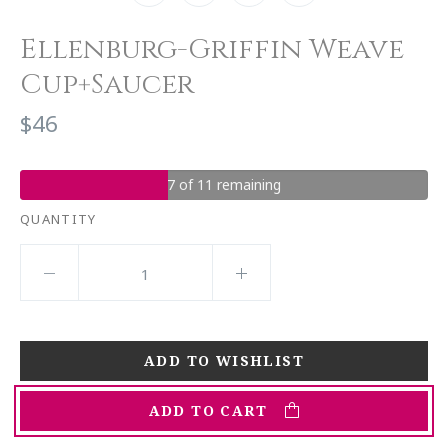
Ellenburg-Griffin Weave
Cup+Saucer
$46
7 of 11 remaining
QUANTITY
ADD TO CART