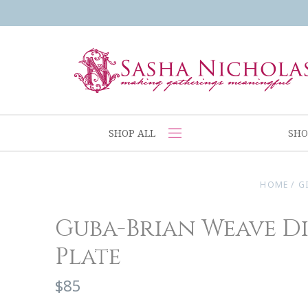
SHOP ALL
SHO
HOME
/
G
Guba-Brian Weave D
Plate
$85