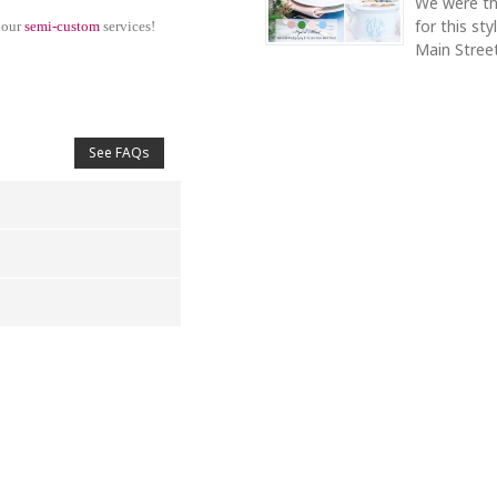
We were th
for this st
 our
semi-custom
services!
Main Street
See FAQs
4
5
s
Stars
Stars