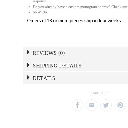
response!
Do you already have a custom monogram or crest? Check out
SNW106
Orders of 18 or more pieces ship in four weeks
REVIEWS (0)
Write a Review
SHIPPING DETAILS
Shipping Price
Calculated At Checkout
DETAILS
NAME
YOUR RATING
*
*
STOCK
4
1
2
3
SHARE THIS:
Star
Stars
Star
SHIPPING COST
Calculated at Checkout
EMAIL ADDRESS
SUBJECT
*
*
TYPE
Dinner Plate