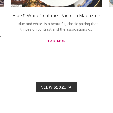
Blue & White Teatime - Victoria Magazine
"[Blue and white] is a beautiful, classic pairing that
thrives on contrast and the associations o...
y
READ MORE
VIEW MORE