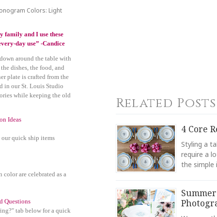
Monogram Colors: Light
y family and I use these
r every-day use” -Candice
 down around the table with
 the dishes, the food, and
r plate is crafted from the
d in our St. Louis Studio
ories while keeping the old
Related Posts
ion Ideas
4 Core R
 our quick ship items
Styling a t
require a l
the simple 
n color are celebrated as a
Summer'
Photogr
d Questions
ing?" tab below for a quick