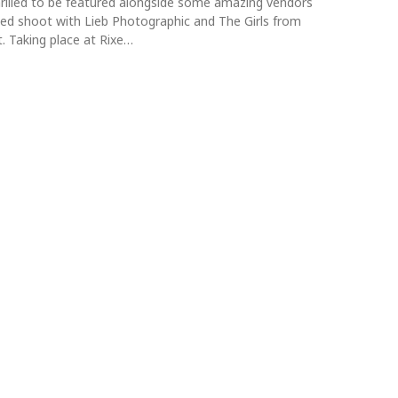
rilled to be featured alongside some amazing vendors
yled shoot with Lieb Photographic and The Girls from
. Taking place at Rixe…