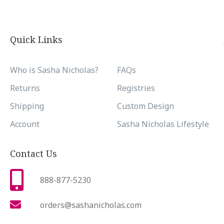
Quick Links
Who is Sasha Nicholas?
FAQs
Returns
Registries
Shipping
Custom Design
Account
Sasha Nicholas Lifestyle
Contact Us
888-877-5230
orders@sashanicholas.com