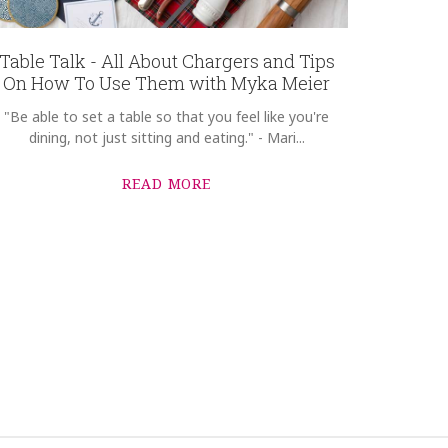
Table Talk - All About Chargers and Tips
On How To Use Them with Myka Meier
"Be able to set a table so that you feel like you're
dining, not just sitting and eating." - Mari...
READ MORE