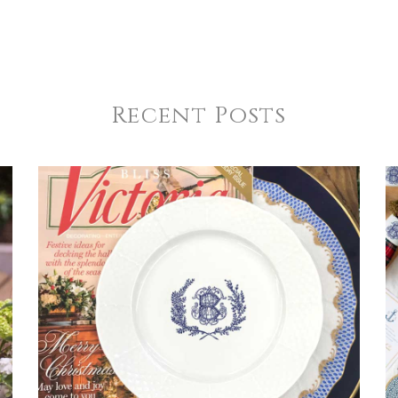
Recent Posts