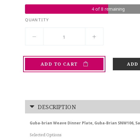
4 of 8 remaining
QUANTITY
ADD TO CART
DESCRIPTION
Guba-brian Weave Dinner Plate, Guba-Brian SNW106, S
Selected Options