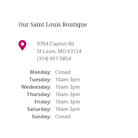
Our Saint Louis Boutique
9794 Clayton Rd
St Louis, MO 63124
(314) 997-5854
Monday:
Closed
Tuesday:
10am-3pm
Wednesday:
10am-3pm
Thursday:
10am-3pm
Friday:
10am-3pm
Saturday:
10am-3pm
Sunday:
Closed