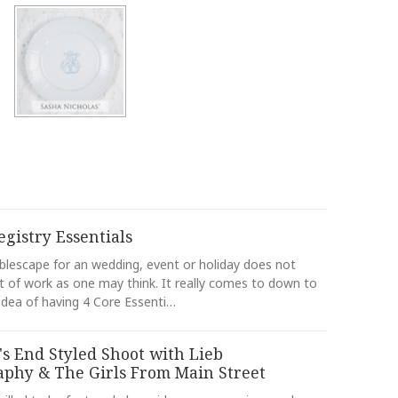
egistry Essentials
ablescape for an wedding, event or holiday does not
ot of work as one may think. It really comes to down to
idea of having 4 Core Essenti…
s End Styled Shoot with Lieb
aphy & The Girls From Main Street