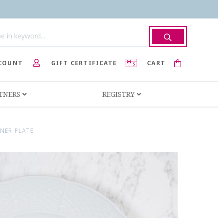
COUNT
GIFT CERTIFICATE
CART
RTNERS
REGISTRY
NER PLATE