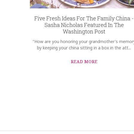
8058
REGISTRY-CUSTOMER_ID
4658
Five Fresh Ideas For The Family China -
Sasha Nicholas Featured In The
WEIGHT
Washington Post
1.00 LBS
"How are you honoring your grandmother's memor
HEIGHT
by keeping your china sitting in a box in the att...
10.75
WIDTH
READ MORE
10.75
DEPTH
1.00
SKU
Guba-Brian SNW106
GIFT WRAPPING
Options Available