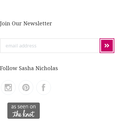
Join Our Newsletter
email
address
Follow Sasha Nicholas