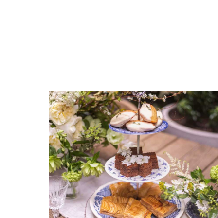
COLOR
White
COLOR
COMMENTS
*
Navy
COLOR
Light Blue
COLOR
Green
COLOR
Black
COLOR
Gold
REGISTERED-FOR
8
REGISTRY-NAME
Guba-Brian
REGISTRY-ADDRESS_ID