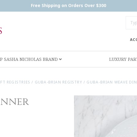
Free Shipping on Orders Over $300
AC
P SASHA NICHOLAS BRAND
LUXURY PA
IFT REGISTRIES
/
GUBA-BRIAN REGISTRY
/
GUBA-BRIAN WEAVE DIN
inner