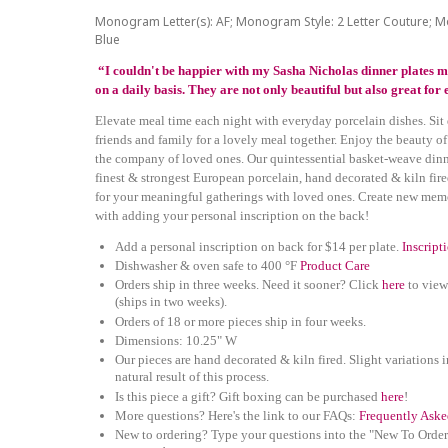
Monogram Letter(s): AF; Monogram Style: 2 Letter Couture; 
Blue
“I couldn't be happier with my Sasha Nicholas dinner plates m
on a daily basis. They are not only beautiful but also great fo
Elevate meal time each night with everyday porcelain dishes. Sit
friends and family for a lovely meal together. Enjoy the beauty of
the company of loved ones. Our quintessential basket-weave dinne
finest & strongest European porcelain, hand decorated & kiln fire
for your meaningful gatherings with loved ones. Create new mem
with adding your personal inscription on the back!
Add a personal inscription on back for $14 per plate.
Inscript
Dishwasher & oven safe to 400 °F
Product Care
Orders ship in three weeks. Need it sooner? Click
here
to view
(ships in two weeks).
Orders of 18 or more pieces ship in four weeks.
Dimensions: 10.25" W
Our pieces are hand decorated & kiln fired. Slight variations i
natural result of this process.
Is this piece a gift? Gift boxing can be purchased
here
!
More questions? Here's the link to our FAQs:
Frequently Aske
New to ordering? Type your questions into the "New To Order