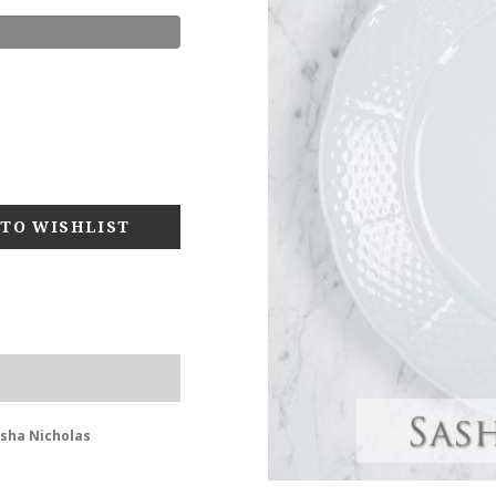
asha Nicholas