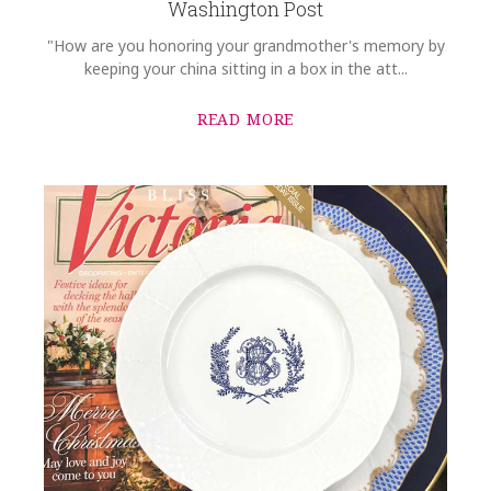
Washington Post
"How are you honoring your grandmother's memory by
keeping your china sitting in a box in the att...
READ MORE