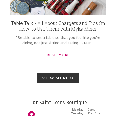
Table Talk - All About Chargers and Tips On
How To Use Them with Myka Meier
"Be able to set a table so that you feel like you're
dining, not just sitting and eating." - Mari...
READ MORE
VIEW MORE
Our Saint Louis Boutique
Monday:
Closed
Tuesday:
10am-3pm