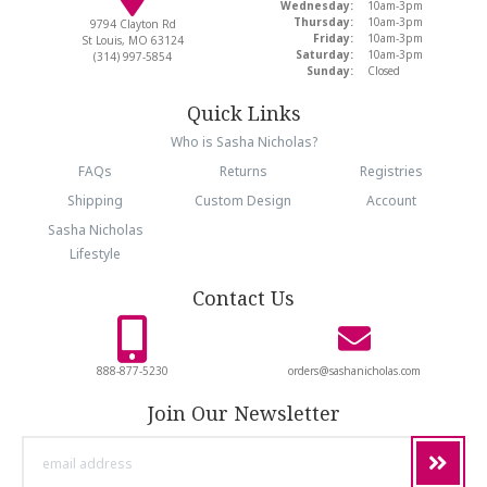
Wednesday:
10am-3pm
Thursday:
10am-3pm
9794 Clayton Rd
Friday:
10am-3pm
St Louis, MO 63124
Saturday:
10am-3pm
(314) 997-5854
Sunday:
Closed
Quick Links
Who is Sasha Nicholas?
FAQs
Returns
Registries
Shipping
Custom Design
Account
Sasha Nicholas
Lifestyle
Contact Us
888-877-5230
orders@sashanicholas.com
Join Our Newsletter
email
address