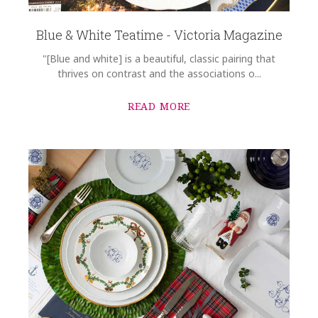
Blue & White Teatime - Victoria Magazine
"[Blue and white] is a beautiful, classic pairing that
thrives on contrast and the associations o...
READ MORE