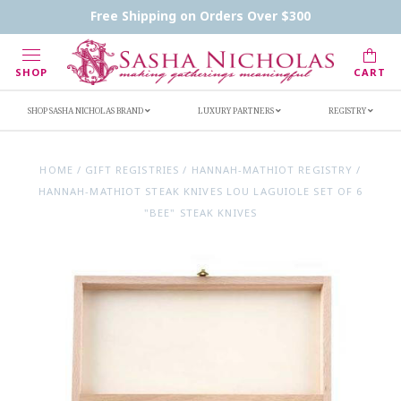
Contact Us
FAQs
Handwritten Inscription Details
Free Shipping on Orders Over $300
Retailers
Inscription Ideas
Who's Sasha
SHOP
CART
SHOP SASHA NICHOLAS BRAND
LUXURY PARTNERS
REGISTRY
HOME
/
GIFT REGISTRIES
/
HANNAH-MATHIOT REGISTRY
/
HANNAH-MATHIOT STEAK KNIVES LOU LAGUIOLE SET OF 6
"BEE" STEAK KNIVES