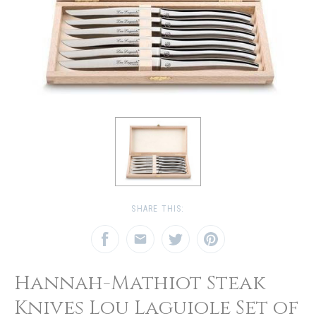
SHARE THIS:
Hannah-Mathiot Steak
Knives Lou Laguiole Set of