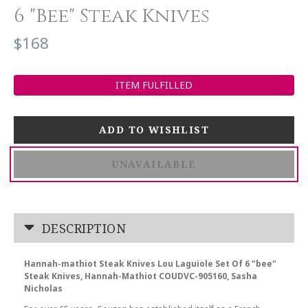
6 "Bee" Steak Knives
$168
ITEM FULFILLED
UNAVAILABLE
DESCRIPTION
Hannah-mathiot Steak Knives Lou Laguiole Set Of 6 "bee"
Steak Knives, Hannah-Mathiot COUDVC-905160, Sasha
Nicholas