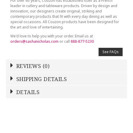
For over 65 years, Couzon has established itself as a French
leader in cutlery and tableware products. Driven by design and
innovation, our designers create original, striking and
contemporary products that fit with every day dining as well as
special occasions. All Couzon products have been designed for
the art and love of entertaining.
We'd love to help you with your order. Email us at
orders@sashanicholas.com
or call
888-877-5230
See FAQs
REVIEWS (0)
Write a Review
SHIPPING DETAILS
Shipping Price
Calculated At Checkout
DETAILS
NAME
*
SHIPPING COST
Calculated at Checkout
COLOR
Stainless Steel
YOUR RATING
*
REGISTERED-FOR