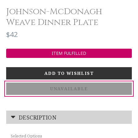
Johnson-McDonagh
Weave Dinner Plate
$42
ITEM FULFILLED
UNAVAILABLE
DESCRIPTION
Selected Options