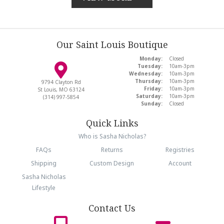
Our Saint Louis Boutique
Monday:
Closed
Tuesday:
10am-3pm
Wednesday:
10am-3pm
Thursday:
10am-3pm
9794 Clayton Rd
Friday:
10am-3pm
St Louis, MO 63124
Saturday:
10am-3pm
(314) 997-5854
Sunday:
Closed
Quick Links
Who is Sasha Nicholas?
FAQs
Returns
Registries
Shipping
Custom Design
Account
Sasha Nicholas
Lifestyle
Contact Us