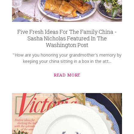
Options Available
Five Fresh Ideas For The Family China -
Sasha Nicholas Featured In The
Washington Post
"How are you honoring your grandmother's memory by
keeping your china sitting in a box in the att...
READ MORE