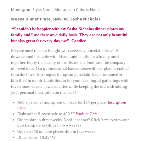
Monogram Style: None; Monogram Colors: None
Weave Dinner Plate, SNW106, Sasha Nicholas
“I couldn't be happier with my Sasha Nicholas dinner plates my
family and I use these on a daily basis. They are not only beautiful
but also great for every-day use” -Candice
Elevate meal time each night with everyday porcelain dishes. Sit
down around the table with friends and family for a lovely meal
together. Enjoy the beauty of the dishes, the food, and the company
of loved ones. Our quintessential basket-weave dinner plate is crafted
from the finest & strongest European porcelain, hand decorated &
kiln fired in our St. Louis Studio for your meaningful gatherings with
loved ones. Create new memories while keeping the old with adding
your personal inscription on the back!
Add a personal inscription on back for $14 per plate.
Inscription
Ideas
Dishwasher & oven safe to 400 °F
Product Care
Orders ship in three weeks. Need it sooner? Click
here
to view our
quick ship items (ships in two weeks).
Orders of 18 or more pieces ship in four weeks.
Dimensions: 10.25" W