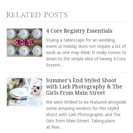
Calculated at Checkout
TYPE
Related Posts
Dinner Plate
YOUR RATING
*
COLOR
4 Core Registry Essentials
White
1
2
3
4
5
Styling a tablescape for an wedding,
COLOR
Star
Stars
Stars
Stars
Stars
event or holiday does not require a lot of
Navy
work as one may think. It really comes to
down to the simple idea of having 4 Core
COLOR
EMAIL ADDRESS
*
Light Blue
Essenti…
COLOR
Summer's End Styled Shoot
Green
with Lieb Photography & The
COLOR
Girls From Main Street
Black
SUBJECT
*
We were thrilled to be featured alongside
COLOR
some amazing vendors for this styled
Gold
shoot with Lieb Photographic and The
Girls from Main Street. Taking place
REGISTERED-FOR
10
at Rixe…