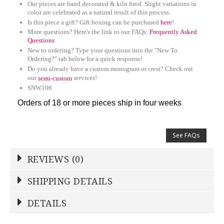
Our pieces are hand decorated & kiln fired. Slight variations in
color are celebrated as a natural result of this process.
Is this piece a gift? Gift boxing can be purchased
here
!
More questions? Here's the link to our FAQs:
Frequently Asked
Questions
New to ordering? Type your questions into the "New To
Ordering?" tab below for a quick response!
Do you already have a custom monogram or crest? Check out
our
services!
semi-custom
SNW106
Orders of 18 or more pieces ship in four weeks
See FAQs
REVIEWS (0)
Write a Review
SHIPPING DETAILS
Shipping Price
Calculated At Checkout
DETAILS
NAME
*
SHIPPING COST