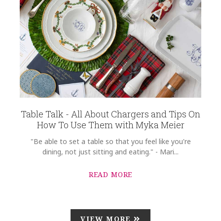
Table Talk - All About Chargers and Tips On
How To Use Them with Myka Meier
"Be able to set a table so that you feel like you're
dining, not just sitting and eating." - Mari...
READ MORE
VIEW MORE