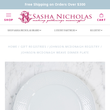
Contact Us
FAQs
Handwritten Inscription Details
Free Shipping on Orders Over $300
Retailers
Inscription Ideas
Who's Sasha
SHOP
CART
SHOP SASHA NICHOLAS BRAND
LUXURY PARTNERS
REGISTRY
HOME
/
GIFT REGISTRIES
/
JOHNSON-MCDONAGH REGISTRY
/
JOHNSON-MCDONAGH WEAVE DINNER PLATE