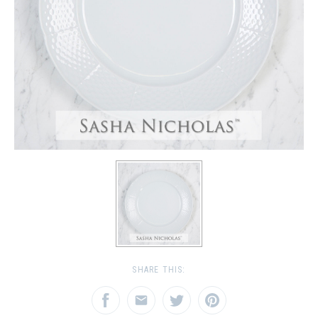
SHARE THIS: