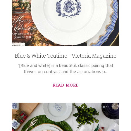
Blue & White Teatime - Victoria Magazine
"[Blue and white] is a beautiful, classic pairing that
thrives on contrast and the associations o...
READ MORE