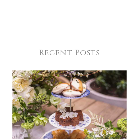
COMMENTS
*
REGISTRY-NAME
Johnson-McDonagh
REGISTRY-ADDRESS_ID
11313
REGISTRY-CUSTOMER_ID
6007
Recent Posts
WEIGHT
1.00 LBS
HEIGHT
10.75
WIDTH
10.75
DEPTH
1.00
SKU
Johnson-McDonagh SNW106
GIFT WRAPPING