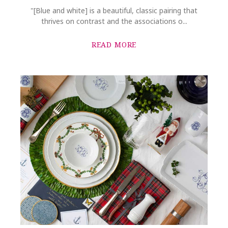
"[Blue and white] is a beautiful, classic pairing that
thrives on contrast and the associations o...
READ MORE