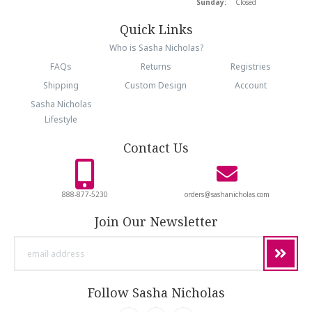
Sunday:
Closed
Quick Links
Who is Sasha Nicholas?
FAQs
Returns
Registries
Shipping
Custom Design
Account
Sasha Nicholas
Lifestyle
Contact Us
888-877-5230
orders@sashanicholas.com
Join Our Newsletter
email
address
Follow Sasha Nicholas