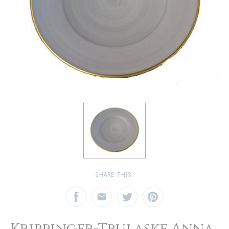
SHARE THIS:
Krippinger-Trulaske Anna