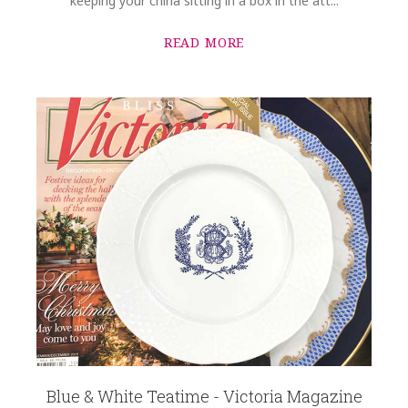
keeping your china sitting in a box in the att...
READ MORE
Blue & White Teatime - Victoria Magazine