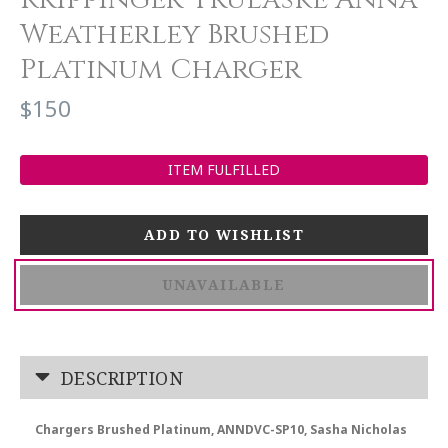
Weatherley Brushed
Platinum Charger
$150
ITEM FULFILLED
UNAVAILABLE
DESCRIPTION
Chargers Brushed Platinum, ANNDVC-SP10, Sasha Nicholas