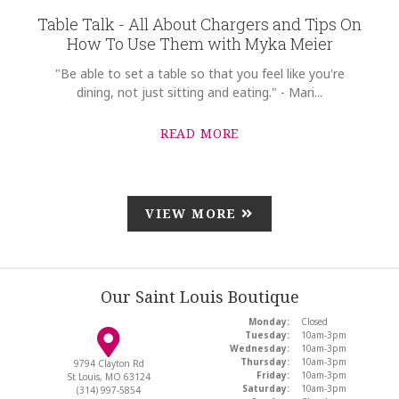
Table Talk - All About Chargers and Tips On
How To Use Them with Myka Meier
"Be able to set a table so that you feel like you're
dining, not just sitting and eating." - Mari...
READ MORE
VIEW MORE
Our Saint Louis Boutique
Monday:
Closed
Tuesday:
10am-3pm
Wednesday:
10am-3pm
Thursday:
10am-3pm
9794 Clayton Rd
Friday:
10am-3pm
St Louis, MO 63124
Saturday:
10am-3pm
(314) 997-5854