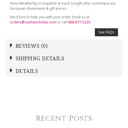
Anna Weatherley is exquisite & much sought after contemporary
European dinnerware & gift pieces.
We'd love to help you with your order. Email us at
orders@sashanicholas.com
or call
888-877-5230
See FAQs
REVIEWS (0)
Write a Review
SHIPPING DETAILS
Shipping Price
Calculated At Checkout
DETAILS
NAME
*
SHIPPING COST
Calculated at Checkout
COLOR
White
YOUR RATING
*
COLOR
Platinum
Recent Posts
1
2
3
4
5
REGISTERED-FOR
Star
Stars
Stars
Stars
Stars