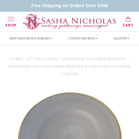
Contact Us
FAQs
Handwritten Inscription Details
Free Shipping on Orders Over $300
Retailers
Inscription Ideas
Who's Sasha
SHOP
CART
SHOP SASHA NICHOLAS BRAND
LUXURY PARTNERS
REGISTRY
HOME
/
GIFT REGISTRIES
/
KRIPPINGER-TRULASKE REGISTRY
/
KRIPPINGER-TRULASKE ANNA WEATHERLEY BRUSHED PLATINUM
CHARGER