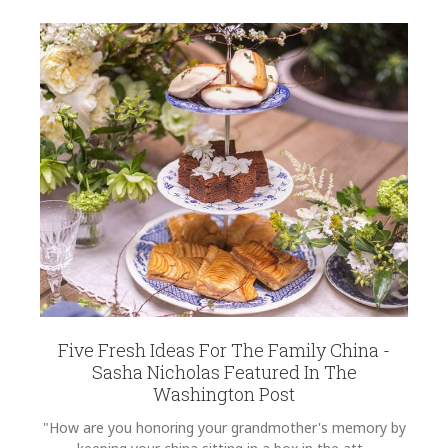
12
REGISTRY-NAME
EMAIL ADDRESS
*
Krippinger-Trulaske
REGISTRY-ADDRESS_ID
11841
REGISTRY-CUSTOMER_ID
6251
SUBJECT
*
WEIGHT
0.00 LBS
SKU
Krippinger-Trulaske ANNDVC-SP10
COMMENTS
*
GIFT WRAPPING
Options Available
Five Fresh Ideas For The Family China -
Sasha Nicholas Featured In The
Washington Post
"How are you honoring your grandmother's memory by