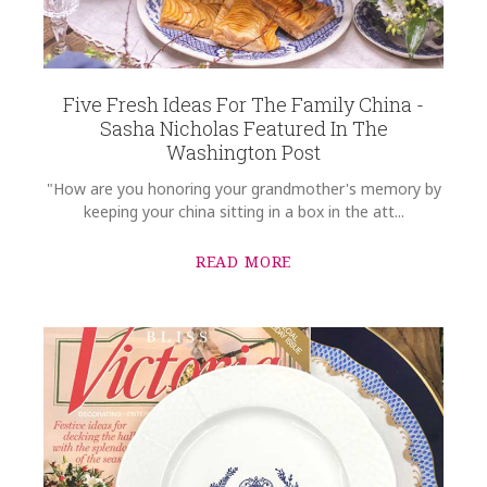
MacDonald-McKee SALSAL-12010
COMMENTS
*
GIFT WRAPPING
Options Available
Five Fresh Ideas For The Family China -
Sasha Nicholas Featured In The
Washington Post
"How are you honoring your grandmother's memory by
keeping your china sitting in a box in the att...
READ MORE