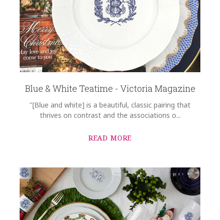
Blue & White Teatime - Victoria Magazine
"[Blue and white] is a beautiful, classic pairing that
thrives on contrast and the associations o...
READ MORE