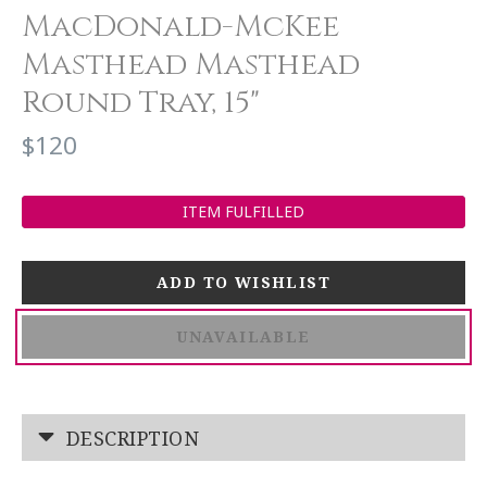
MacDonald-McKee
Masthead Masthead
Round Tray, 15"
$120
ITEM FULFILLED
UNAVAILABLE
DESCRIPTION