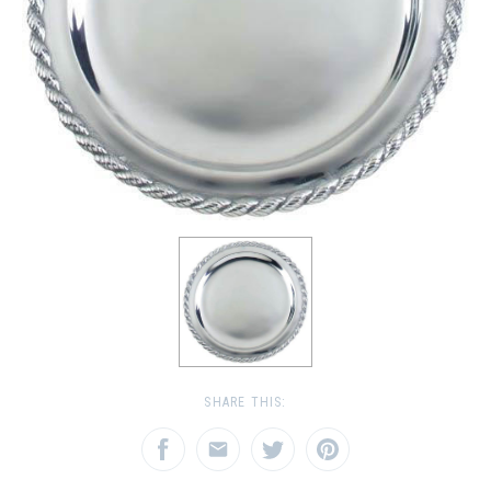
SHARE THIS: