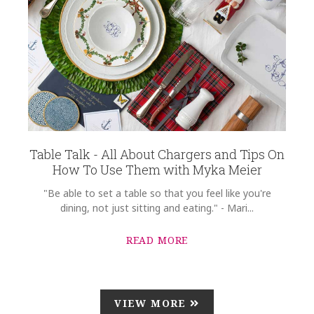
Table Talk - All About Chargers and Tips On
How To Use Them with Myka Meier
"Be able to set a table so that you feel like you're
dining, not just sitting and eating." - Mari...
READ MORE
VIEW MORE