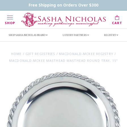
Contact Us
FAQs
Handwritten Inscription Details
Free Shipping on Orders Over $300
Retailers
Inscription Ideas
Who's Sasha
SHOP
CART
SHOP SASHA NICHOLAS BRAND
LUXURY PARTNERS
REGISTRY
HOME
/
GIFT REGISTRIES
/
MACDONALD-MCKEE REGISTRY
/
MACDONALD-MCKEE MASTHEAD MASTHEAD ROUND TRAY, 15"