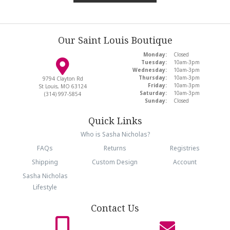
Our Saint Louis Boutique
Monday:
Closed
Tuesday:
10am-3pm
Wednesday:
10am-3pm
Thursday:
10am-3pm
9794 Clayton Rd
Friday:
10am-3pm
St Louis, MO 63124
Saturday:
10am-3pm
(314) 997-5854
Sunday:
Closed
Quick Links
Who is Sasha Nicholas?
FAQs
Returns
Registries
Shipping
Custom Design
Account
Sasha Nicholas
Lifestyle
Contact Us