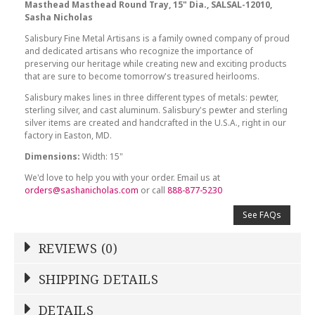
Masthead Masthead Round Tray, 15" Dia., SALSAL-12010,
Sasha Nicholas
Salisbury Fine Metal Artisans is a family owned company of proud
and dedicated artisans who recognize the importance of
preserving our heritage while creating new and exciting products
that are sure to become tomorrow's treasured heirlooms.
Salisbury makes lines in three different types of metals: pewter,
sterling silver, and cast aluminum. Salisbury's pewter and sterling
silver items are created and handcrafted in the U.S.A., right in our
factory in Easton, MD.
Dimensions:
Width: 15"
We'd love to help you with your order. Email us at
orders@sashanicholas.com
or call
888-877-5230
See FAQs
REVIEWS (0)
Write a Review
SHIPPING DETAILS
Shipping Price
Calculated At Checkout
DETAILS
NAME
*