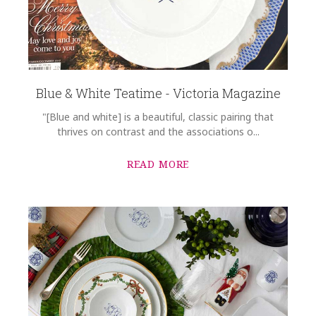
Blue & White Teatime - Victoria Magazine
"[Blue and white] is a beautiful, classic pairing that
thrives on contrast and the associations o...
READ MORE