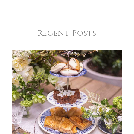
COLOR
Green
SUBJECT
*
COLOR
Black
Recent Posts
COLOR
Gold
COMMENTS
*
REGISTERED-FOR
1
REGISTRY-NAME
Mayo-Gregoire
REGISTRY-ADDRESS_ID
8755
REGISTRY-CUSTOMER_ID
4907
WEIGHT
1.00 LBS
HEIGHT
6.75