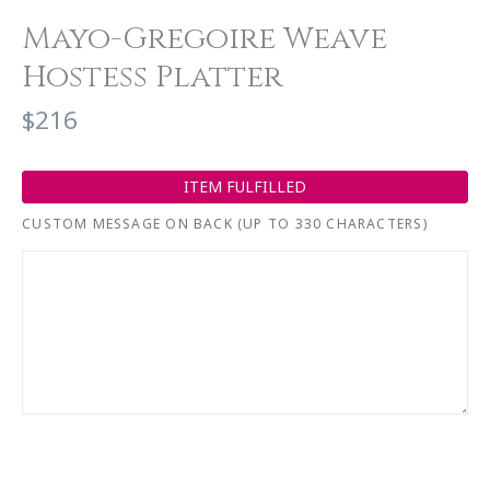
Mayo-Gregoire Weave
Hostess Platter
$216
ITEM FULFILLED
CUSTOM MESSAGE ON BACK (UP TO 330 CHARACTERS)