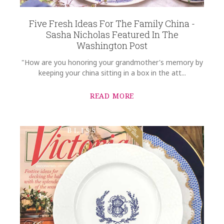
WIDTH
Five Fresh Ideas For The Family China -
14.25
Sasha Nicholas Featured In The
Washington Post
DEPTH
1.00
"How are you honoring your grandmother's memory by
SKU
keeping your china sitting in a box in the att...
Mayo-Gregoire SNW136
READ MORE
GIFT WRAPPING
Options Available