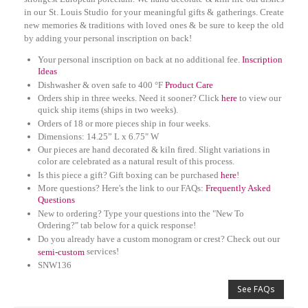
in our St. Louis Studio for your meaningful gifts & gatherings. Create
new memories & traditions with loved ones & be sure to keep the old
by adding your personal inscription on back!
Your personal inscription on back at no additional fee.
Inscription
Ideas
Dishwasher & oven safe to 400 °F
Product Care
Orders ship in three weeks. Need it sooner? Click
here
to view our
quick ship items (ships in two weeks).
Orders of 18 or more pieces ship in four weeks.
D
imensions: 14.25” L x 6.75" W
Our pieces are hand decorated & kiln fired. Slight variations in
color are celebrated as a natural result of this process.
Is this piece a gift? Gift boxing can be purchased
here
!
More questions? Here's the link to our FAQs:
Frequently Asked
Questions
New to ordering? Type your questions into the "New To
Ordering?" tab below for a quick response!
Do you already have a custom monogram or crest? Check out our
services!
semi-custom
SNW136
See FAQs