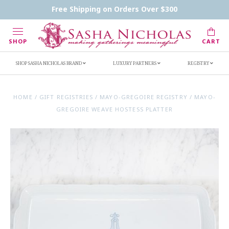
Contact Us
FAQs
Handwritten Inscription Details
Free Shipping on Orders Over $300
Retailers
Inscription Ideas
Who's Sasha
SHOP
CART
SHOP SASHA NICHOLAS BRAND
LUXURY PARTNERS
REGISTRY
HOME
/
GIFT REGISTRIES
/
MAYO-GREGOIRE REGISTRY
/
MAYO-
GREGOIRE WEAVE HOSTESS PLATTER