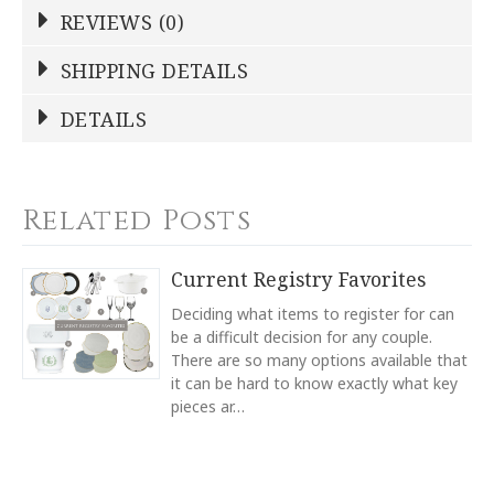
REVIEWS (0)
Write a Review
SHIPPING DETAILS
Shipping Price
Calculated At Checkout
DETAILS
NAME
*
SHIPPING COST
Calculated at Checkout
TYPE
Related Posts
Hostess Platter
YOUR RATING
*
TYPE
Current Registry Favorites
Serving Platter
1
2
3
4
5
Deciding what items to register for can
COLOR
Star
Stars
Stars
Stars
Stars
be a difficult decision for any couple.
White
There are so many options available that
it can be hard to know exactly what key
COLOR
EMAIL ADDRESS
*
Navy
pieces ar…
COLOR
Light Blue