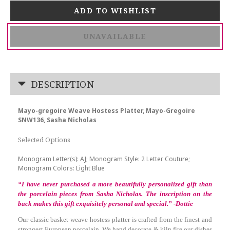
UNAVAILABLE
DESCRIPTION
Mayo-gregoire Weave Hostess Platter, Mayo-Gregoire
SNW136, Sasha Nicholas
Selected Options
Monogram Letter(s): AJ; Monogram Style: 2 Letter Couture;
Monogram Colors: Light Blue
“I have never purchased a more beautifully personalized gift than
the porcelain pieces from Sasha Nicholas. The inscription on the
back makes this gift exquisitely personal and special.” -Dottie
Our classic basket-weave hostess platter is crafted from the finest and
strongest European porcelain. We hand decorate & kiln fire our dishes