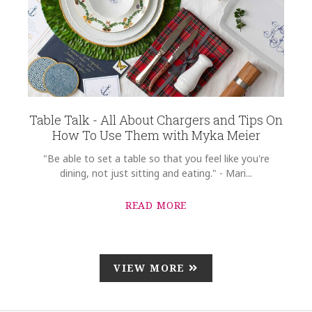
Table Talk - All About Chargers and Tips On
How To Use Them with Myka Meier
"Be able to set a table so that you feel like you're
dining, not just sitting and eating." - Mari...
READ MORE
VIEW MORE