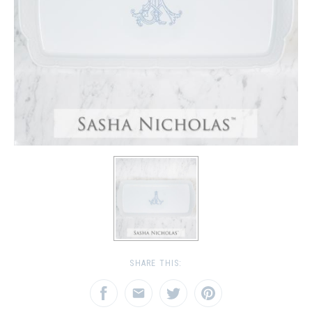
SHARE THIS: