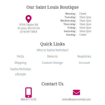
Our Saint Louis Boutique
Monday:
Closed
Tuesday:
10am-3pm
Wednesday:
10am-3pm
Thursday:
10am-3pm
9794 Clayton Rd
Friday:
10am-3pm
St Louis, MO 63124
Saturday:
10am-3pm
(314) 997-5854
Sunday:
Closed
Quick Links
Who is Sasha Nicholas?
FAQs
Returns
Registries
Shipping
Custom Design
Account
Sasha Nicholas
Lifestyle
Contact Us
888-877-5230
orders@sashanicholas.com