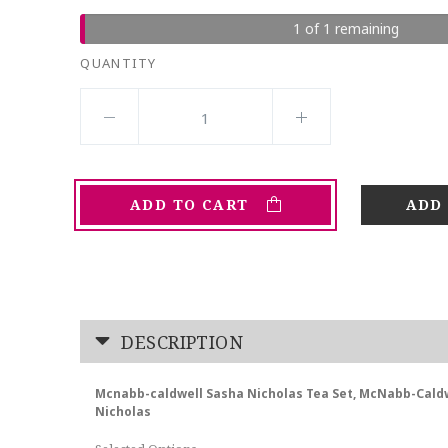
1 of 1 remaining
QUANTITY
ADD TO CART
DESCRIPTION
Mcnabb-caldwell Sasha Nicholas Tea Set, McNabb-Cald
Nicholas