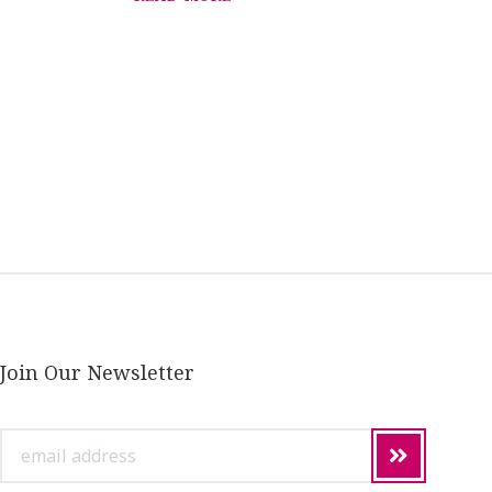
Join Our Newsletter
email
address