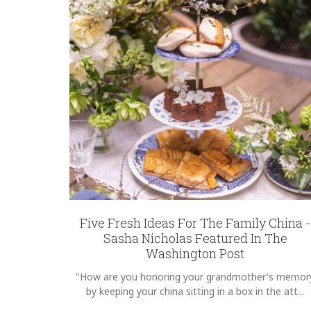
REGISTRY-CUSTOMER_ID
5094
WEIGHT
3.00 LBS
HEIGHT
7.00
SKU
McNabb-Caldwell SNW172
GIFT WRAPPING
Options Available
Five Fresh Ideas For The Family China -
Sasha Nicholas Featured In The
Washington Post
"How are you honoring your grandmother's memor
by keeping your china sitting in a box in the att...