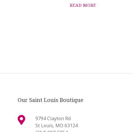
READ MORE
Our Saint Louis Boutique
9794 Clayton Rd
St Louis, MO 63124