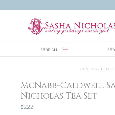
SHOP ALL
SHO
HOME
/
GIFT REGIS
McNabb-Caldwell S
Nicholas Tea Set
$222