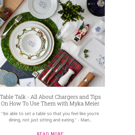
Table Talk - All About Chargers and Tips
On How To Use Them with Myka Meier
"Be able to set a table so that you feel like you're
dining, not just sitting and eating." - Mari...
READ MORE