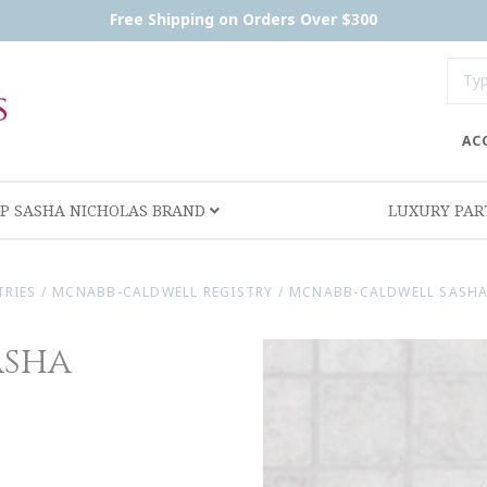
Free Shipping on Orders Over $300
AC
P SASHA NICHOLAS BRAND
LUXURY PA
TRIES
/
MCNABB-CALDWELL REGISTRY
/
MCNABB-CALDWELL SASHA
asha