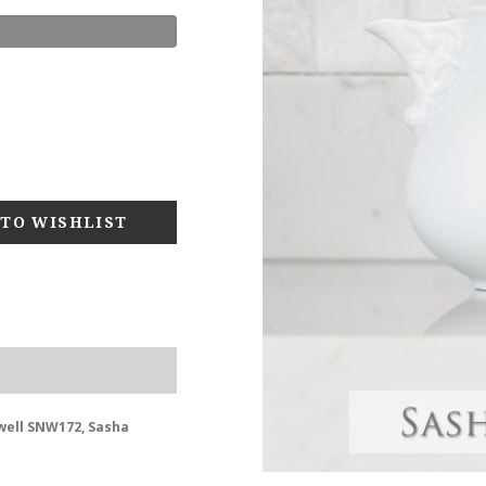
well SNW172, Sasha