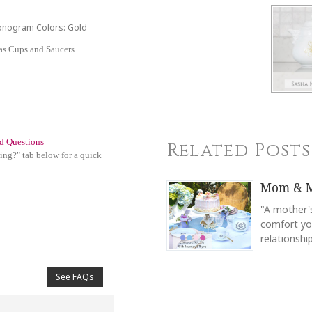
Monogram Colors: Gold
las Cups and Saucers
d Questions
Related Posts
ing?" tab below for a quick
Mom & M
"A mother's
comfort you
relationsh
See FAQs