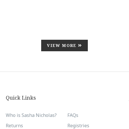
VIEW MORE
Quick Links
Who is Sasha Nicholas?
FAQs
Returns
Registries