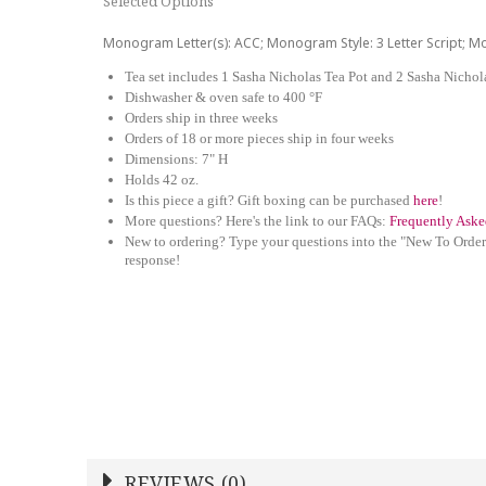
Selected Options
Monogram Letter(s): ACC; Monogram Style: 3 Letter Script; 
Tea set includes 1 Sasha Nicholas Tea Pot and 2 Sasha Nicho
Dishwasher & oven safe to 400 °F
Orders ship in three weeks
Orders of 18 or more pieces ship in four weeks
Dimensions: 7" H
Holds 42 oz.
Is this piece a gift? Gift boxing can be purchased
here
!
More questions? Here's the link to our FAQs:
Frequently Aske
New to ordering? Type your questions into the "New To Order
response!
REVIEWS (0)