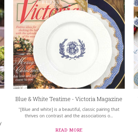
Blue & White Teatime - Victoria Magazine
"[Blue and white] is a beautiful, classic pairing that
thrives on contrast and the associations o...
y
READ MORE