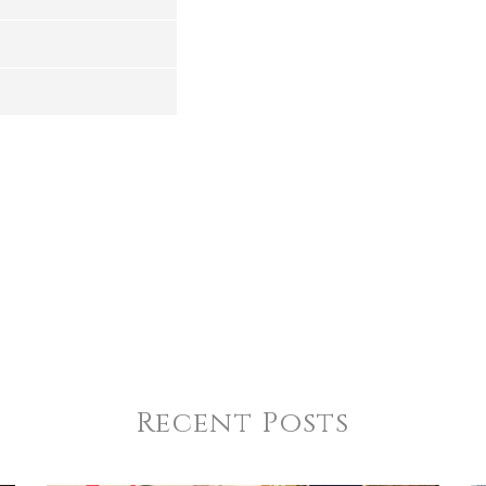
4
5
s
Stars
Stars
Recent Posts