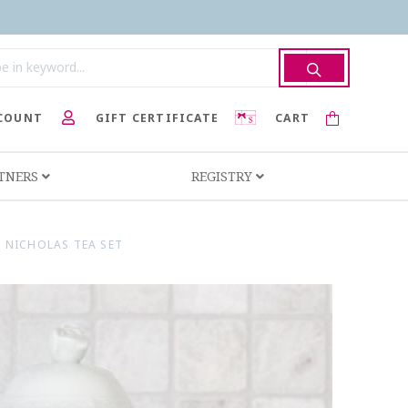
COUNT
GIFT CERTIFICATE
CART
RTNERS
REGISTRY
 NICHOLAS TEA SET