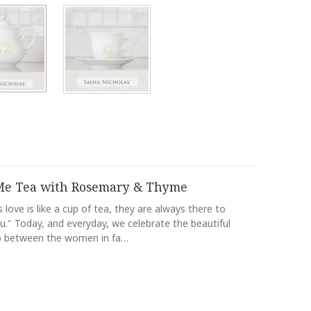
e Tea with Rosemary & Thyme
 love is like a cup of tea, they are always there to
." Today, and everyday, we celebrate the beautiful
ip between the women in fa…