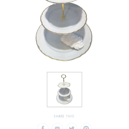
SHARE THIS: