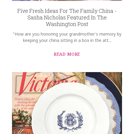
Options Available
Five Fresh Ideas For The Family China -
Sasha Nicholas Featured In The
Washington Post
"How are you honoring your grandmother's memory by
keeping your china sitting in a box in the att...
READ MORE