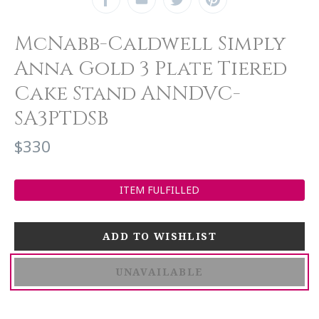
McNabb-Caldwell Simply
Anna Gold 3 Plate Tiered
Cake Stand ANNDVC-
SA3PTDSB
$330
ITEM FULFILLED
UNAVAILABLE