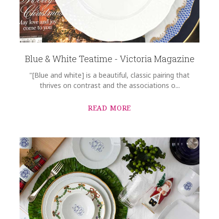
Blue & White Teatime - Victoria Magazine
"[Blue and white] is a beautiful, classic pairing that
thrives on contrast and the associations o...
READ MORE