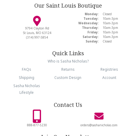
Our Saint Louis Boutique
Monday:
Closed
Tuesday:
10am-3pm
Wednesday:
10am-3pm
Thursday:
10am-3pm
9794 Clayton Rd
Friday:
10am-3pm
St Louis, MO 63124
Saturday:
10am-3pm
(314) 997-5854
Sunday:
Closed
Quick Links
Who is Sasha Nicholas?
FAQs
Returns
Registries
Shipping
Custom Design
Account
Sasha Nicholas
Lifestyle
Contact Us
888-877-5230
orders@sashanicholas.com