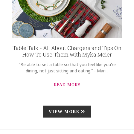
Table Talk - All About Chargers and Tips On
How To Use Them with Myka Meier
"Be able to set a table so that you feel like you're
dining, not just sitting and eating." - Mari...
READ MORE
VIEW MORE