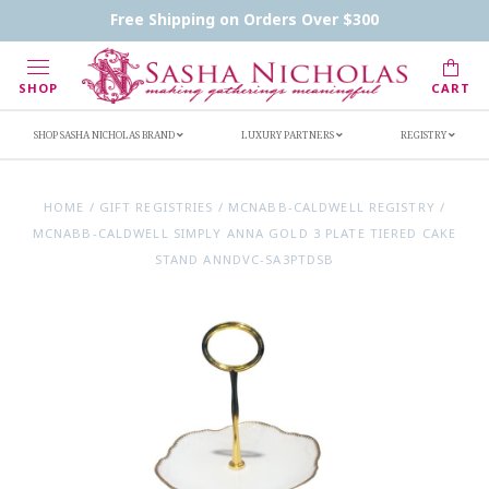
Contact Us
FAQs
Handwritten Inscription Details
Free Shipping on Orders Over $300
Retailers
Inscription Ideas
Who's Sasha
SHOP
CART
SHOP SASHA NICHOLAS BRAND
LUXURY PARTNERS
REGISTRY
HOME
/
GIFT REGISTRIES
/
MCNABB-CALDWELL REGISTRY
/
MCNABB-CALDWELL SIMPLY ANNA GOLD 3 PLATE TIERED CAKE
STAND ANNDVC-SA3PTDSB