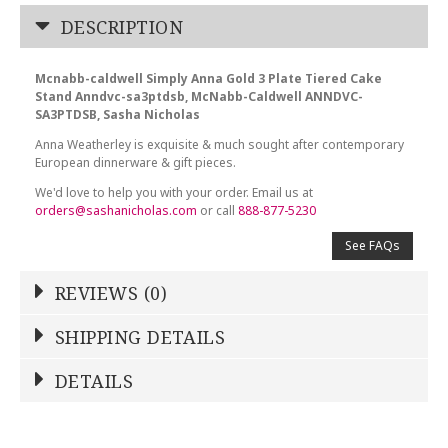
DESCRIPTION
Mcnabb-caldwell Simply Anna Gold 3 Plate Tiered Cake
Stand Anndvc-sa3ptdsb, McNabb-Caldwell ANNDVC-
SA3PTDSB, Sasha Nicholas
Anna Weatherley is exquisite & much sought after contemporary
European dinnerware & gift pieces.
We'd love to help you with your order. Email us at
orders@sashanicholas.com
or call
888-877-5230
See FAQs
REVIEWS (0)
Write a Review
SHIPPING DETAILS
Shipping Price
Calculated At Checkout
DETAILS
NAME
*
SHIPPING COST
Calculated at Checkout