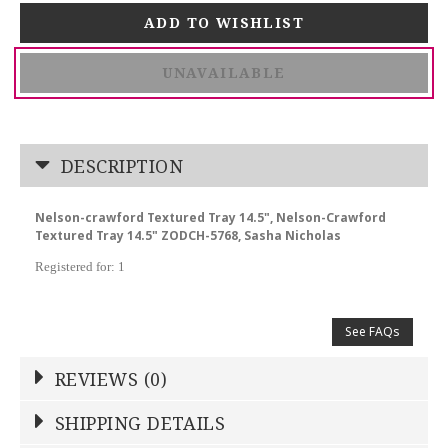
UNAVAILABLE
DESCRIPTION
Nelson-crawford Textured Tray 14.5", Nelson-Crawford
Textured Tray 14.5" ZODCH-5768, Sasha Nicholas
Registered for: 1
See FAQs
REVIEWS (0)
Write a Review
SHIPPING DETAILS