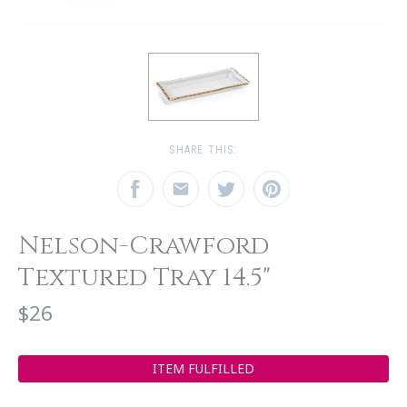
SHARE THIS:
Nelson-Crawford
Textured Tray 14.5"
$26
ITEM FULFILLED