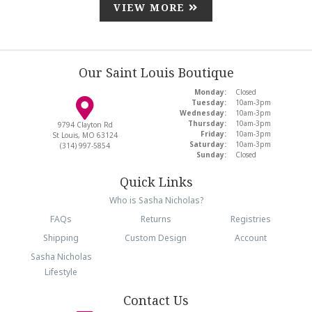
VIEW MORE
Our Saint Louis Boutique
Monday:
Closed
Tuesday:
10am-3pm
Wednesday:
10am-3pm
Thursday:
10am-3pm
9794 Clayton Rd
Friday:
10am-3pm
St Louis, MO 63124
Saturday:
10am-3pm
(314) 997-5854
Sunday:
Closed
Quick Links
Who is Sasha Nicholas?
FAQs
Returns
Registries
Shipping
Custom Design
Account
Sasha Nicholas
Lifestyle
Contact Us