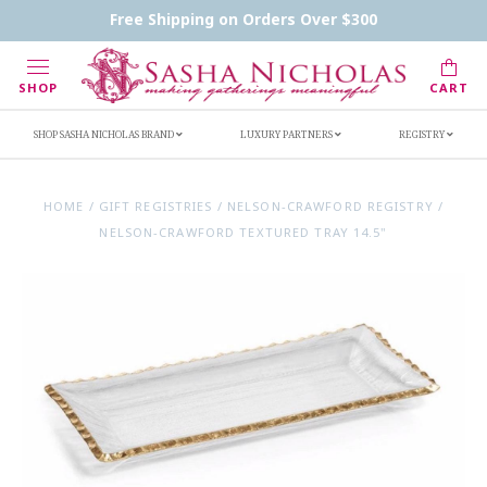
Contact Us
FAQs
Handwritten Inscription Details
Free Shipping on Orders Over $300
Retailers
Inscription Ideas
Who's Sasha
SHOP
CART
SHOP SASHA NICHOLAS BRAND
LUXURY PARTNERS
REGISTRY
HOME
/
GIFT REGISTRIES
/
NELSON-CRAWFORD REGISTRY
/
NELSON-CRAWFORD TEXTURED TRAY 14.5"