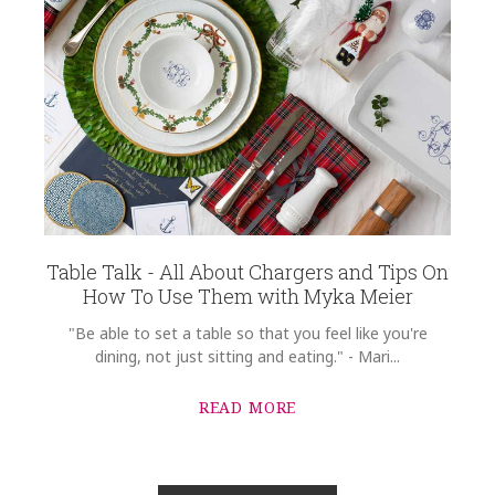
Table Talk - All About Chargers and Tips On
How To Use Them with Myka Meier
"Be able to set a table so that you feel like you're
dining, not just sitting and eating." - Mari...
READ MORE