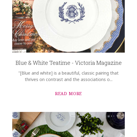
Blue & White Teatime - Victoria Magazine
"[Blue and white] is a beautiful, classic pairing that
thrives on contrast and the associations o...
READ MORE