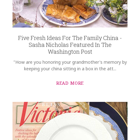
COMMENTS
*
Five Fresh Ideas For The Family China -
Sasha Nicholas Featured In The
Washington Post
"How are you honoring your grandmother's memory by
keeping your china sitting in a box in the att...
READ MORE