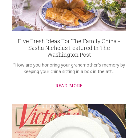
SKU
Nolley-Gruninger SALSAL-CCS1366
COMMENTS
*
GIFT WRAPPING
Options Available
Five Fresh Ideas For The Family China -
Sasha Nicholas Featured In The
Washington Post
"How are you honoring your grandmother's memory by
keeping your china sitting in a box in the att...
READ MORE