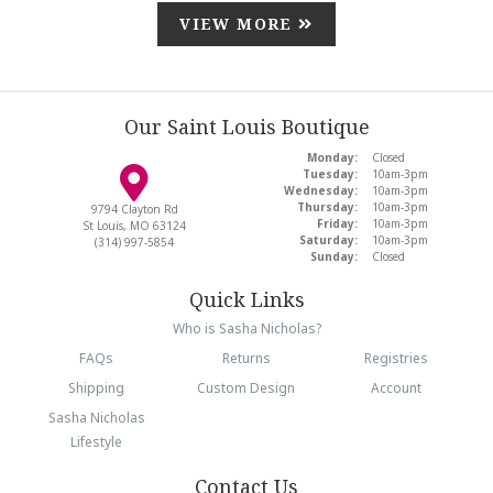
VIEW MORE
Our Saint Louis Boutique
Monday:
Closed
Tuesday:
10am-3pm
Wednesday:
10am-3pm
Thursday:
10am-3pm
9794 Clayton Rd
Friday:
10am-3pm
St Louis, MO 63124
Saturday:
10am-3pm
(314) 997-5854
Sunday:
Closed
Quick Links
Who is Sasha Nicholas?
FAQs
Returns
Registries
Shipping
Custom Design
Account
Sasha Nicholas
Lifestyle
Contact Us