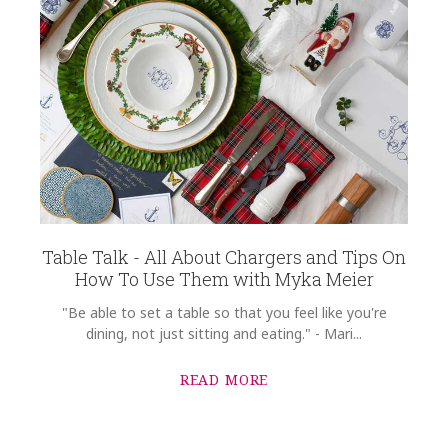
Table Talk - All About Chargers and Tips On
How To Use Them with Myka Meier
"Be able to set a table so that you feel like you're
dining, not just sitting and eating." - Mari...
READ MORE