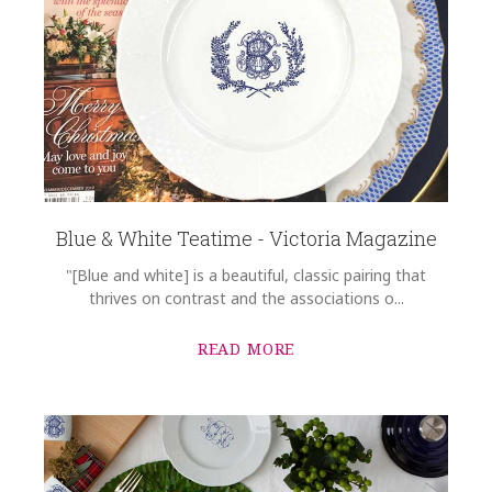
Blue & White Teatime - Victoria Magazine
"[Blue and white] is a beautiful, classic pairing that
thrives on contrast and the associations o...
READ MORE