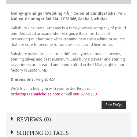
Nolley-gruninger Wedding 4 Å_" Colonial Candlesticks, Pair,
Nolley-Gruninger SALSAL-CCS1366, Sasha Nicholas
Salisbury Fine Metal Artisans is a family owned company of proud
and dedicated artisans who recognize the importance of
preserving our heritage while creating new and exciting products
that are sure to become tomorrow's treasured heirlooms.
Salisbury makes lines in three different types of metals: pewter,
sterling silver, and cast aluminum. Salisbury's pewter and sterling
silver items are created and handcrafted in the U.S.A., right in our
factory in Easton, MD.
Dimensions:
Height: 4.5"
We'd love to help you with your order. Email us at
orders@sashanicholas.com
or call
888-877-5230
See FAQs
REVIEWS (0)
Write a Review
SHIPPING DETAILS