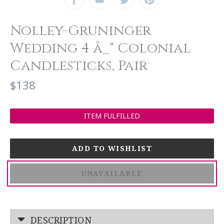
Nolley-Gruninger
Wedding 4 å_" Colonial
Candlesticks, Pair
$138
ITEM FULFILLED
UNAVAILABLE
DESCRIPTION