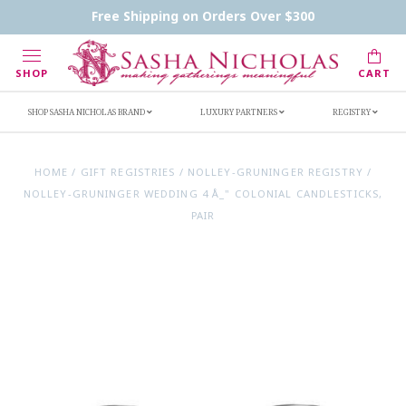
Contact Us
FAQs
Handwritten Inscription Details
Free Shipping on Orders Over $300
Retailers
Inscription Ideas
Who's Sasha
SHOP
CART
SHOP SASHA NICHOLAS BRAND
LUXURY PARTNERS
REGISTRY
HOME
/
GIFT REGISTRIES
/
NOLLEY-GRUNINGER REGISTRY
/
NOLLEY-GRUNINGER WEDDING 4 Å_" COLONIAL CANDLESTICKS,
PAIR