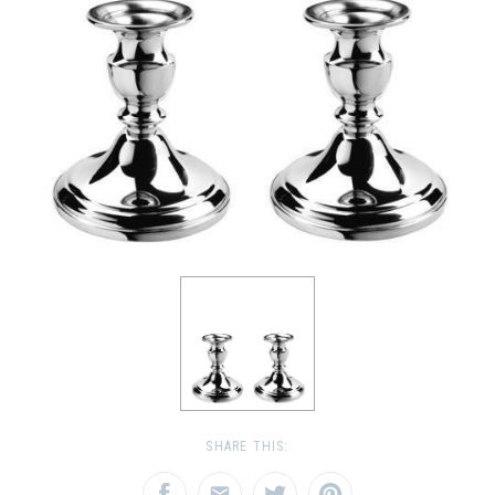
SHARE THIS: