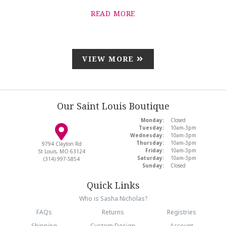
READ MORE
VIEW MORE
Our Saint Louis Boutique
Monday:
Closed
Tuesday:
10am-3pm
Wednesday:
10am-3pm
Thursday:
10am-3pm
9794 Clayton Rd
Friday:
10am-3pm
St Louis, MO 63124
Saturday:
10am-3pm
(314) 997-5854
Sunday:
Closed
Quick Links
Who is Sasha Nicholas?
FAQs
Returns
Registries
Shipping
Custom Design
Account