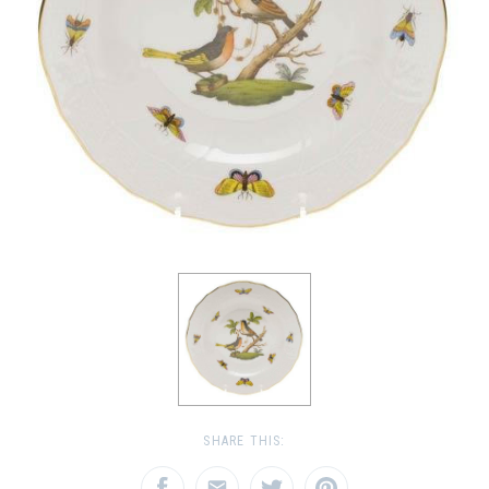
SHARE THIS: