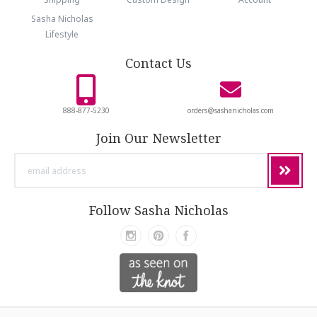
Sasha Nicholas
Lifestyle
Contact Us
888-877-5230
orders@sashanicholas.com
Join Our Newsletter
email
address
Follow Sasha Nicholas