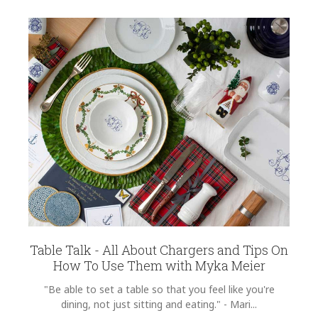
Table Talk - All About Chargers and Tips On
How To Use Them with Myka Meier
"Be able to set a table so that you feel like you're
dining, not just sitting and eating." - Mari...