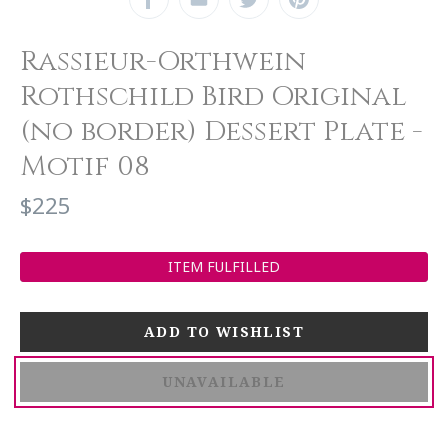
Rassieur-Orthwein
Rothschild Bird Original
(no border) Dessert Plate -
Motif 08
$225
ITEM FULFILLED
UNAVAILABLE