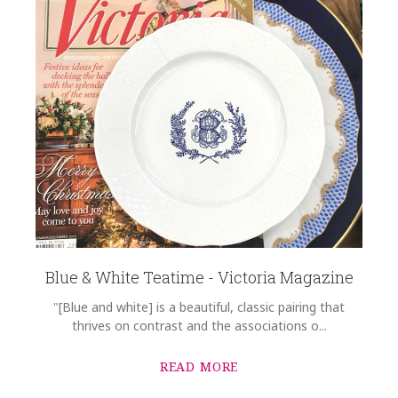
Blue & White Teatime - Victoria Magazine
"[Blue and white] is a beautiful, classic pairing that
thrives on contrast and the associations o...
READ MORE