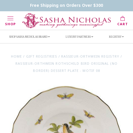
Contact Us
FAQs
Handwritten Inscription Details
Free Shipping on Orders Over $300
Retailers
Inscription Ideas
Who's Sasha
SHOP
CART
SHOP SASHA NICHOLAS BRAND
LUXURY PARTNERS
REGISTRY
HOME
/
GIFT REGISTRIES
/
RASSIEUR-ORTHWEIN REGISTRY
/
RASSIEUR-ORTHWEIN ROTHSCHILD BIRD ORIGINAL (NO
BORDER) DESSERT PLATE - MOTIF 08