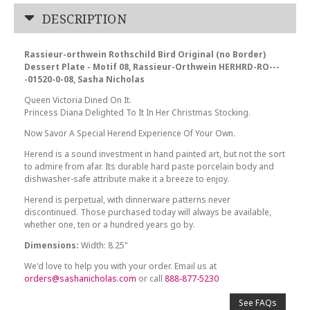
DESCRIPTION
Rassieur-orthwein Rothschild Bird Original (no Border)
Dessert Plate - Motif 08, Rassieur-Orthwein HERHRD-RO---
-01520-0-08, Sasha Nicholas
Queen Victoria Dined On It.
Princess Diana Delighted To It In Her Christmas Stocking.
Now Savor A Special Herend Experience Of Your Own.
Herend is a sound investment in hand painted art, but not the sort
to admire from afar. Its durable hard paste porcelain body and
dishwasher-safe attribute make it a breeze to enjoy.
Herend is perpetual, with dinnerware patterns never
discontinued. Those purchased today will always be available,
whether one, ten or a hundred years go by.
Dimensions:
Width: 8.25"
We'd love to help you with your order. Email us at
orders@sashanicholas.com
or call
888-877-5230
See FAQs