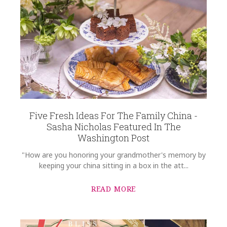
WEIGHT
0.00 LBS
SUBJECT
*
WIDTH
8.25
SKU
Rassieur-Orthwein HERHRD-RO----01520-0-08
COMMENTS
*
GIFT WRAPPING
Options Available
Five Fresh Ideas For The Family China -
Sasha Nicholas Featured In The
Washington Post
"How are you honoring your grandmother's memory by
keeping your china sitting in a box in the att...
READ MORE