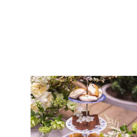
EMAIL ADDRESS
SUBJECT
*
*
REGISTERED-FOR
1
REGISTRY-NAME
Rassieur-Orthwein
REGISTRY-ADDRESS_ID
COMMENTS
*
9748
REGISTRY-CUSTOMER_ID
5368
WEIGHT
0.00 LBS
WIDTH
8.00
DEPTH
10.00
SKU
Rassieur-Orthwein HERHRD-RO----00381-0-00
GIFT WRAPPING