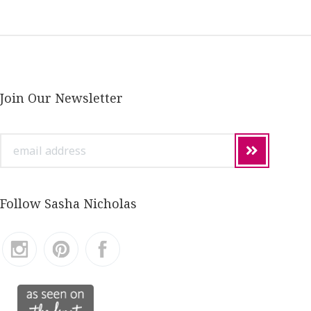
Join Our Newsletter
email
address
Follow Sasha Nicholas