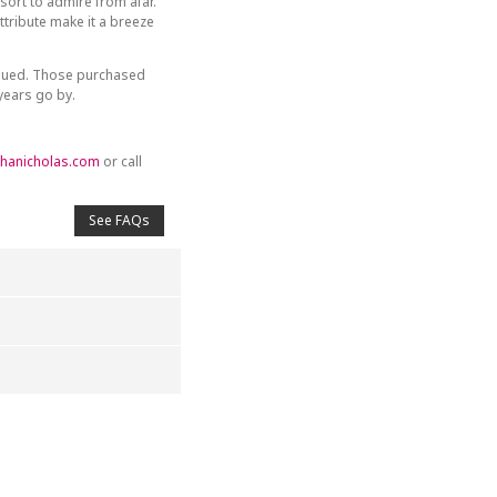
sort to admire from afar.
tribute make it a breeze
inued. Those purchased
 years go by.
hanicholas.com
or call
See FAQs
4
5
s
Stars
Stars