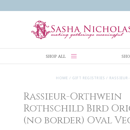
SHOP ALL
SHO
HOME
/
GIFT REGISTRIES
/
RASSIEUR
Rassieur-Orthwein
Rothschild Bird Or
(no border) Oval Ve