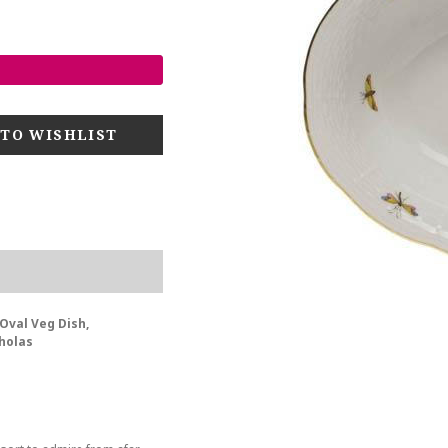
Oval Veg Dish,
holas