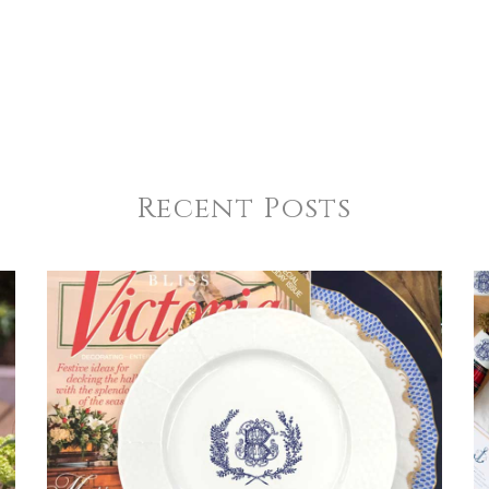
Recent Posts