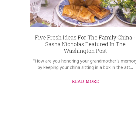
Options Available
Five Fresh Ideas For The Family China -
Sasha Nicholas Featured In The
Washington Post
"How are you honoring your grandmother's memor
by keeping your china sitting in a box in the att...
READ MORE