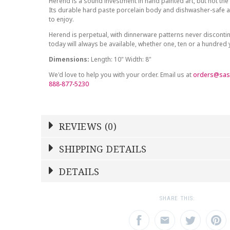
Herend is a sound investment in hand painted art, but not the 
Its durable hard paste porcelain body and dishwasher-safe at
to enjoy.
Herend is perpetual, with dinnerware patterns never discont
today will always be available, whether one, ten or a hundred
Dimensions:
Length: 10" Width: 8"
We'd love to help you with your order. Email us at
orders@sas
888-877-5230
REVIEWS (0)
Write a Review
SHIPPING DETAILS
Shipping Price
Calculated At Checkout
DETAILS
NAME
YOUR RATING
*
*
SHIPPING COST
Calculated at Checkout
1
2
3
SHARE THIS:
Star
Stars
Star
COLOR
Multicolor