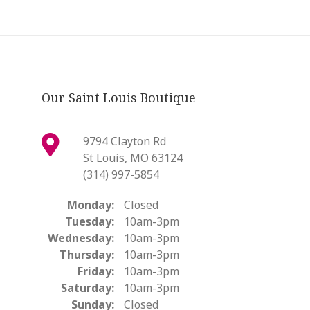
Our Saint Louis Boutique
9794 Clayton Rd
St Louis, MO 63124
(314) 997-5854
Monday:
Closed
Tuesday:
10am-3pm
Wednesday:
10am-3pm
Thursday:
10am-3pm
Friday:
10am-3pm
Saturday:
10am-3pm
Sunday:
Closed