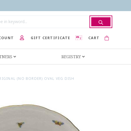
COUNT
GIFT CERTIFICATE
CART
RTNERS
REGISTRY
IGINAL (NO BORDER) OVAL VEG DISH