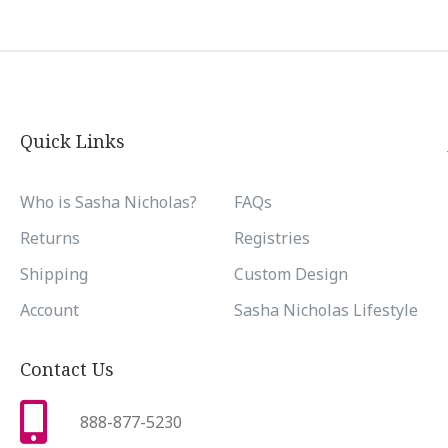
Quick Links
Who is Sasha Nicholas?
FAQs
Returns
Registries
Shipping
Custom Design
Account
Sasha Nicholas Lifestyle
Contact Us
888-877-5230