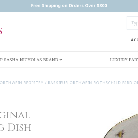
Free Shipping on Orders Over $300
AC
P SASHA NICHOLAS BRAND
LUXURY PA
-ORTHWEIN REGISTRY
/
RASSIEUR-ORTHWEIN ROTHSCHILD BIRD OR
iginal
g Dish