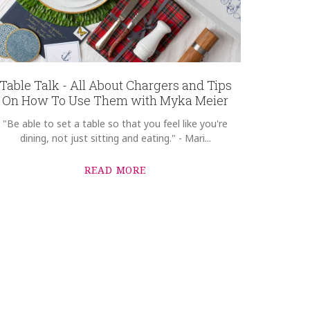
Table Talk - All About Chargers and Tips
On How To Use Them with Myka Meier
"Be able to set a table so that you feel like you're
dining, not just sitting and eating." - Mari...
READ MORE