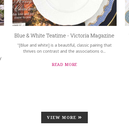
Blue & White Teatime - Victoria Magazine
"[Blue and white] is a beautiful, classic pairing that
thrives on contrast and the associations o...
y
READ MORE
VIEW MORE