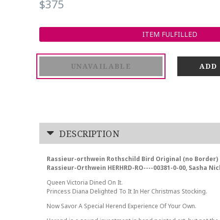
$375
ITEM FULFILLED
UNAVAILABLE
DESCRIPTION
Rassieur-orthwein Rothschild Bird Original (no Border) 
Rassieur-Orthwein HERHRD-RO----00381-0-00, Sasha Nic
Queen Victoria Dined On It.
Princess Diana Delighted To It In Her Christmas Stocking.
Now Savor A Special Herend Experience Of Your Own.