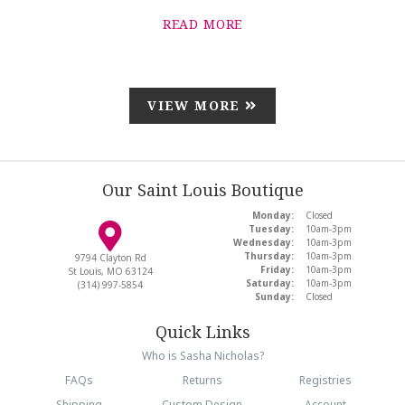
READ MORE
VIEW MORE
Our Saint Louis Boutique
Monday:
Closed
Tuesday:
10am-3pm
Wednesday:
10am-3pm
Thursday:
10am-3pm
9794 Clayton Rd
Friday:
10am-3pm
St Louis, MO 63124
Saturday:
10am-3pm
(314) 997-5854
Sunday:
Closed
Quick Links
Who is Sasha Nicholas?
FAQs
Returns
Registries
Shipping
Custom Design
Account