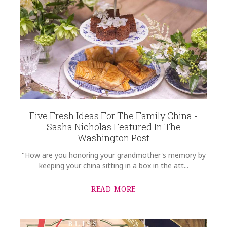
WEIGHT
8.00 LBS
SUBJECT
*
SKU
Rassieur-Orthwein HERHRD-RO----00734-2-05
GIFT WRAPPING
Options Available
COMMENTS
*
Five Fresh Ideas For The Family China -
Sasha Nicholas Featured In The
Washington Post
"How are you honoring your grandmother's memory by
keeping your china sitting in a box in the att...
READ MORE