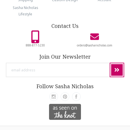
Sasha Nicholas
Lifestyle
Contact Us
888-877-5230
orders@sashanicholas.com
Join Our Newsletter
email
address
Follow Sasha Nicholas