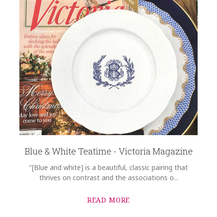
Blue & White Teatime - Victoria Magazine
"[Blue and white] is a beautiful, classic pairing that
thrives on contrast and the associations o...
READ MORE