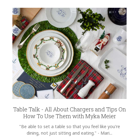
Table Talk - All About Chargers and Tips On
How To Use Them with Myka Meier
"Be able to set a table so that you feel like you're
dining, not just sitting and eating." - Mari...