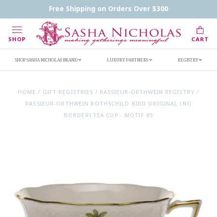
Contact Us
FAQs
Handwritten Inscription Details
Free Shipping on Orders Over $300
Retailers
Inscription Ideas
Who's Sasha
SHOP
CART
SHOP SASHA NICHOLAS BRAND
LUXURY PARTNERS
REGISTRY
HOME
/
GIFT REGISTRIES
/
RASSIEUR-ORTHWEIN REGISTRY
/
RASSIEUR-ORTHWEIN ROTHSCHILD BIRD ORIGINAL (NO
BORDER) TEA CUP - MOTIF 05