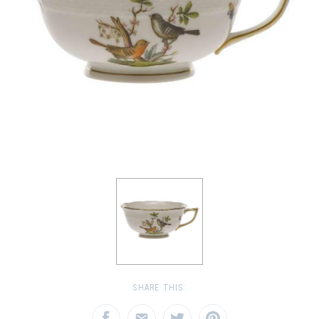
SHARE THIS: