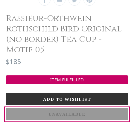
Rassieur-Orthwein
Rothschild Bird Original
(no border) Tea Cup -
Motif 05
$185
ITEM FULFILLED
UNAVAILABLE