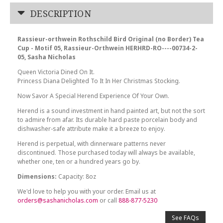
DESCRIPTION
Rassieur-orthwein Rothschild Bird Original (no Border) Tea
Cup - Motif 05, Rassieur-Orthwein HERHRD-RO----00734-2-
05, Sasha Nicholas
Queen Victoria Dined On It.
Princess Diana Delighted To It In Her Christmas Stocking.
Now Savor A Special Herend Experience Of Your Own.
Herend is a sound investment in hand painted art, but not the sort
to admire from afar. Its durable hard paste porcelain body and
dishwasher-safe attribute make it a breeze to enjoy.
Herend is perpetual, with dinnerware patterns never
discontinued. Those purchased today will always be available,
whether one, ten or a hundred years go by.
Dimensions:
Capacity: 8oz
We'd love to help you with your order. Email us at
orders@sashanicholas.com
or call
888-877-5230
See FAQs