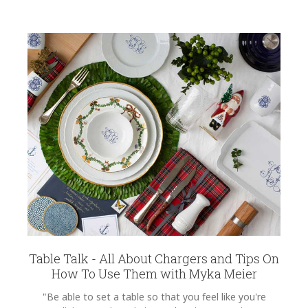
Table Talk - All About Chargers and Tips On
How To Use Them with Myka Meier
"Be able to set a table so that you feel like you're