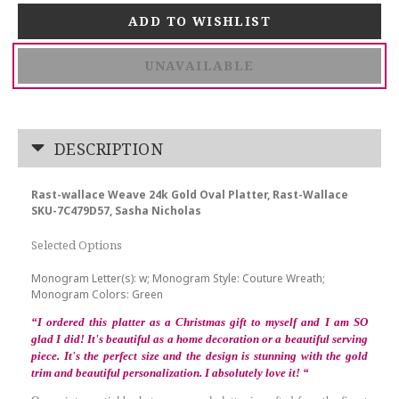
UNAVAILABLE
DESCRIPTION
Rast-wallace Weave 24k Gold Oval Platter, Rast-Wallace
SKU-7C479D57, Sasha Nicholas
Selected Options
Monogram Letter(s): w; Monogram Style: Couture Wreath;
Monogram Colors: Green
“
I ordered this platter as a Christmas gift to myself and I am SO
glad I did! It's beautiful as a home decoration or a beautiful serving
piece. It's the perfect size and the design is stunning with the gold
trim and beautiful personalization. I absolutely love it!
“