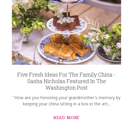
Light Blue
COLOR
Green
SUBJECT
*
COLOR
Black
COLOR
Gold
COMMENTS
*
REGISTERED-FOR
1
Five Fresh Ideas For The Family China -
REGISTRY-NAME
Sasha Nicholas Featured In The
Rast-Wallace
Washington Post
REGISTRY-ADDRESS_ID
"How are you honoring your grandmother's memory by
8887
keeping your china sitting in a box in the att...
REGISTRY-CUSTOMER_ID
4976
READ MORE
WEIGHT
2.00 LBS