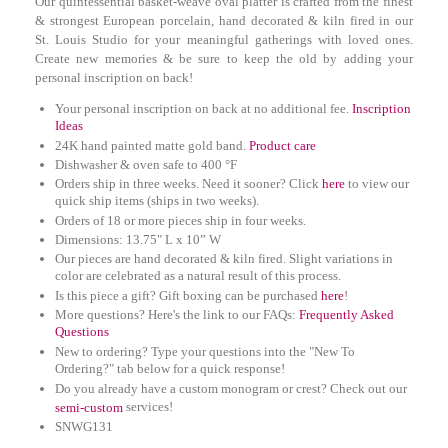
Our quintessential basket-weave oval platter is crafted from the finest
& strongest European porcelain, hand decorated & kiln fired in our
St. Louis Studio for your meaningful gatherings with loved ones.
Create new memories & be sure to keep the old by adding your
personal inscription on back!
Your personal inscription on back at no additional fee.
Inscription
Ideas
24K hand painted matte gold band.
Product care
Dishwasher & oven safe to 400 °F
Orders ship in three weeks. Need it sooner? Click
here
to view our
quick ship items (ships in two weeks).
Orders of 18 or more pieces ship in four weeks.
D
imensions: 13.75" L x 10” W
Our pieces are hand decorated & kiln fired. Slight variations in
color are celebrated as a natural result of this process.
Is this piece a gift? Gift boxing can be purchased
here
!
More questions? Here's the link to our FAQs:
Frequently Asked
Questions
New to ordering? Type your questions into the "New To
Ordering?" tab below for a quick response!
Do you already have a custom monogram or crest? Check out our
services!
semi-custom
SNWG131