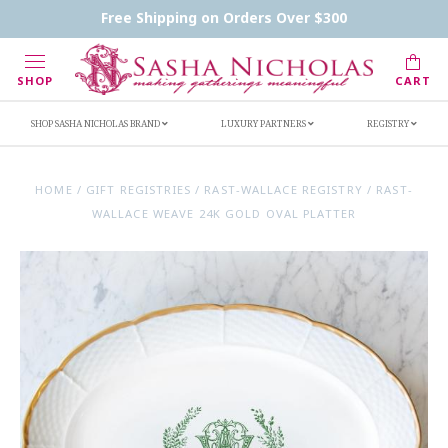
Contact Us
FAQs
Handwritten Inscription Details
Free Shipping on Orders Over $300
Retailers
Inscription Ideas
Who's Sasha
SHOP
CART
SHOP SASHA NICHOLAS BRAND
LUXURY PARTNERS
REGISTRY
HOME
/
GIFT REGISTRIES
/
RAST-WALLACE REGISTRY
/
RAST-
WALLACE WEAVE 24K GOLD OVAL PLATTER