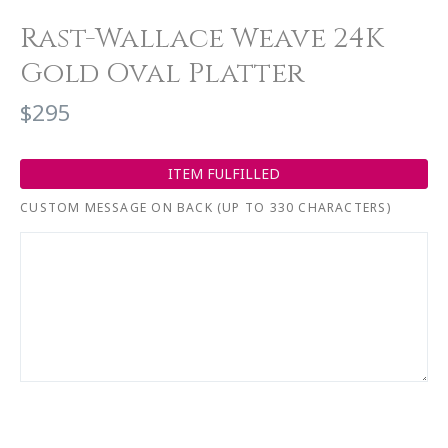
Rast-Wallace Weave 24K
Gold Oval Platter
$295
ITEM FULFILLED
CUSTOM MESSAGE ON BACK (UP TO 330 CHARACTERS)