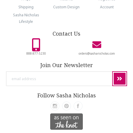
Shipping
Custom Design
Account
Sasha Nicholas
Lifestyle
Contact Us
888-877-5230
orders@sashanicholas.com
Join Our Newsletter
email
address
Follow Sasha Nicholas