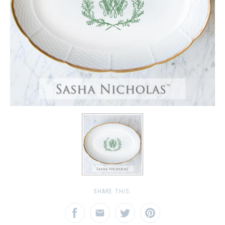
SHARE THIS: