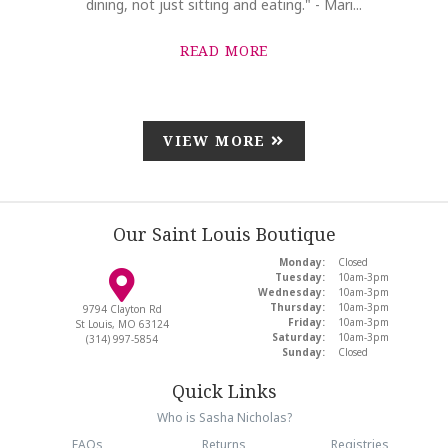
dining, not just sitting and eating." - Mari...
READ MORE
VIEW MORE
Our Saint Louis Boutique
Monday:
Closed
Tuesday:
10am-3pm
Wednesday:
10am-3pm
Thursday:
10am-3pm
9794 Clayton Rd
Friday:
10am-3pm
St Louis, MO 63124
Saturday:
10am-3pm
(314) 997-5854
Sunday:
Closed
Quick Links
Who is Sasha Nicholas?
FAQs
Returns
Registries