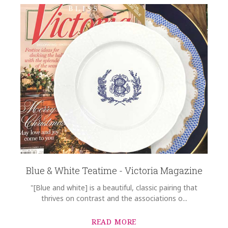
HEIGHT
10.00
WIDTH
14.00
DEPTH
1.00
SKU
Rast-Wallace SKU-7C479D57
GIFT WRAPPING
Options Available
Blue & White Teatime - Victoria Magazine
"[Blue and white] is a beautiful, classic pairing that
thrives on contrast and the associations o...
READ MORE