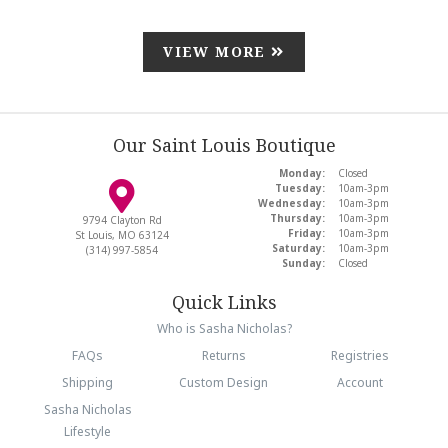
VIEW MORE
Our Saint Louis Boutique
Monday:
Closed
Tuesday:
10am-3pm
Wednesday:
10am-3pm
Thursday:
10am-3pm
9794 Clayton Rd
Friday:
10am-3pm
St Louis, MO 63124
Saturday:
10am-3pm
(314) 997-5854
Sunday:
Closed
Quick Links
Who is Sasha Nicholas?
FAQs
Returns
Registries
Shipping
Custom Design
Account
Sasha Nicholas
Lifestyle