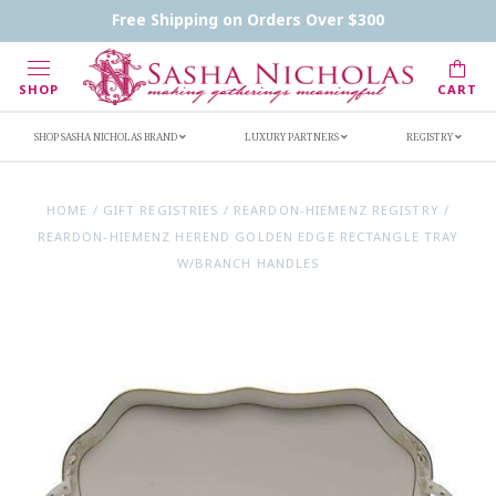
Contact Us
FAQs
Handwritten Inscription Details
Free Shipping on Orders Over $300
Retailers
Inscription Ideas
Who's Sasha
SHOP
CART
SHOP SASHA NICHOLAS BRAND
LUXURY PARTNERS
REGISTRY
HOME
/
GIFT REGISTRIES
/
REARDON-HIEMENZ REGISTRY
/
REARDON-HIEMENZ HEREND GOLDEN EDGE RECTANGLE TRAY
W/BRANCH HANDLES