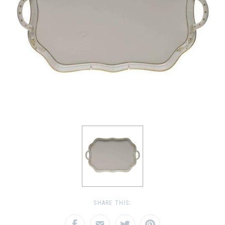
SHARE THIS: