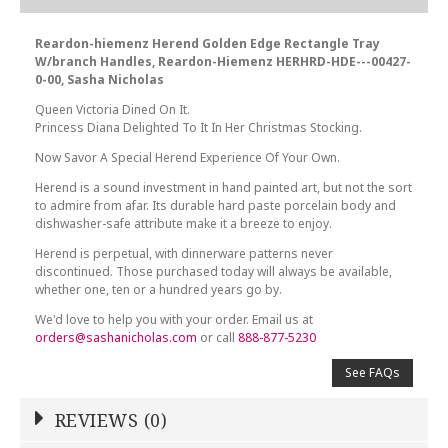
Reardon-hiemenz Herend Golden Edge Rectangle Tray
W/branch Handles, Reardon-Hiemenz HERHRD-HDE---00427-
0-00, Sasha Nicholas
Queen Victoria Dined On It.
Princess Diana Delighted To It In Her Christmas Stocking.
Now Savor A Special Herend Experience Of Your Own.
Herend is a sound investment in hand painted art, but not the sort
to admire from afar. Its durable hard paste porcelain body and
dishwasher-safe attribute make it a breeze to enjoy.
Herend is perpetual, with dinnerware patterns never
discontinued. Those purchased today will always be available,
whether one, ten or a hundred years go by.
We'd love to help you with your order. Email us at
orders@sashanicholas.com
or call
888-877-5230
See FAQs
REVIEWS (0)