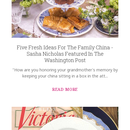
SKU
Reardon-Hiemenz HERHRD-HDE---00427-0-00
GIFT WRAPPING
Options Available
COMMENTS
*
Five Fresh Ideas For The Family China -
Sasha Nicholas Featured In The
Washington Post
"How are you honoring your grandmother's memory by
keeping your china sitting in a box in the att...
READ MORE