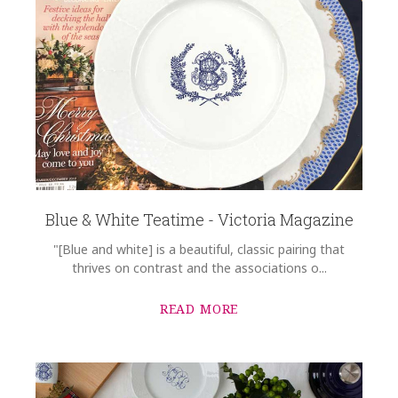
Blue & White Teatime - Victoria Magazine
"[Blue and white] is a beautiful, classic pairing that
thrives on contrast and the associations o...
READ MORE