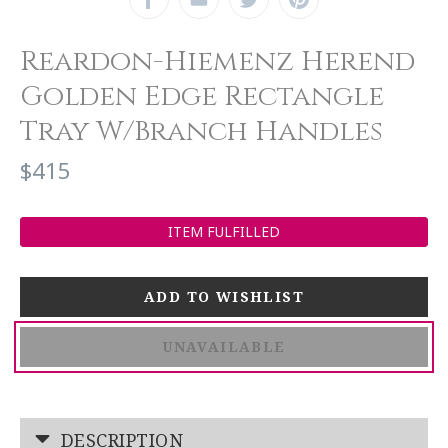
Reardon-Hiemenz Herend
Golden Edge Rectangle
Tray W/Branch Handles
$415
ITEM FULFILLED
UNAVAILABLE
DESCRIPTION