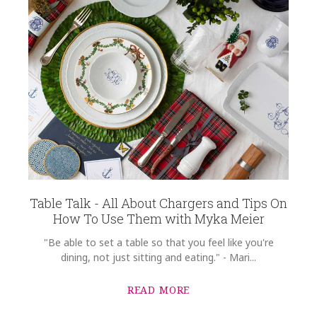
Table Talk - All About Chargers and Tips On
How To Use Them with Myka Meier
"Be able to set a table so that you feel like you're
dining, not just sitting and eating." - Mari...
READ MORE