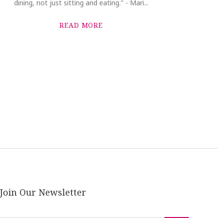
dining, not just sitting and eating." - Mari...
READ MORE
Join Our Newsletter