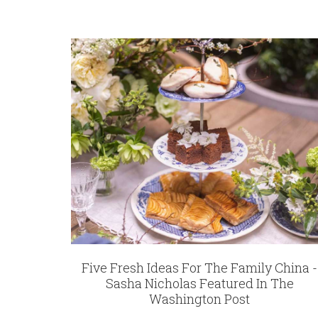
12162
REGISTRY-CUSTOMER_ID
6402
WEIGHT
1.00 LBS
HEIGHT
7.75
WIDTH
7.75
DEPTH
1.00
SKU
Rice-McCandless SNW111
GIFT WRAPPING
Five Fresh Ideas For The Family China -
Options Available
Sasha Nicholas Featured In The
Washington Post