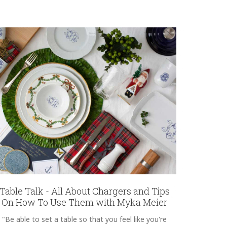
Table Talk - All About Chargers and Tips
On How To Use Them with Myka Meier
"Be able to set a table so that you feel like you're