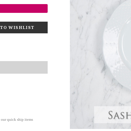
 our quick ship items