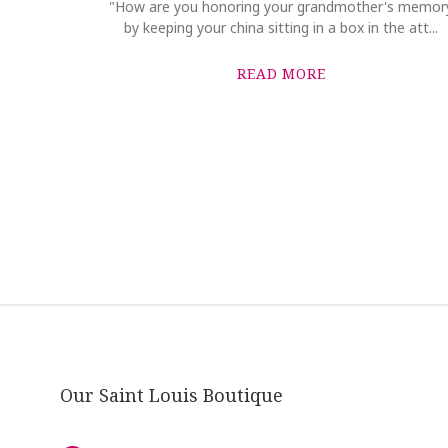
"How are you honoring your grandmother's memor
by keeping your china sitting in a box in the att...
READ MORE
Our Saint Louis Boutique