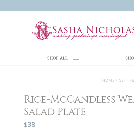
SHOP ALL
SHO
HOME
/
GIFT R
Rice-McCandless We
Salad Plate
$38