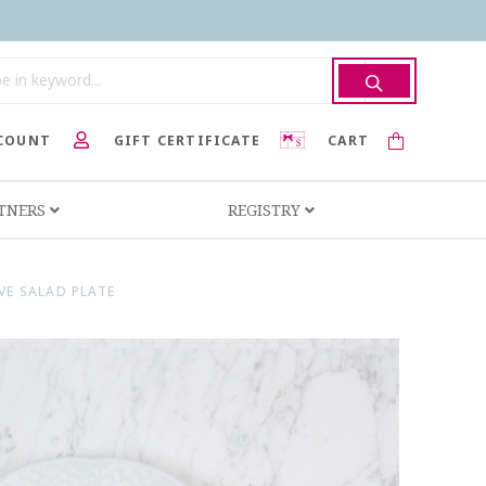
COUNT
GIFT CERTIFICATE
CART
RTNERS
REGISTRY
VE SALAD PLATE