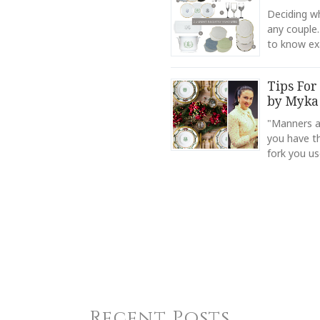
Deciding wh
any couple.
to know ex
Tips For
by Myka
"Manners ar
you have t
fork you us
Recent Posts