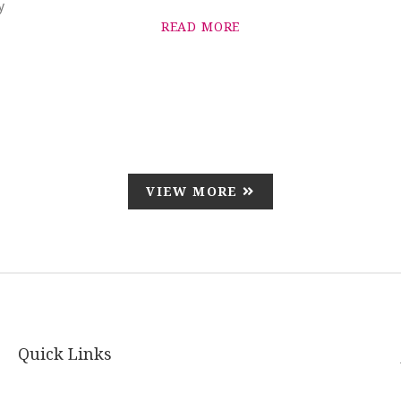
y
READ MORE
VIEW MORE
Quick Links