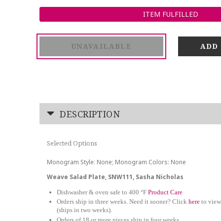
ITEM FULFILLED
UNAVAILABLE
DESCRIPTION
Selected Options
Monogram Style: None; Monogram Colors: None
Weave Salad Plate, SNW111, Sasha Nicholas
Dishwasher & oven safe to 400 °F
Product Care
Orders ship in three weeks. Need it sooner? Click
here
to view
(ships in two weeks).
Orders of 18 or more pieces ship in four weeks.