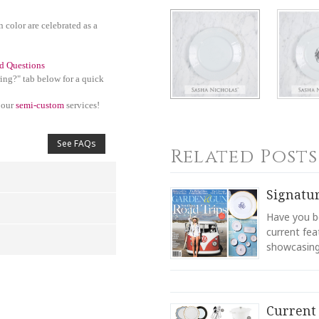
n color are celebrated as a
d Questions
ing?" tab below for a quick
 our
semi-custom
services!
See FAQs
Related Posts
Signatu
Have you be
current fea
showcasing 
4
5
s
Stars
Stars
Current 