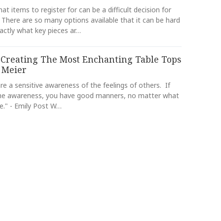
at items to register for can be a difficult decision for
 There are so many options available that it can be hard
actly what key pieces ar…
 Creating The Most Enchanting Table Tops
 Meier
e a sensitive awareness of the feelings of others. If
he awareness, you have good manners, no matter what
e." - Emily Post W…