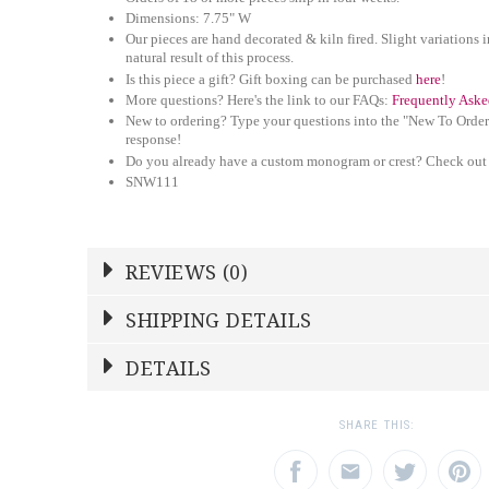
Dimensions: 7.75" W
Our pieces are hand decorated & kiln fired. Slight variations i
natural result of this process.
Is this piece a gift? Gift boxing can be purchased
here
!
More questions? Here's the link to our FAQs:
Frequently Aske
New to ordering? Type your questions into the "New To Order
response!
Do you already have a custom monogram or crest? Check out
SNW111
REVIEWS (0)
Write a Review
SHIPPING DETAILS
Shipping Price
Calculated At Checkout
DETAILS
NAME
YOUR RATING
*
*
SHIPPING COST
Calculated at Checkout
1
2
3
SHARE THIS:
Star
Stars
Star
TYPE
Salad Plate