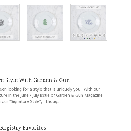
re Style With Garden & Gun
en looking for a style that is uniquely you? With our
ture in the June / July issue of Garden & Gun Magazine
our “Signature Style”, I thoug…
Registry Favorites