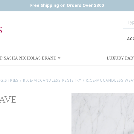
Free Shipping on Orders Over $300
AC
P SASHA NICHOLAS BRAND
LUXURY PA
EGISTRIES
/
RICE-MCCANDLESS REGISTRY
/
RICE-MCCANDLESS WEA
ave