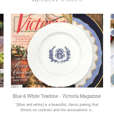
Blue & White Teatime - Victoria Magazine
"[Blue and white] is a beautiful, classic pairing that
thrives on contrast and the associations o...