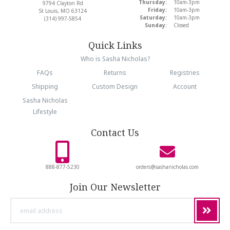
Thursday:
10am-3pm
9794 Clayton Rd
Friday:
10am-3pm
St Louis, MO 63124
Saturday:
10am-3pm
(314) 997-5854
Sunday:
Closed
Quick Links
Who is Sasha Nicholas?
FAQs
Returns
Registries
Shipping
Custom Design
Account
Sasha Nicholas
Lifestyle
Contact Us
888-877-5230
orders@sashanicholas.com
Join Our Newsletter
email
address