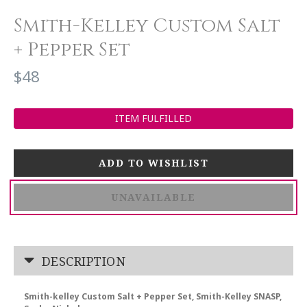
Smith-Kelley Custom Salt
+ Pepper Set
$48
ITEM FULFILLED
UNAVAILABLE
DESCRIPTION
Smith-kelley Custom Salt + Pepper Set, Smith-Kelley SNASP,