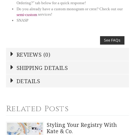
Ordering?" tab below for a quick response!
Do you already have a custom monogram or crest? Check out our
services!
semi-custom
SNASP
See FAQs
REVIEWS (0)
Write a Review
SHIPPING DETAILS
Shipping Price
Calculated At Checkout
DETAILS
NAME
*
SHIPPING COST
Calculated at Checkout
TYPE
Related Posts
Petite Bowl
YOUR RATING
*
COLOR
Styling Your Registry With
White
Kate & Co.
1
2
3
4
5