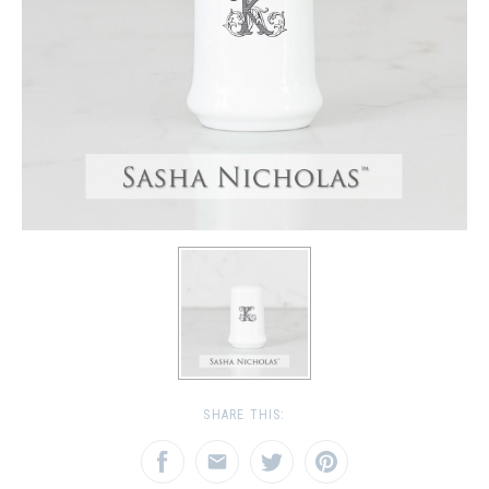
SHARE THIS: