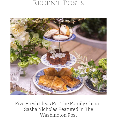
5102
Recent Posts
WEIGHT
0.50 LBS
HEIGHT
3.00
WIDTH
2.00
SKU
Smith-Kelley SNASP
GIFT WRAPPING
Options Available
Five Fresh Ideas For The Family China -
Sasha Nicholas Featured In The
Washington Post