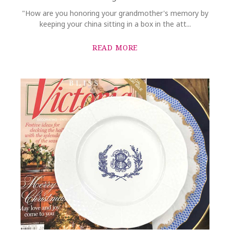
"How are you honoring your grandmother's memory by
keeping your china sitting in a box in the att...
READ MORE