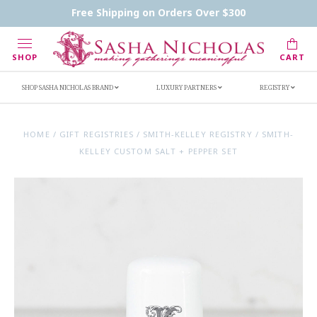
Contact Us
FAQs
Handwritten Inscription Details
Free Shipping on Orders Over $300
Retailers
Inscription Ideas
Who's Sasha
SHOP
CART
SHOP SASHA NICHOLAS BRAND
LUXURY PARTNERS
REGISTRY
HOME
/
GIFT REGISTRIES
/
SMITH-KELLEY REGISTRY
/
SMITH-
KELLEY CUSTOM SALT + PEPPER SET