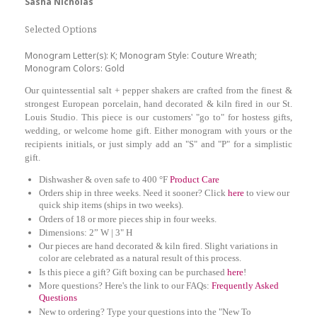
Sasha Nicholas
Selected Options
Monogram Letter(s): K; Monogram Style: Couture Wreath;
Monogram Colors: Gold
Our quintessential salt + pepper shakers are crafted from the finest &
strongest European porcelain, hand decorated & kiln fired in our St.
Louis Studio. This piece is our customers' "go to" for hostess gifts,
wedding, or welcome home gift. Either monogram with yours or the
recipients initials, or just simply add an "S" and "P" for a simplistic
gift.
Dishwasher & oven safe to 400 °F
Product Care
Orders ship in three weeks. Need it sooner? Click
here
to view our
quick ship items (ships in two weeks).
Orders of 18 or more pieces ship in four weeks.
Dimensions: 2” W | 3" H
Our pieces are hand decorated & kiln fired. Slight variations in
color are celebrated as a natural result of this process.
Is this piece a gift? Gift boxing can be purchased
here
!
More questions? Here's the link to our FAQs:
Frequently Asked
Questions
New to ordering? Type your questions into the "New To