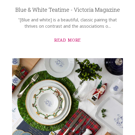
Blue & White Teatime - Victoria Magazine
"[Blue and white] is a beautiful, classic pairing that
thrives on contrast and the associations o...
READ MORE