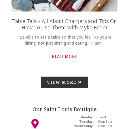
Table Talk - All About Chargers and Tips On
How To Use Them with Myka Meier
"Be able to set a table so that you feel like you're
dining, not just sitting and eating." - Mari...
READ MORE
VIEW MORE
Our Saint Louis Boutique
Monday:
Closed
Tuesday:
10am-3pm
Wednesday:
10am-3pm