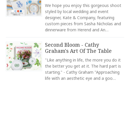
COLOR
Star
Stars
Stars
Stars
Stars
We hope you enjoy this gorgeous shoot
Navy
styled by local wedding and event
designer, Kate & Company, featuring
COLOR
EMAIL ADDRESS
*
Light Blue
custom pieces from Sasha Nicholas and
dinnerware from Herend and An…
COLOR
Green
Second Bloom - Cathy
COLOR
Graham's Art Of The Table
Black
SUBJECT
*
"Like anything in life, the more you do it
COLOR
the better you get at it. The hard part is
Gold
starting." - Cathy Graham "Approaching
life with an aesthetic eye and a goo…
REGISTERED-FOR
1
COMMENTS
*
REGISTRY-NAME
Smith-Kelley
REGISTRY-ADDRESS_ID
9174
REGISTRY-CUSTOMER_ID