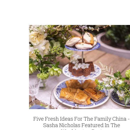
WEIGHT
0.00 LBS
SKU
Thome-Bauer Embroidered Guest Towel | B
GIFT WRAPPING
Options Available
Five Fresh Ideas For The Family China -
Sasha Nicholas Featured In The