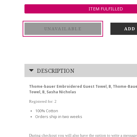
ITEM FULFILLED
UNAVAILABLE
DESCRIPTION
Thome-bauer Embroidered Guest Towel, B, Thome-Bau
Towel, B, Sasha Nicholas
Registered for: 2
100% Cotton
Orders ship in two weeks
During checkout you will also have the option to write a message 