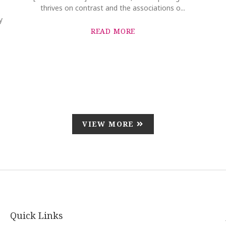
thrives on contrast and the associations o...
y
READ MORE
VIEW MORE
Quick Links