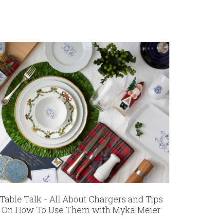
Table Talk - All About Chargers and Tips
On How To Use Them with Myka Meier