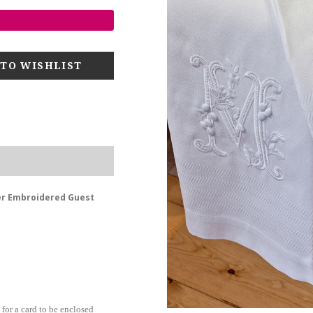
er Embroidered Guest
for a card to be enclosed