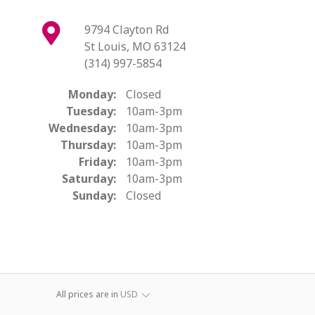
9794 Clayton Rd
St Louis, MO 63124
(314) 997-5854
Monday:
Closed
Tuesday:
10am-3pm
Wednesday:
10am-3pm
Thursday:
10am-3pm
Friday:
10am-3pm
Saturday:
10am-3pm
Sunday:
Closed
All prices are in
USD