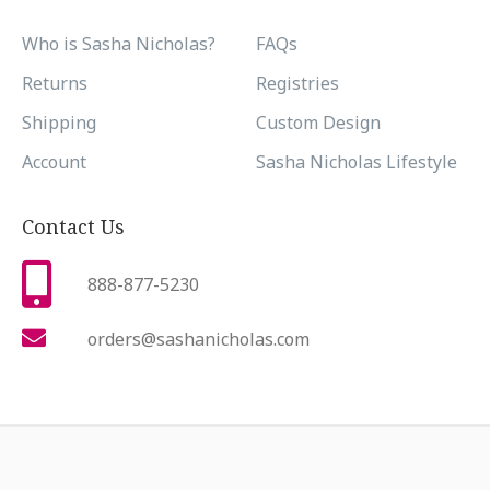
Who is Sasha Nicholas?
FAQs
Returns
Registries
Shipping
Custom Design
Account
Sasha Nicholas Lifestyle
Contact Us
888-877-5230
orders@sashanicholas.com