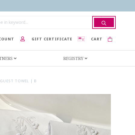
COUNT
GIFT CERTIFICATE
CART
RTNERS
REGISTRY
GUEST TOWEL | B