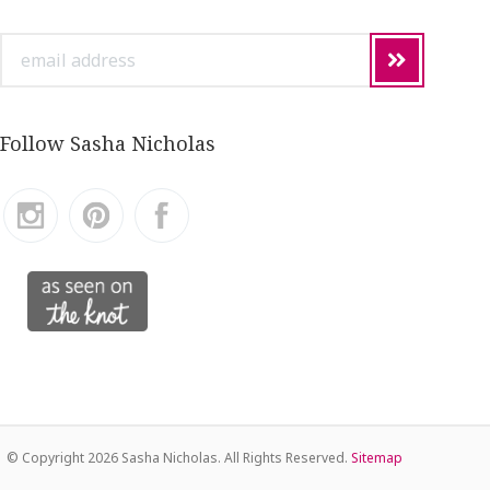
email
address
Follow Sasha Nicholas
© Copyright
2026 Sasha Nicholas. All Rights Reserved.
Sitemap