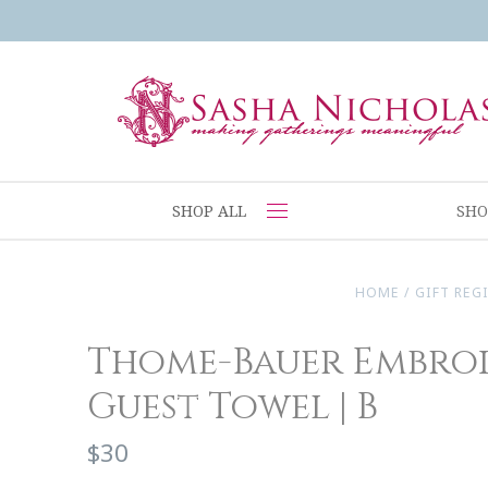
SHOP ALL
SHO
HOME
/
GIFT REG
Thome-Bauer Embro
Guest Towel | B
$30