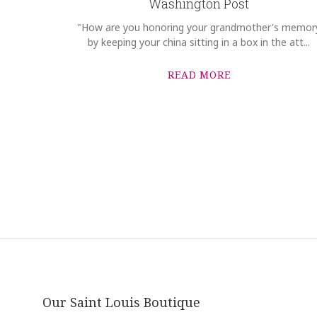
Washington Post
"How are you honoring your grandmother's memor
by keeping your china sitting in a box in the att...
READ MORE
Our Saint Louis Boutique