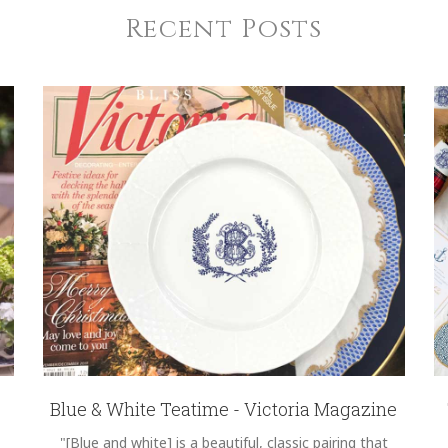
Recent Posts
Blue & White Teatime - Victoria Magazine
"[Blue and white] is a beautiful, classic pairing that