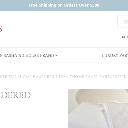
Free Shipping on Orders Over $300
AC
P SASHA NICHOLAS BRAND
LUXURY PA
ISTRIES
/
THOME-BAUER REGISTRY
/
THOME-BAUER EMBROIDERED 
idered