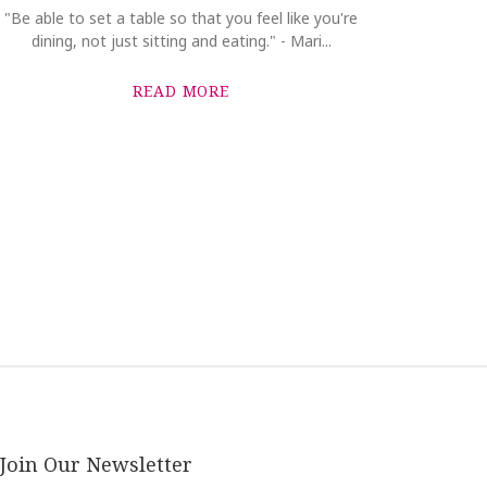
"Be able to set a table so that you feel like you're
dining, not just sitting and eating." - Mari...
READ MORE
Join Our Newsletter