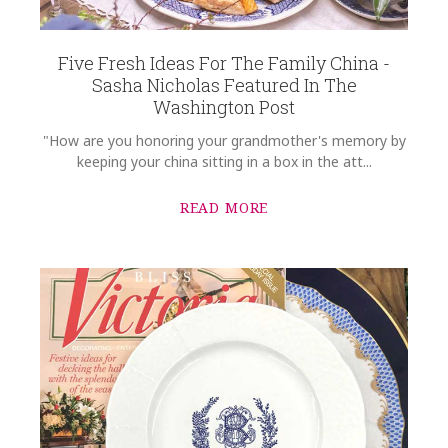
COMMENTS
*
Five Fresh Ideas For The Family China -
Sasha Nicholas Featured In The
Washington Post
"How are you honoring your grandmother's memory by
keeping your china sitting in a box in the att...
READ MORE