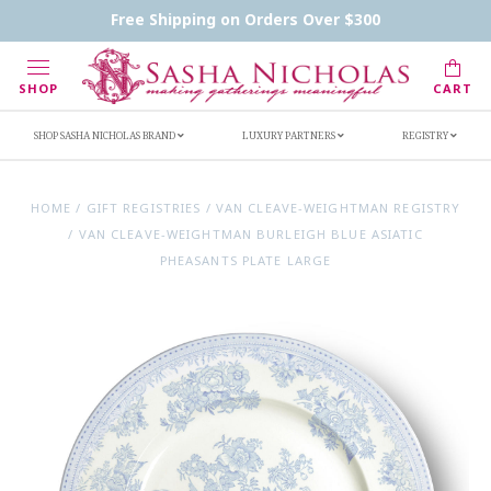
Contact Us
FAQs
Handwritten Inscription Details
Free Shipping on Orders Over $300
Retailers
Inscription Ideas
Who's Sasha
SHOP
CART
SHOP SASHA NICHOLAS BRAND
LUXURY PARTNERS
REGISTRY
HOME
/
GIFT REGISTRIES
/
VAN CLEAVE-WEIGHTMAN REGISTRY
/
VAN CLEAVE-WEIGHTMAN BURLEIGH BLUE ASIATIC
PHEASANTS PLATE LARGE