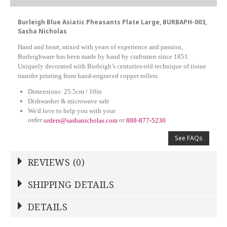
Burleigh Blue Asiatic Pheasants Plate Large, BURBAPH-003,
Sasha Nicholas
Hand and heart, mixed with years of experience and passion,
Burleighware has been made by hand by craftsmen since 1851.
Uniquely decorated with Burleigh’s centuries-old technique of tissue
transfer printing from hand-engraved copper rollers.
Dimensions: 25.5cm / 10in
Dishwasher & microwave safe
We'd love to help you with your
order
or
orders@sashanicholas.com
888-877-5230
See FAQs
REVIEWS (0)
Write a Review
SHIPPING DETAILS
Shipping Price
Calculated At Checkout
DETAILS
NAME
*
SHIPPING COST