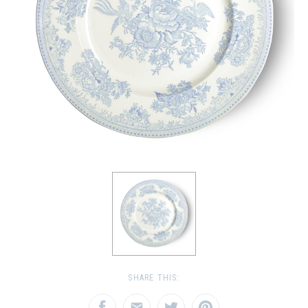
SHARE THIS: