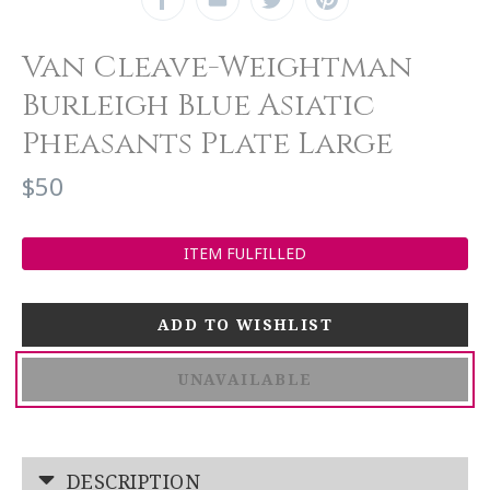
Van Cleave-Weightman
Burleigh Blue Asiatic
Pheasants Plate Large
$50
ITEM FULFILLED
UNAVAILABLE
DESCRIPTION