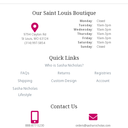
Our Saint Louis Boutique
Monday:
Closed
Tuesday:
10am-3pm
Wednesday:
10am-3pm
Thursday:
10am-3pm
9794 Clayton Rd
Friday:
10am-3pm
St Louis, MO 63124
Saturday:
10am-3pm
(314) 997-5854
Sunday:
Closed
Quick Links
Who is Sasha Nicholas?
FAQs
Returns
Registries
Shipping
Custom Design
Account
Sasha Nicholas
Lifestyle
Contact Us
888-877-5230
orders@sashanicholas.com