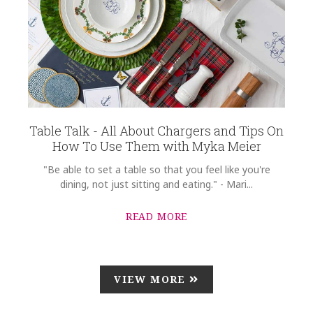
Table Talk - All About Chargers and Tips On
How To Use Them with Myka Meier
"Be able to set a table so that you feel like you're
dining, not just sitting and eating." - Mari...
READ MORE
VIEW MORE