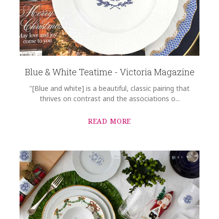
Blue & White Teatime - Victoria Magazine
"[Blue and white] is a beautiful, classic pairing that
thrives on contrast and the associations o...
READ MORE