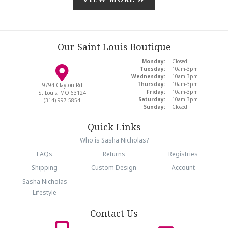
Our Saint Louis Boutique
Monday:
Closed
Tuesday:
10am-3pm
Wednesday:
10am-3pm
Thursday:
10am-3pm
9794 Clayton Rd
Friday:
10am-3pm
St Louis, MO 63124
Saturday:
10am-3pm
(314) 997-5854
Sunday:
Closed
Quick Links
Who is Sasha Nicholas?
FAQs
Returns
Registries
Shipping
Custom Design
Account
Sasha Nicholas
Lifestyle
Contact Us