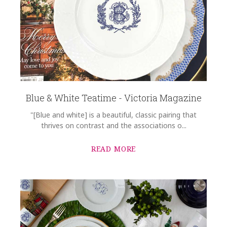
Blue & White Teatime - Victoria Magazine
"[Blue and white] is a beautiful, classic pairing that
thrives on contrast and the associations o...
READ MORE