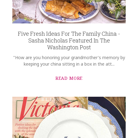
COMMENTS
*
Five Fresh Ideas For The Family China -
Sasha Nicholas Featured In The
Washington Post
"How are you honoring your grandmother's memory by
keeping your china sitting in a box in the att...
READ MORE