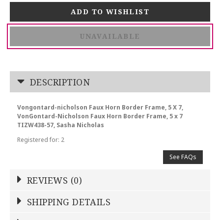
UNAVAILABLE
DESCRIPTION
Vongontard-nicholson Faux Horn Border Frame, 5 X 7,
VonGontard-Nicholson Faux Horn Border Frame, 5 x 7
TIZW438-57, Sasha Nicholas
Registered for: 2
See FAQs
REVIEWS (0)
Write a Review
SHIPPING DETAILS
Shipping Price
Calculated At Checkout