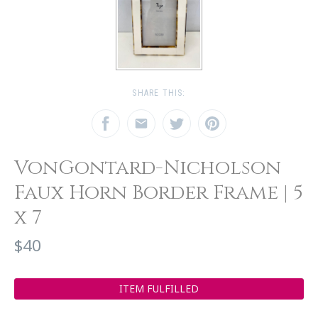
SHARE THIS:
VonGontard-Nicholson
Faux Horn Border Frame | 5
x 7
$40
ITEM FULFILLED