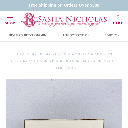
Contact Us
FAQs
Handwritten Inscription Details
Free Shipping on Orders Over $300
Retailers
Inscription Ideas
Who's Sasha
SHOP
CART
SHOP SASHA NICHOLAS BRAND
LUXURY PARTNERS
REGISTRY
HOME
/
GIFT REGISTRIES
/
VONGONTARD-NICHOLSON
REGISTRY
/
VONGONTARD-NICHOLSON FAUX HORN BORDER
FRAME | 5 X 7