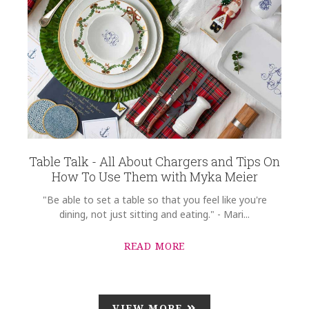
Table Talk - All About Chargers and Tips On
How To Use Them with Myka Meier
"Be able to set a table so that you feel like you're
dining, not just sitting and eating." - Mari...
READ MORE
VIEW MORE