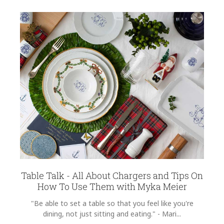
Table Talk - All About Chargers and Tips On
How To Use Them with Myka Meier
"Be able to set a table so that you feel like you're
dining, not just sitting and eating." - Mari...