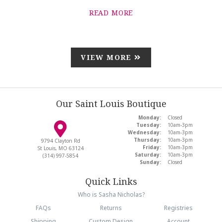
READ MORE
VIEW MORE
Our Saint Louis Boutique
Monday:
Closed
Tuesday:
10am-3pm
Wednesday:
10am-3pm
Thursday:
10am-3pm
9794 Clayton Rd
Friday:
10am-3pm
St Louis, MO 63124
Saturday:
10am-3pm
(314) 997-5854
Sunday:
Closed
Quick Links
Who is Sasha Nicholas?
FAQs
Returns
Registries
Shipping
Custom Design
Account