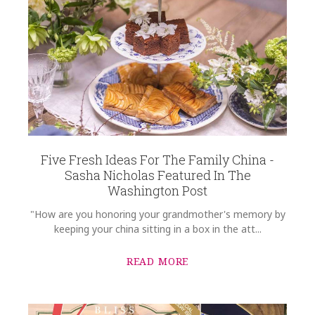
REGISTRY-ADDRESS_ID
10124
SUBJECT
*
REGISTRY-CUSTOMER_ID
5524
WEIGHT
0.00 LBS
COMMENTS
*
WIDTH
8.25
Five Fresh Ideas For The Family China -
SKU
Sasha Nicholas Featured In The
Weber-Lizzul HERHRD-HDVT2-20520-0-00
Washington Post
GIFT WRAPPING
"How are you honoring your grandmother's memory by
Options Available
keeping your china sitting in a box in the att...
READ MORE