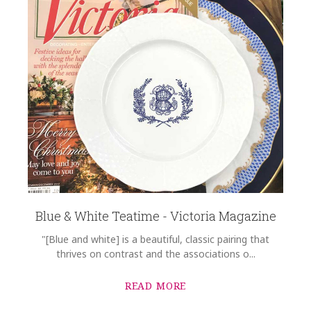
Blue & White Teatime - Victoria Magazine
"[Blue and white] is a beautiful, classic pairing that
thrives on contrast and the associations o...
READ MORE