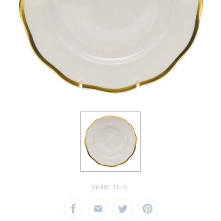
SHARE THIS: