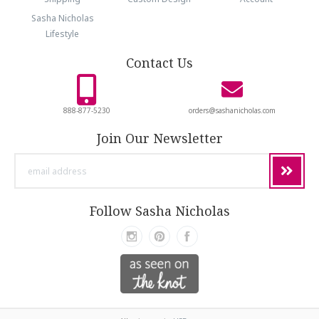
Sasha Nicholas
Lifestyle
Contact Us
888-877-5230
orders@sashanicholas.com
Join Our Newsletter
email
address
Follow Sasha Nicholas