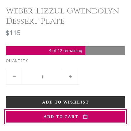
Weber-Lizzul Gwendolyn
Dessert Plate
$115
4 of 12 remaining
QUANTITY
ADD TO CART