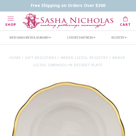
Contact Us
FAQs
Handwritten Inscription Details
Free Shipping on Orders Over $300
Retailers
Inscription Ideas
Who's Sasha
SHOP
CART
SHOP SASHA NICHOLAS BRAND
LUXURY PARTNERS
REGISTRY
HOME
/
GIFT REGISTRIES
/
WEBER-LIZZUL REGISTRY
/
WEBER-
LIZZUL GWENDOLYN DESSERT PLATE