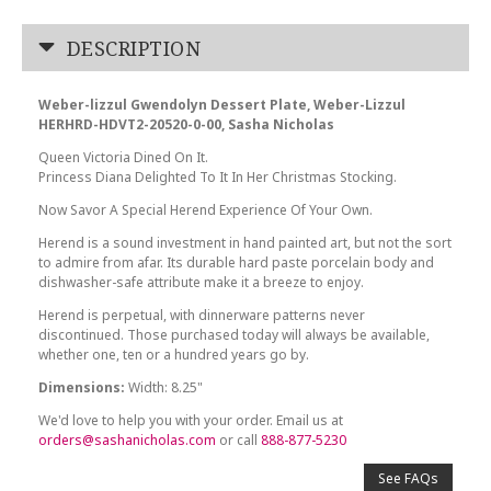
DESCRIPTION
Weber-lizzul Gwendolyn Dessert Plate, Weber-Lizzul
HERHRD-HDVT2-20520-0-00, Sasha Nicholas
Queen Victoria Dined On It.
Princess Diana Delighted To It In Her Christmas Stocking.
Now Savor A Special Herend Experience Of Your Own.
Herend is a sound investment in hand painted art, but not the sort
to admire from afar. Its durable hard paste porcelain body and
dishwasher-safe attribute make it a breeze to enjoy.
Herend is perpetual, with dinnerware patterns never
discontinued. Those purchased today will always be available,
whether one, ten or a hundred years go by.
Dimensions:
Width: 8.25"
We'd love to help you with your order. Email us at
orders@sashanicholas.com
or call
888-877-5230
See FAQs