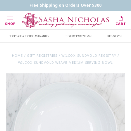
Contact Us
FAQs
Handwritten Inscription Details
Free Shipping on Orders Over $300
Retailers
Inscription Ideas
Who's Sasha
SHOP
CART
SHOP SASHA NICHOLAS BRAND
LUXURY PARTNERS
REGISTRY
HOME
/
GIFT REGISTRIES
/
WILCOX-SUNDVOLD REGISTRY
/
WILCOX-SUNDVOLD WEAVE MEDIUM SERVING BOWL