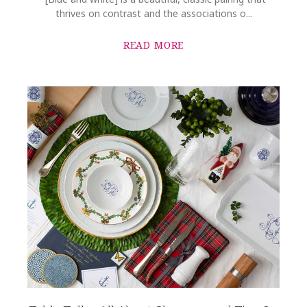
thrives on contrast and the associations o...
READ MORE