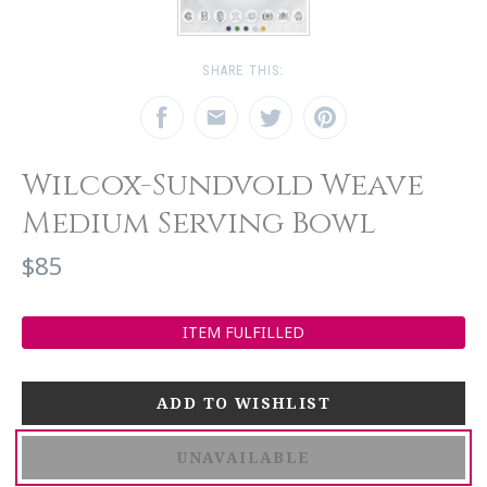
SHARE THIS:
Wilcox-Sundvold Weave
Medium Serving Bowl
$85
ITEM FULFILLED
UNAVAILABLE