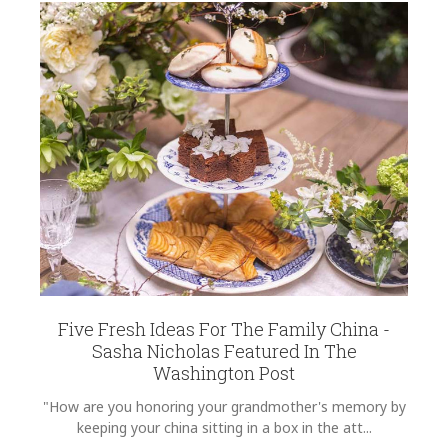
COLOR
EMAIL ADDRESS
*
Light Blue
COLOR
Green
COLOR
Black
SUBJECT
*
COLOR
Gold
REGISTERED-FOR
1
COMMENTS
*
REGISTRY-NAME
Wilcox-Sundvold
Five Fresh Ideas For The Family China -
REGISTRY-ADDRESS_ID
Sasha Nicholas Featured In The
9390
Washington Post
REGISTRY-CUSTOMER_ID
"How are you honoring your grandmother's memory by
5208
keeping your china sitting in a box in the att...
WEIGHT