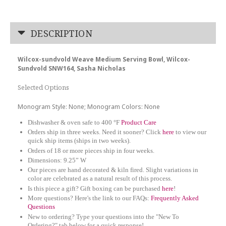
DESCRIPTION
Wilcox-sundvold Weave Medium Serving Bowl, Wilcox-
Sundvold SNW164, Sasha Nicholas
Selected Options
Monogram Style: None; Monogram Colors: None
Dishwasher & oven safe to 400 °F
Product Care
Orders ship in three weeks. Need it sooner? Click
here
to view our
quick ship items (ships in two weeks).
Orders of 18 or more pieces ship in four weeks.
Dimensions: 9.25” W
Our pieces are hand decorated & kiln fired. Slight variations in
color are celebrated as a natural result of this process.
Is this piece a gift? Gift boxing can be purchased
here
!
More questions? Here's the link to our FAQs:
Frequently Asked
Questions
New to ordering? Type your questions into the "New To
Ordering?" tab below for a quick response!