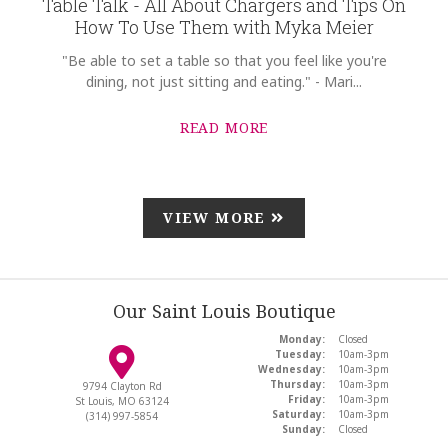
Table Talk - All About Chargers and Tips On
How To Use Them with Myka Meier
"Be able to set a table so that you feel like you're
dining, not just sitting and eating." - Mari...
READ MORE
VIEW MORE
Our Saint Louis Boutique
Monday:
Closed
Tuesday:
10am-3pm
Wednesday:
10am-3pm
Thursday:
10am-3pm
9794 Clayton Rd
Friday:
10am-3pm
St Louis, MO 63124
Saturday:
10am-3pm
(314) 997-5854
Sunday:
Closed