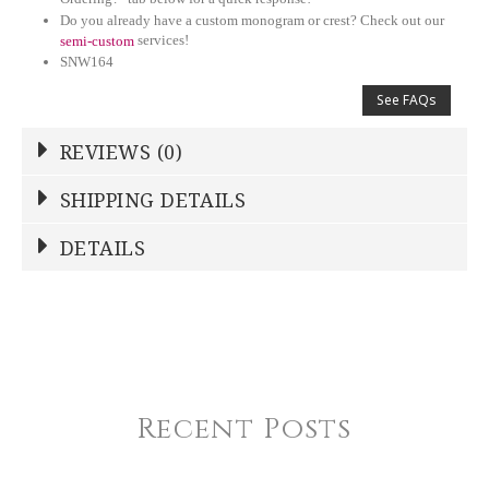
Do you already have a custom monogram or crest? Check out our
services!
semi-custom
SNW164
See FAQs
REVIEWS (0)
Write a Review
SHIPPING DETAILS
Shipping Price
Calculated At Checkout
DETAILS
NAME
*
SHIPPING COST
Calculated at Checkout
TYPE
Serving Bowl
YOUR RATING
*
COLOR
White
Recent Posts
1
2
3
4
5
COLOR
Star
Stars
Stars
Stars
Stars
Navy