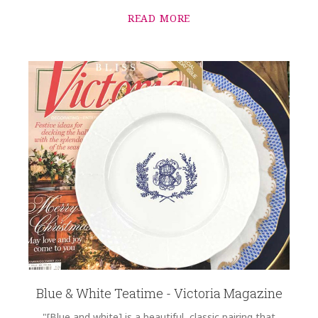
2.00 LBS
READ MORE
HEIGHT
9.50
WIDTH
9.50
SKU
Wilcox-Sundvold SNW164
GIFT WRAPPING
Options Available
Blue & White Teatime - Victoria Magazine
"[Blue and white] is a beautiful, classic pairing that