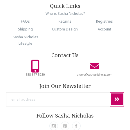
Quick Links
Who is Sasha Nicholas?
FAQs
Returns
Registries
Shipping
Custom Design
Account
Sasha Nicholas
Lifestyle
Contact Us
888-877-5230
orders@sashanicholas.com
Join Our Newsletter
email
address
Follow Sasha Nicholas