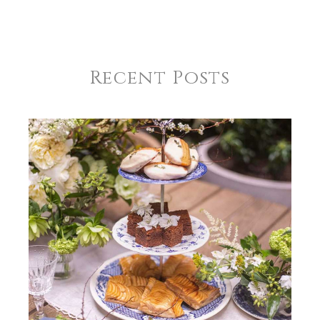
Wilke-Gantt Scallop Dinner Napkin-Set of 12 | Navy
GIFT WRAPPING
Options Available
Recent Posts