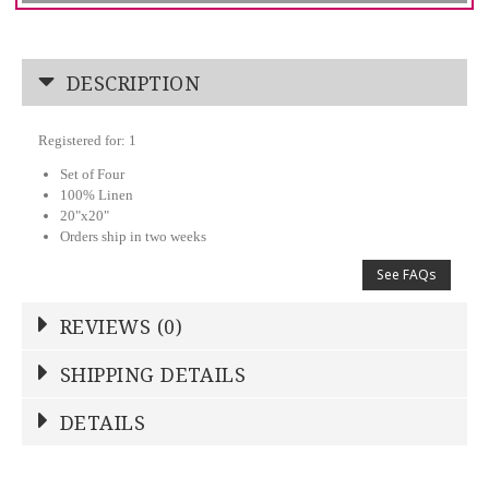
DESCRIPTION
Registered for: 1
Set of Four
100% Linen
20"x20"
Orders ship in two weeks
See FAQs
REVIEWS (0)
Write a Review
SHIPPING DETAILS
Shipping Price
Calculated At Checkout
DETAILS
NAME
*
SHIPPING COST
Calculated at Checkout