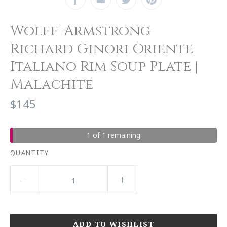
Wolff-Armstrong
Richard Ginori Oriente
Italiano Rim Soup Plate |
Malachite
$145
1 of 1 remaining
QUANTITY