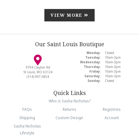
VIEW MORE
Our Saint Louis Boutique
Monday:
Closed
Tuesday:
10am-3pm
Wednesday:
10am-3pm
Thursday:
10am-3pm
9794 Clayton Rd
Friday:
10am-3pm
St Louis, MO 63124
Saturday:
10am-3pm
(314) 997-5854
Sunday:
Closed
Quick Links
Who is Sasha Nicholas?
FAQs
Returns
Registries
Shipping
Custom Design
Account
Sasha Nicholas
Lifestyle