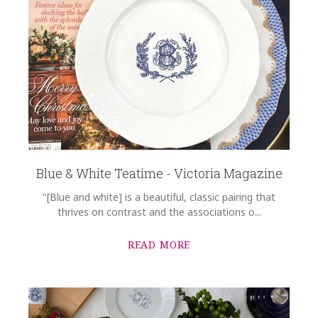
Blue & White Teatime - Victoria Magazine
"[Blue and white] is a beautiful, classic pairing that
thrives on contrast and the associations o...
READ MORE