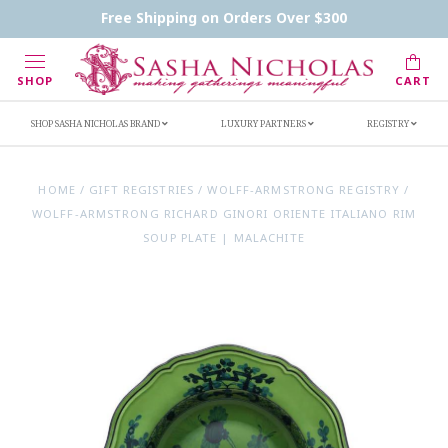
Contact Us
FAQs
Handwritten Inscription Details
Free Shipping on Orders Over $300
Retailers
Inscription Ideas
Who's Sasha
SHOP
CART
SHOP SASHA NICHOLAS BRAND
LUXURY PARTNERS
REGISTRY
HOME
/
GIFT REGISTRIES
/
WOLFF-ARMSTRONG REGISTRY
/
WOLFF-ARMSTRONG RICHARD GINORI ORIENTE ITALIANO RIM
SOUP PLATE | MALACHITE