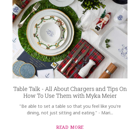
Table Talk - All About Chargers and Tips On
How To Use Them with Myka Meier
"Be able to set a table so that you feel like you're
dining, not just sitting and eating." - Mari...
READ MORE