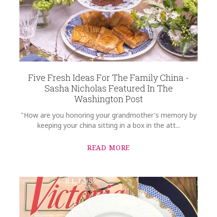
SKU
Wolff-Armstrong Richard Ginori Oriente Italiano Rim Soup Plate |
Malachite
GIFT WRAPPING
Options Available
COMMENTS
*
Five Fresh Ideas For The Family China -
Sasha Nicholas Featured In The
Washington Post
"How are you honoring your grandmother's memory by
keeping your china sitting in a box in the att...
READ MORE