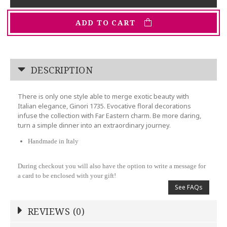
ADD TO CART
DESCRIPTION
There is only one style able to merge exotic beauty with
Italian elegance, Ginori 1735. Evocative floral decorations
infuse the collection with Far Eastern charm. Be more daring,
turn a simple dinner into an extraordinary journey.
Handmade in Italy
During checkout you will also have the option to write a message for
a card to be enclosed with your gift!
See FAQs
REVIEWS (0)
Write a Review