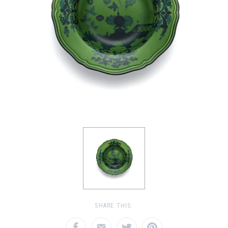
SHARE THIS: