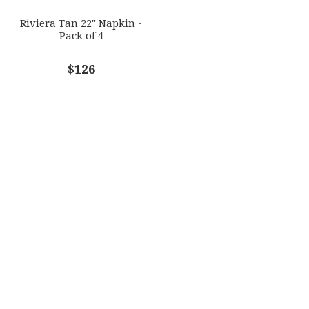
Riviera Tan 22" Napkin -
Pack of 4
$126