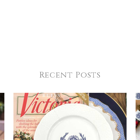
Recent Posts