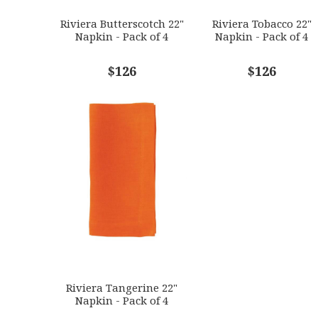
Riviera Butterscotch 22"
Riviera Tobacco 22"
Napkin - Pack of 4
Napkin - Pack of 4
$126
$126
Riviera Tangerine 22"
Napkin - Pack of 4