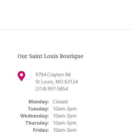
Our Saint Louis Boutique
9794 Clayton Rd
St Louis, MO 63124
(314) 997-5854
Monday:
Closed
Tuesday:
10am-3pm
Wednesday:
10am-3pm
Thursday:
10am-3pm
Friday:
10am-3pm