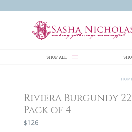
SHOP ALL
SHO
HOM
Riviera Burgundy 22'
Pack of 4
$126