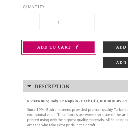
QUANTITY
ADD TO CART
ADD
DESCRIPTION
Riviera Burgundy 22' Napkin - Pack Of 4, BODBOD-RVR71
Since 1994, Bodrum Linens provided premier quality Turkish l
exceptional value. Their fabrics are woven on state-of-the-ar
printed using only the highest quality materials. All finishing i
artisans who take extra pride in their craft.