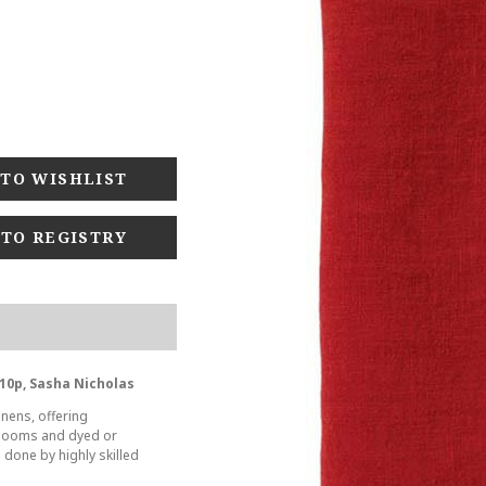
 TO REGISTRY
10p, Sasha Nicholas
inens, offering
t looms and dyed or
s done by highly skilled