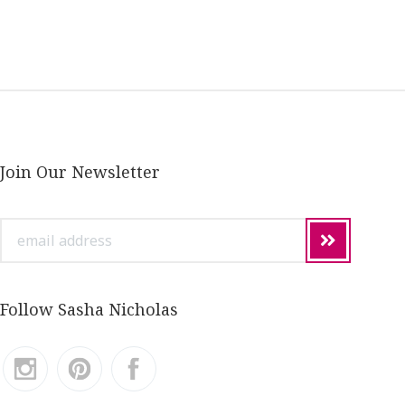
Join Our Newsletter
email
address
Follow Sasha Nicholas