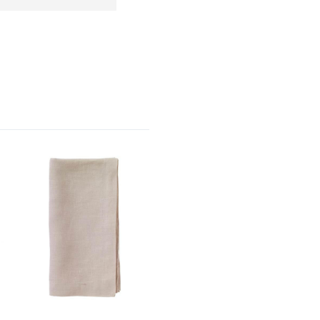
4
5
s
Stars
Stars