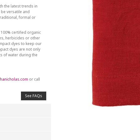
h the latest trends in
be versatile and
aditional, formal or
 100% certified organic
des, herbicides or other
-impact dyes to keep our
mpact dyes are not only
ts of water during the
hanicholas.com
or call
See FAQs