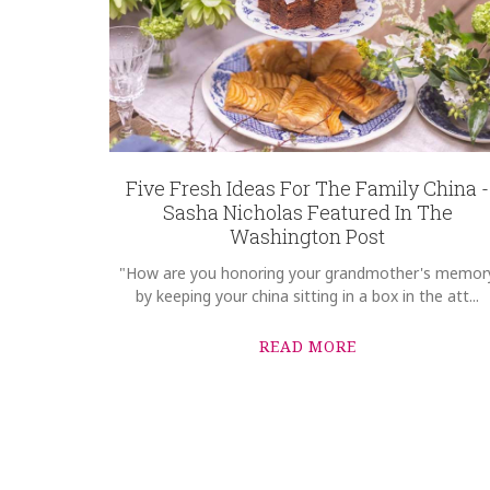
Five Fresh Ideas For The Family China -
Sasha Nicholas Featured In The
Washington Post
"How are you honoring your grandmother's memor
by keeping your china sitting in a box in the att...
READ MORE