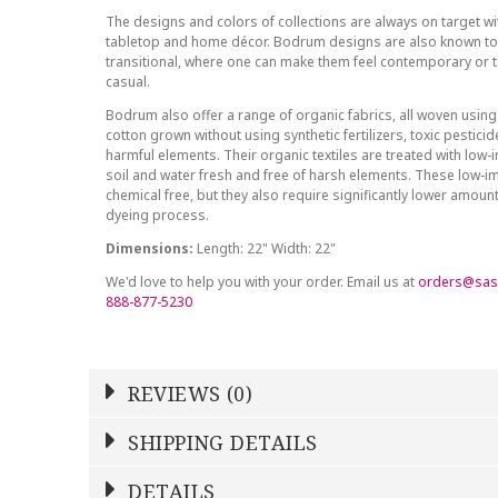
The designs and colors of collections are always on target wit
tabletop and home décor. Bodrum designs are also known to 
transitional, where one can make them feel contemporary or tr
casual.
Bodrum also offer a range of organic fabrics, all woven using
cotton grown without using synthetic fertilizers, toxic pestici
harmful elements. Their organic textiles are treated with low
soil and water fresh and free of harsh elements. These low-i
chemical free, but they also require significantly lower amoun
dyeing process.
Dimensions:
Length: 22" Width: 22"
We'd love to help you with your order. Email us at
orders@sas
888-877-5230
REVIEWS (0)
Write a Review
SHIPPING DETAILS
Shipping Price
Calculated At Checkout
DETAILS
NAME
YOUR RATING
*
*