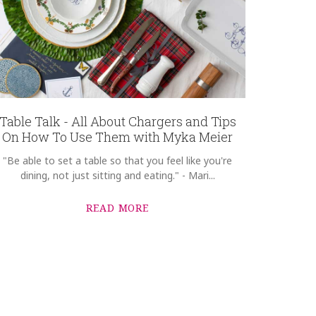
Table Talk - All About Chargers and Tips
On How To Use Them with Myka Meier
"Be able to set a table so that you feel like you're
dining, not just sitting and eating." - Mari...
READ MORE