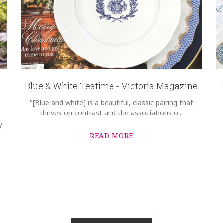
Blue & White Teatime - Victoria Magazine
"[Blue and white] is a beautiful, classic pairing that
thrives on contrast and the associations o...
y
READ MORE