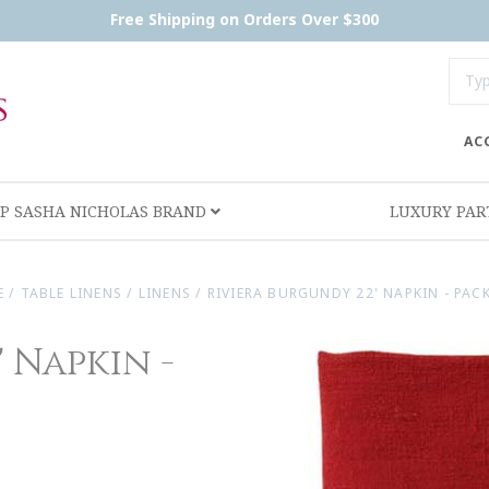
Free Shipping on Orders Over $300
AC
P SASHA NICHOLAS BRAND
LUXURY PA
E
/
TABLE LINENS
/
LINENS
/
RIVIERA BURGUNDY 22' NAPKIN - PACK
 Napkin -