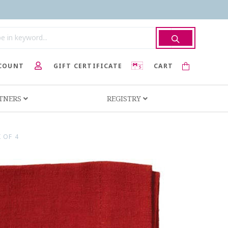
COUNT
GIFT CERTIFICATE
CART
RTNERS
REGISTRY
 OF 4