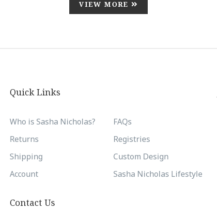
VIEW MORE
Quick Links
Who is Sasha Nicholas?
FAQs
Returns
Registries
Shipping
Custom Design
Account
Sasha Nicholas Lifestyle
Contact Us