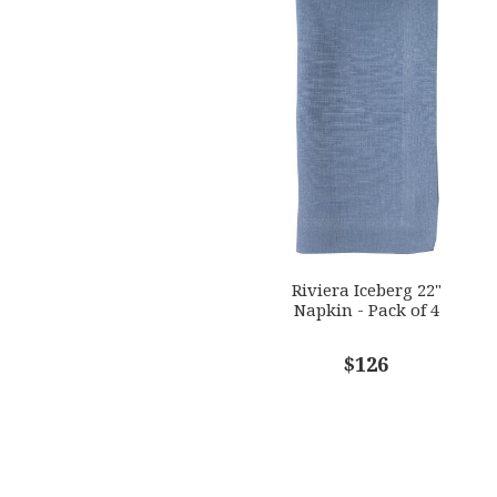
Riviera Iceberg 22"
Napkin - Pack of 4
$126