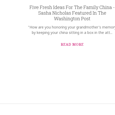
Five Fresh Ideas For The Family China -
Sasha Nicholas Featured In The
Washington Post
"How are you honoring your grandmother's memor
by keeping your china sitting in a box in the att...
READ MORE