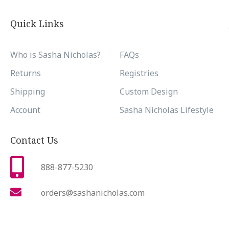
Quick Links
Who is Sasha Nicholas?
FAQs
Returns
Registries
Shipping
Custom Design
Account
Sasha Nicholas Lifestyle
Contact Us
888-877-5230
orders@sashanicholas.com