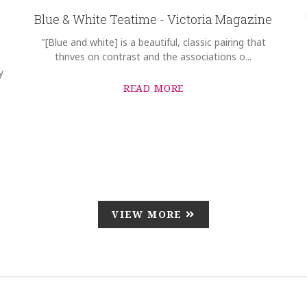
Blue & White Teatime - Victoria Magazine
"[Blue and white] is a beautiful, classic pairing that
thrives on contrast and the associations o...
y
READ MORE
VIEW MORE