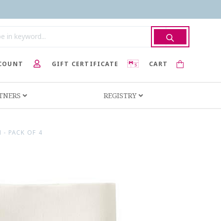
COUNT
GIFT CERTIFICATE
CART
RTNERS
REGISTRY
 - PACK OF 4