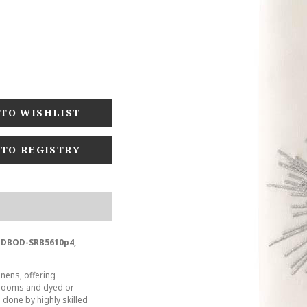
 TO REGISTRY
BODBOD-SRB5610p4,
inens, offering
t looms and dyed or
s done by highly skilled