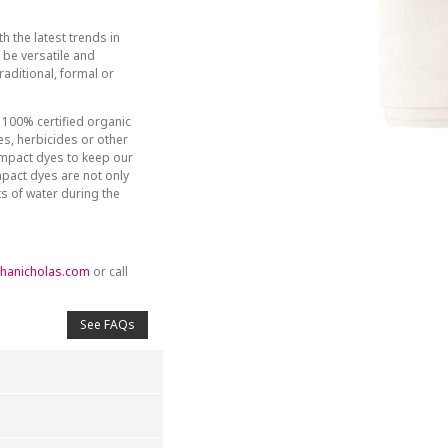
h the latest trends in
be versatile and
aditional, formal or
 100% certified organic
des, herbicides or other
-impact dyes to keep our
mpact dyes are not only
ts of water during the
hanicholas.com
or call
See FAQs