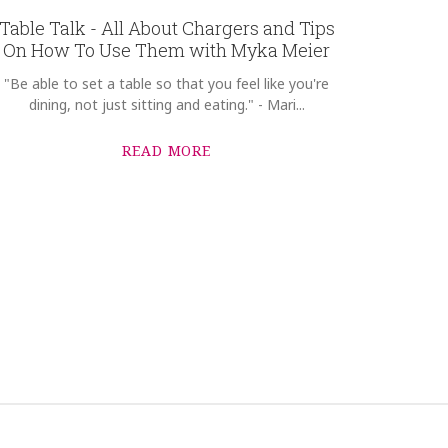
Table Talk - All About Chargers and Tips
On How To Use Them with Myka Meier
"Be able to set a table so that you feel like you're
dining, not just sitting and eating." - Mari...
READ MORE