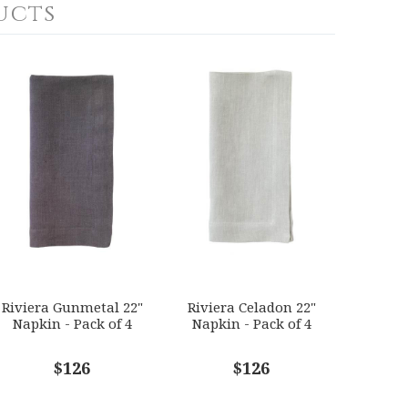
ucts
Riviera Gunmetal 22"
Riviera Celadon 22"
Napkin - Pack of 4
Napkin - Pack of 4
$126
$126