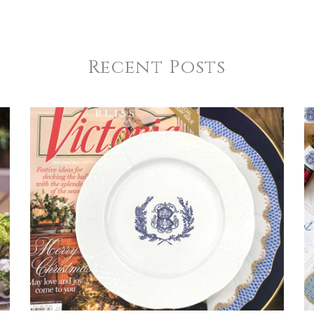
Recent Posts