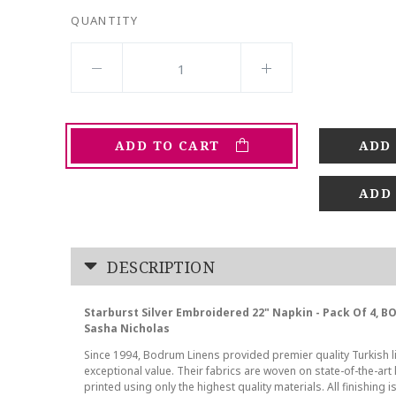
QUANTITY
ADD TO CART
ADD
DESCRIPTION
Starburst Silver Embroidered 22" Napkin - Pack Of 4, 
Sasha Nicholas
Since 1994, Bodrum Linens provided premier quality Turkish l
exceptional value. Their fabrics are woven on state-of-the-ar
printed using only the highest quality materials. All finishing i