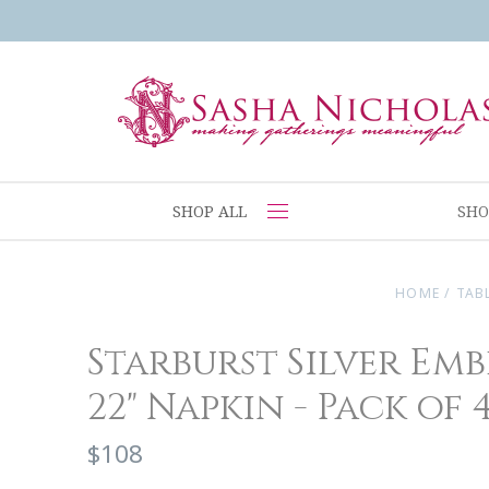
SHOP ALL
SHO
HOME
/
TAB
Starburst Silver Em
22" Napkin - Pack of 
$108