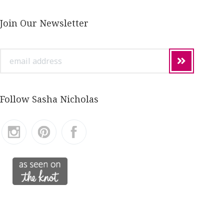
Join Our Newsletter
email
address
Follow Sasha Nicholas