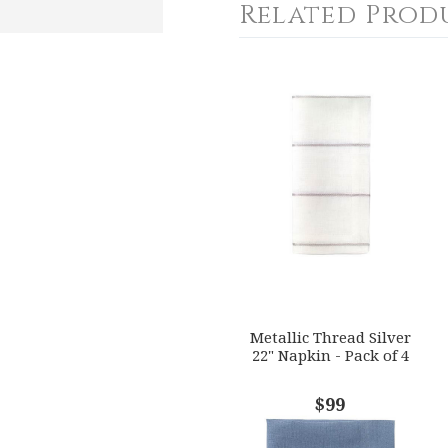
Related Prod
4
5
s
Stars
Stars
Metallic Thread Silver
22" Napkin - Pack of 4
$99