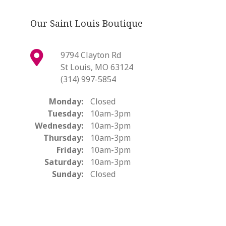
Our Saint Louis Boutique
9794 Clayton Rd
St Louis, MO 63124
(314) 997-5854
Monday:
Closed
Tuesday:
10am-3pm
Wednesday:
10am-3pm
Thursday:
10am-3pm
Friday:
10am-3pm
Saturday:
10am-3pm
Sunday:
Closed