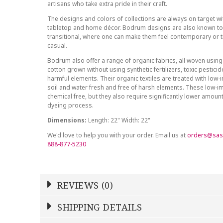
artisans who take extra pride in their craft.
The designs and colors of collections are always on target wit
tabletop and home décor. Bodrum designs are also known to 
transitional, where one can make them feel contemporary or tr
casual.
Bodrum also offer a range of organic fabrics, all woven using
cotton grown without using synthetic fertilizers, toxic pestici
harmful elements. Their organic textiles are treated with low
soil and water fresh and free of harsh elements. These low-i
chemical free, but they also require significantly lower amoun
dyeing process.
Dimensions:
Length: 22" Width: 22"
We'd love to help you with your order. Email us at
orders@sas
888-877-5230
REVIEWS (0)
Write a Review
SHIPPING DETAILS
Shipping Price
Calculated At Checkout