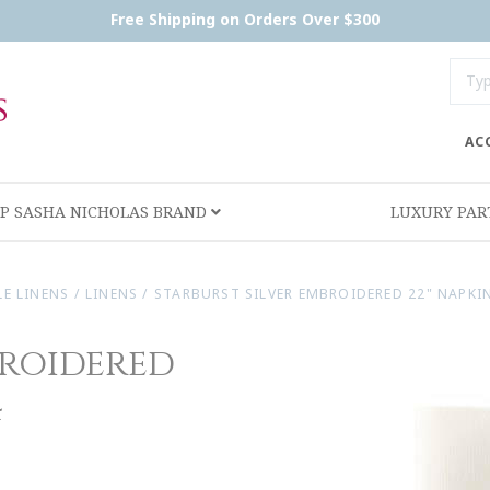
Free Shipping on Orders Over $300
AC
P SASHA NICHOLAS BRAND
LUXURY PA
LE LINENS
/
LINENS
/
STARBURST SILVER EMBROIDERED 22" NAPKIN
broidered
4