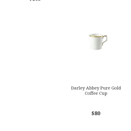
Darley Abbey Pure Gold
Coffee Cup
$80