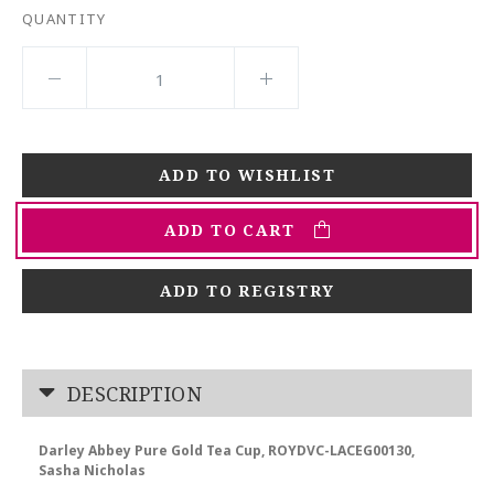
QUANTITY
ADD TO CART
ADD TO REGISTRY
DESCRIPTION
Darley Abbey Pure Gold Tea Cup, ROYDVC-LACEG00130,
Sasha Nicholas