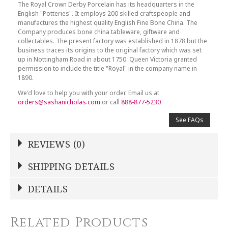
The Royal Crown Derby Porcelain has its headquarters in the
English "Potteries". It employs 200 skilled craftspeople and
manufactures the highest quality English Fine Bone China. The
Company produces bone china tableware, giftware and
collectables. The present factory was established in 1878 but the
business traces its origins to the original factory which was set
up in Nottingham Road in about 1750. Queen Victoria granted
permission to include the title "Royal" in the company name in
1890.
We'd love to help you with your order. Email us at
orders@sashanicholas.com
or call
888-877-5230
See FAQs
REVIEWS (0)
Write a Review
SHIPPING DETAILS
Shipping Price
Calculated At Checkout
DETAILS
NAME
*
SHIPPING COST
Calculated at Checkout
Related Products