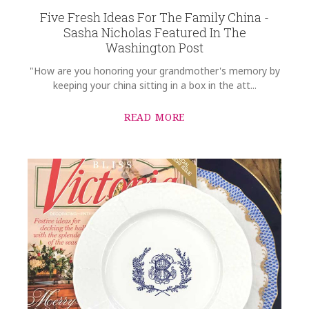
Five Fresh Ideas For The Family China -
Sasha Nicholas Featured In The
Washington Post
"How are you honoring your grandmother's memory by
keeping your china sitting in a box in the att...
READ MORE