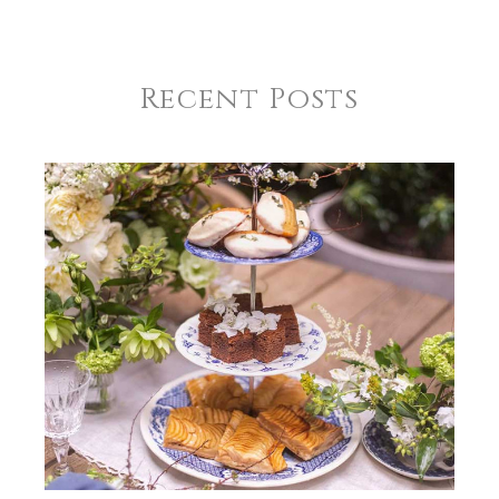
Recent Posts