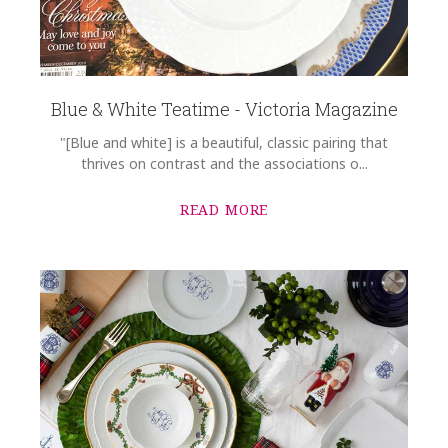
Blue & White Teatime - Victoria Magazine
"[Blue and white] is a beautiful, classic pairing that
thrives on contrast and the associations o...
READ MORE