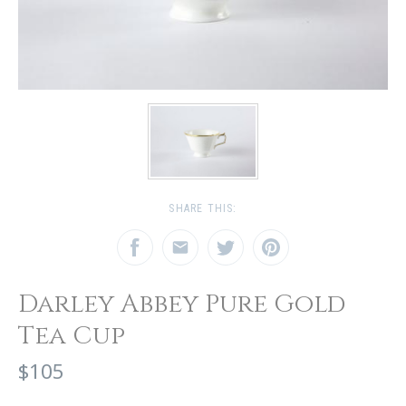
SHARE THIS:
Darley Abbey Pure Gold
Tea Cup
$105