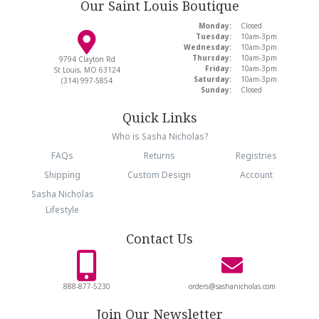
Our Saint Louis Boutique
Monday:
Closed
Tuesday:
10am-3pm
Wednesday:
10am-3pm
Thursday:
10am-3pm
9794 Clayton Rd
Friday:
10am-3pm
St Louis, MO 63124
Saturday:
10am-3pm
(314) 997-5854
Sunday:
Closed
Quick Links
Who is Sasha Nicholas?
FAQs
Returns
Registries
Shipping
Custom Design
Account
Sasha Nicholas
Lifestyle
Contact Us
888-877-5230
orders@sashanicholas.com
Join Our Newsletter