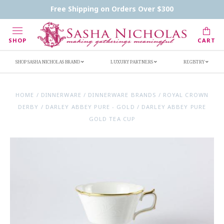
Contact Us
FAQs
Handwritten Inscription Details
Free Shipping on Orders Over $300
Retailers
Inscription Ideas
Who's Sasha
SHOP
CART
SHOP SASHA NICHOLAS BRAND
LUXURY PARTNERS
REGISTRY
HOME
/
DINNERWARE
/
DINNERWARE BRANDS
/
ROYAL CROWN
DERBY
/
DARLEY ABBEY PURE - GOLD
/
DARLEY ABBEY PURE
GOLD TEA CUP