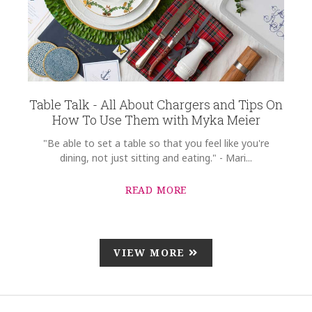
Table Talk - All About Chargers and Tips On
How To Use Them with Myka Meier
"Be able to set a table so that you feel like you're
dining, not just sitting and eating." - Mari...
READ MORE
VIEW MORE