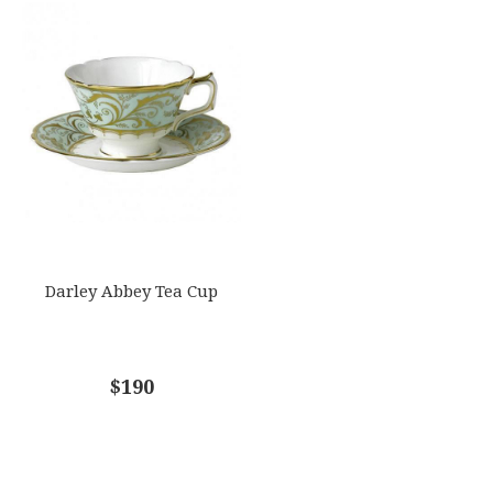
Darley Abbey Tea Cup
$190