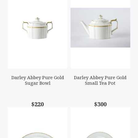
Darley Abbey Pure Gold
Darley Abbey Pure Gold
Sugar Bowl
Small Tea Pot
$220
$300