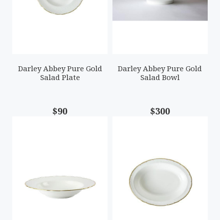
Darley Abbey Pure Gold
Darley Abbey Pure Gold
Salad Plate
Salad Bowl
$90
$300