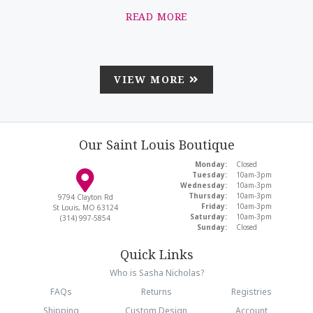
READ MORE
VIEW MORE
Our Saint Louis Boutique
Monday:
Closed
Tuesday:
10am-3pm
Wednesday:
10am-3pm
Thursday:
10am-3pm
9794 Clayton Rd
Friday:
10am-3pm
St Louis, MO 63124
Saturday:
10am-3pm
(314) 997-5854
Sunday:
Closed
Quick Links
Who is Sasha Nicholas?
FAQs
Returns
Registries
Shipping
Custom Design
Account