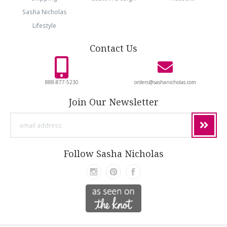
Sasha Nicholas
Lifestyle
Contact Us
888-877-5230
orders@sashanicholas.com
Join Our Newsletter
email
address
Follow Sasha Nicholas