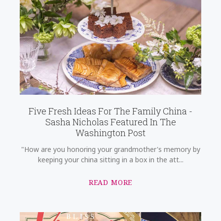
Five Fresh Ideas For The Family China -
Sasha Nicholas Featured In The
Washington Post
"How are you honoring your grandmother's memory by
keeping your china sitting in a box in the att...
READ MORE