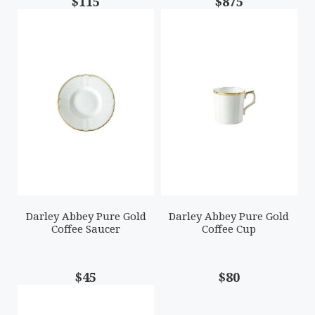
$115
$875
Darley Abbey Pure Gold
Darley Abbey Pure Gold
Coffee Saucer
Coffee Cup
$45
$80