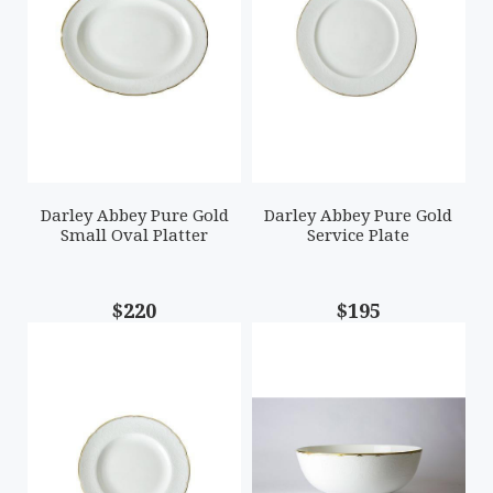
Darley Abbey Pure Gold
Darley Abbey Pure Gold
Small Oval Platter
Service Plate
$220
$195