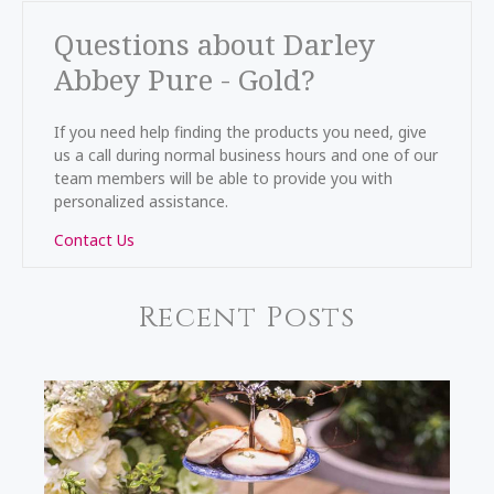
Questions about Darley
Abbey Pure - Gold?
If you need help finding the products you need, give
us a call during normal business hours and one of our
team members will be able to provide you with
personalized assistance.
Contact Us
Recent Posts