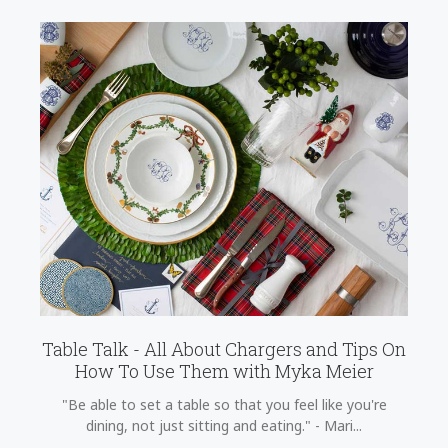
Table Talk - All About Chargers and Tips On
How To Use Them with Myka Meier
"Be able to set a table so that you feel like you're
dining, not just sitting and eating." - Mari...