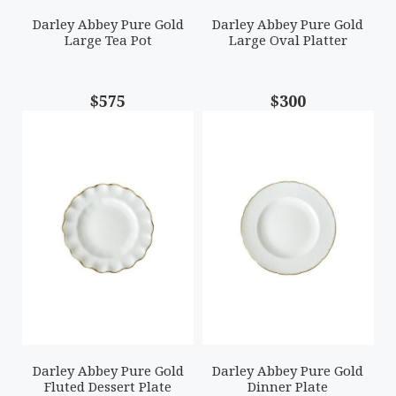
Darley Abbey Pure Gold
Darley Abbey Pure Gold
Large Tea Pot
Large Oval Platter
$575
$300
Darley Abbey Pure Gold
Darley Abbey Pure Gold
Fluted Dessert Plate
Dinner Plate