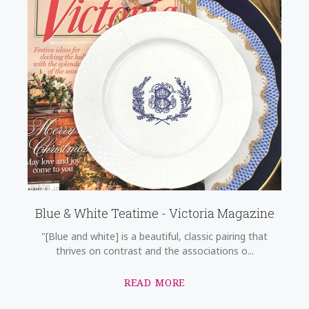
Blue & White Teatime - Victoria Magazine
"[Blue and white] is a beautiful, classic pairing that
thrives on contrast and the associations o...
READ MORE