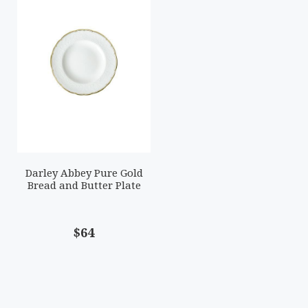
Darley Abbey Pure Gold
Bread and Butter Plate
$64