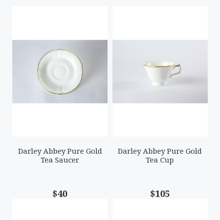
Darley Abbey Pure Gold
Darley Abbey Pure Gold
Tea Saucer
Tea Cup
$40
$105