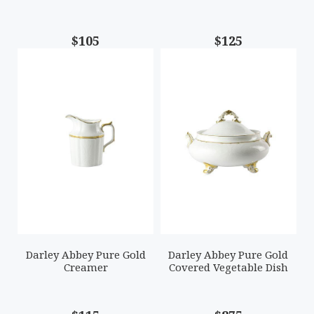
$105
$125
Darley Abbey Pure Gold
Darley Abbey Pure Gold
Creamer
Covered Vegetable Dish