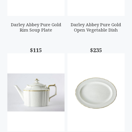
Darley Abbey Pure Gold
Darley Abbey Pure Gold
Rim Soup Plate
Open Vegetable Dish
$115
$235