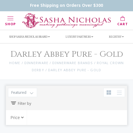
Handwritten Inscription Details
Retailers
Free Shipping on Orders Over $300
Inscription Ideas
Who's Sasha
SHOP
CART
SHOP SASHA NICHOLAS BRAND
LUXURY PARTNERS
REGISTRY
Darley Abbey Pure - Gold
HOME
/
DINNERWARE
/
DINNERWARE BRANDS
/
ROYAL CROWN
DERBY
/
DARLEY ABBEY PURE - GOLD
Featured
Filter by
Price