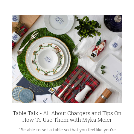
Table Talk - All About Chargers and Tips On
How To Use Them with Myka Meier
"Be able to set a table so that you feel like you're