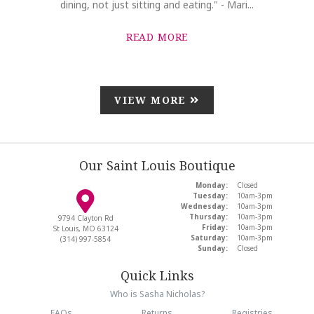
dining, not just sitting and eating." - Mari...
READ MORE
VIEW MORE
Our Saint Louis Boutique
Monday:
Closed
Tuesday:
10am-3pm
Wednesday:
10am-3pm
Thursday:
10am-3pm
9794 Clayton Rd
Friday:
10am-3pm
St Louis, MO 63124
Saturday:
10am-3pm
(314) 997-5854
Sunday:
Closed
Quick Links
Who is Sasha Nicholas?
FAQs
Returns
Registries