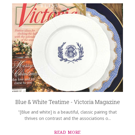
Blue & White Teatime - Victoria Magazine
"[Blue and white] is a beautiful, classic pairing that
thrives on contrast and the associations o...
READ MORE