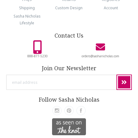
Shipping
Custom Design
Account
Sasha Nicholas
Lifestyle
Contact Us
888-877-5230
orders@sashanicholas.com
Join Our Newsletter
email
address
Follow Sasha Nicholas