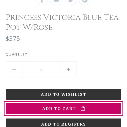
Princess Victoria Blue Tea
Pot W/Rose
$375
QUANTITY
ADD TO CART
ADD TO REGISTRY