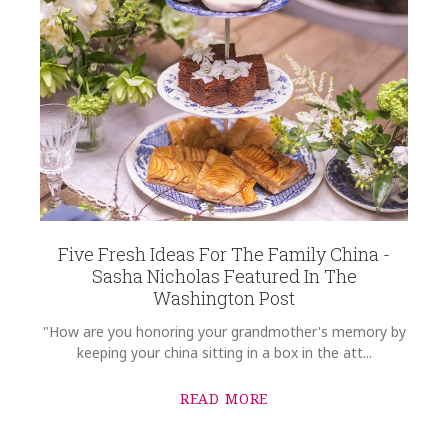
Five Fresh Ideas For The Family China -
Sasha Nicholas Featured In The
Washington Post
"How are you honoring your grandmother's memory by
keeping your china sitting in a box in the att...
READ MORE