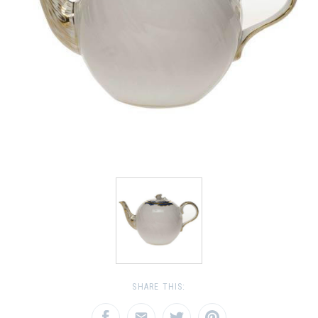
SHARE THIS: