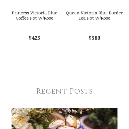
Princess Victoria Blue
Queen Victoria Blue Border
Coffee Pot W/Rose
Tea Pot W/Rose
$425
$580
Recent Posts