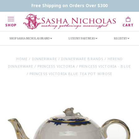
Contact Us
FAQs
Handwritten Inscription Details
Free Shipping on Orders Over $300
Retailers
Inscription Ideas
Who's Sasha
SHOP
CART
SHOP SASHA NICHOLAS BRAND
LUXURY PARTNERS
REGISTRY
HOME
/
DINNERWARE
/
DINNERWARE BRANDS
/
HEREND
DINNERWARE
/
PRINCESS VICTORIA
/
PRINCESS VICTORIA - BLUE
/
PRINCESS VICTORIA BLUE TEA POT W/ROSE