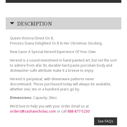
DESCRIPTION
Queen Victoria Dined On It.
Princess Diana Delighted To It In Her Christmas Stocking.
Now Savor A Special Herend Experience Of Your Own.
Herend is a sound investment in hand painted art, but not the sort
to admire from afar. Its durable hard paste porcelain body and
dishwasher-safe attribute make it a breeze to enjoy.
Herend is perpetual, with dinnerware patterns never
discontinued. Those purchased today will always be available,
whether one, ten or a hundred years go by.
Dimensions:
Capacity: 36oz
We'd love to help you with your order. Email us at
orders@sashanicholas.com
or call
888-877-5230
See FAQs