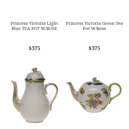
SUBJECT
*
Princess Victoria Light
Princess Victoria Green Tea
Blue TEA POT W/ROSE
Pot W/Rose
COMMENTS
$375
*
$375