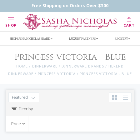
Handwritten Inscription Details
Retailers
Free Shipping on Orders Over $300
Inscription Ideas
Who's Sasha
SHOP
CART
SHOP SASHA NICHOLAS BRAND
LUXURY PARTNERS
REGISTRY
Princess Victoria - Blue
HOME
/
DINNERWARE
/
DINNERWARE BRANDS
/
HEREND
DINNERWARE
/
PRINCESS VICTORIA
/
PRINCESS VICTORIA - BLUE
Featured
Filter by
Price