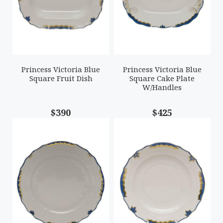
Princess Victoria Blue
Princess Victoria Blue
Square Fruit Dish
Square Cake Plate
W/Handles
$390
$425