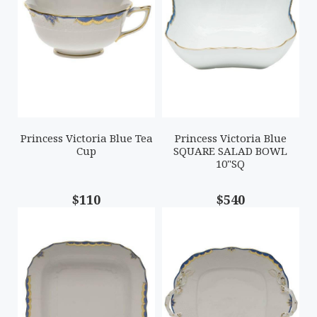
Princess Victoria Blue Tea
Princess Victoria Blue
Cup
SQUARE SALAD BOWL
10"SQ
$110
$540