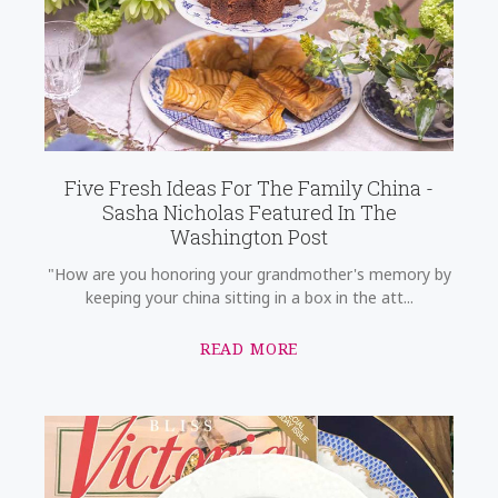
Five Fresh Ideas For The Family China -
Sasha Nicholas Featured In The
Washington Post
"How are you honoring your grandmother's memory by
keeping your china sitting in a box in the att...
READ MORE