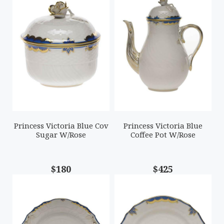
Princess Victoria Blue Cov
Princess Victoria Blue
Sugar W/Rose
Coffee Pot W/Rose
$180
$425