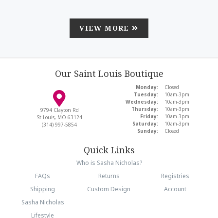
VIEW MORE
Our Saint Louis Boutique
Monday:
Closed
Tuesday:
10am-3pm
Wednesday:
10am-3pm
Thursday:
10am-3pm
9794 Clayton Rd
Friday:
10am-3pm
St Louis, MO 63124
Saturday:
10am-3pm
(314) 997-5854
Sunday:
Closed
Quick Links
Who is Sasha Nicholas?
FAQs
Returns
Registries
Shipping
Custom Design
Account
Sasha Nicholas
Lifestyle