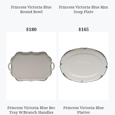
Princess Victoria Blue
Princess Victoria Blue Rim
Round Bowl
Soup Plate
$180
$165
Princess Victoria Blue Rec
Princess Victoria Blue
Tray W/Branch Handles
Platter