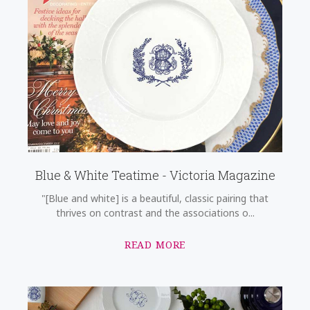
Blue & White Teatime - Victoria Magazine
"[Blue and white] is a beautiful, classic pairing that
thrives on contrast and the associations o...
READ MORE