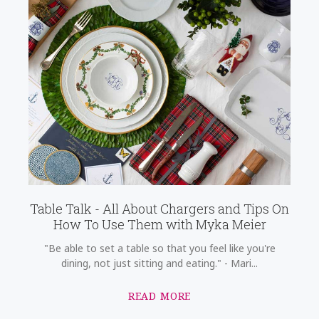
Table Talk - All About Chargers and Tips On
How To Use Them with Myka Meier
"Be able to set a table so that you feel like you're
dining, not just sitting and eating." - Mari...
READ MORE