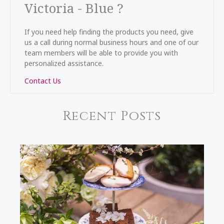
Victoria - Blue ?
If you need help finding the products you need, give
us a call during normal business hours and one of our
team members will be able to provide you with
personalized assistance.
Contact Us
Recent Posts