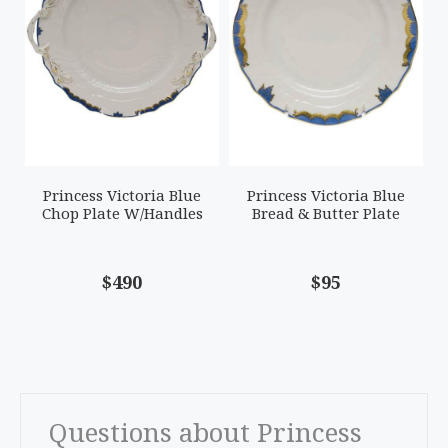
Princess Victoria Blue
Princess Victoria Blue
Chop Plate W/Handles
Bread & Butter Plate
$490
$95
Questions about Princess