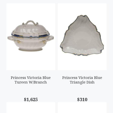
Princess Victoria Blue
Princess Victoria Blue
Tureen W/Branch
Triangle Dish
$1,625
$310