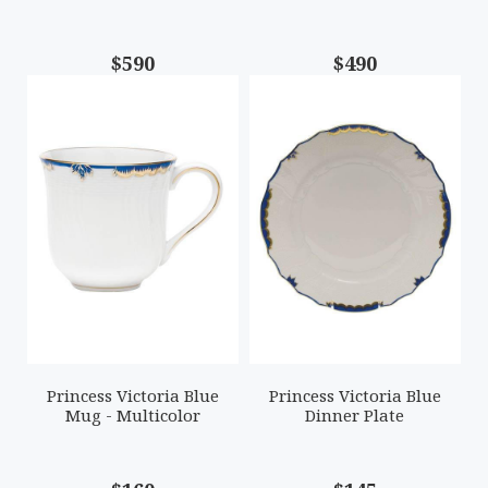
$590
$490
Princess Victoria Blue
Princess Victoria Blue
Mug - Multicolor
Dinner Plate