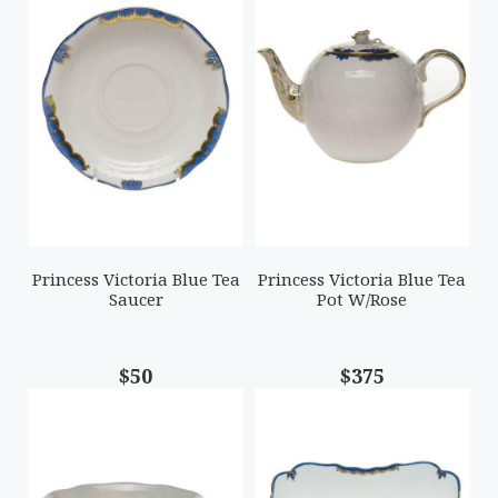
Princess Victoria Blue Tea
Princess Victoria Blue Tea
Saucer
Pot W/Rose
$50
$375