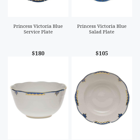
Princess Victoria Blue
Princess Victoria Blue
Service Plate
Salad Plate
$180
$105