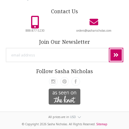
Contact Us
888-877-5230
orders@sashanicholas.com
Join Our Newsletter
email
address
Follow Sasha Nicholas
All prices are in
USD
© Copyright
2026 Sasha Nicholas. All Rights Reserved.
Sitemap