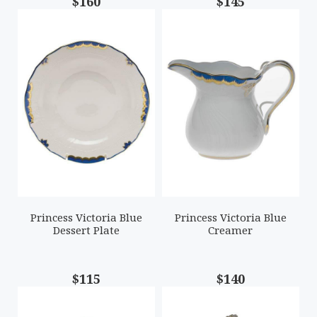
$160
$145
Princess Victoria Blue
Princess Victoria Blue
Dessert Plate
Creamer
$115
$140