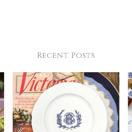
Recent Posts