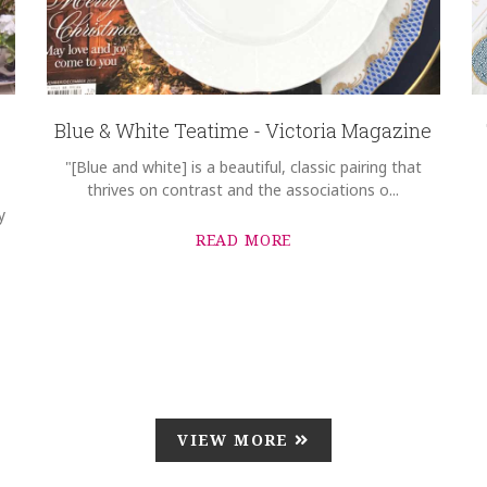
Blue & White Teatime - Victoria Magazine
"[Blue and white] is a beautiful, classic pairing that
thrives on contrast and the associations o...
y
READ MORE
VIEW MORE