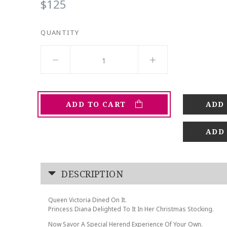
$125
QUANTITY
ADD TO CART
ADD
DESCRIPTION
Queen Victoria Dined On It.
Princess Diana Delighted To It In Her Christmas Stocking.
Now Savor A Special Herend Experience Of Your Own.