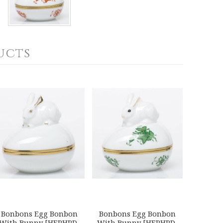
ucts
Bonbons Egg Bonbon
Bonbons Egg Bonbon
With Bunny [HERHRD-
With Bunny [HERHRD-