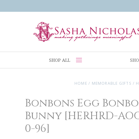
SHOP ALL
SHO
HOME
/
MEMORABLE GIFTS
/
H
Bonbons Egg Bonbo
Bunny [HERHRD-AOG-
0-96]