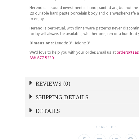
Herend is a sound investment in hand painted art, but not the 
Its durable hard paste porcelain body and dishwasher-safe at
to enjoy.
Herend is perpetual, with dinnerware patterns never discont
today will always be available, whether one, ten or a hundred
Dimensions:
Length: 3" Height: 3"
We'd love to help you with your order. Email us at
orders@sas
888-877-5230
REVIEWS (0)
Write a Review
SHIPPING DETAILS
Shipping Price
Calculated At Checkout
DETAILS
NAME
YOUR RATING
*
*
SHIPPING COST
Calculated at Checkout
1
2
3
SHARE THIS:
Star
Stars
Star
COLOR