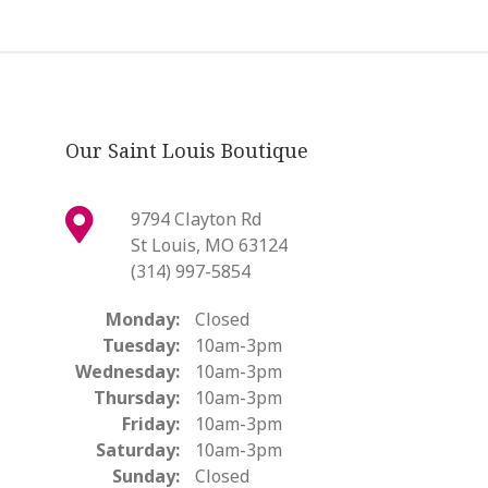
Our Saint Louis Boutique
9794 Clayton Rd
St Louis, MO 63124
(314) 997-5854
Monday:
Closed
Tuesday:
10am-3pm
Wednesday:
10am-3pm
Thursday:
10am-3pm
Friday:
10am-3pm
Saturday:
10am-3pm
Sunday:
Closed