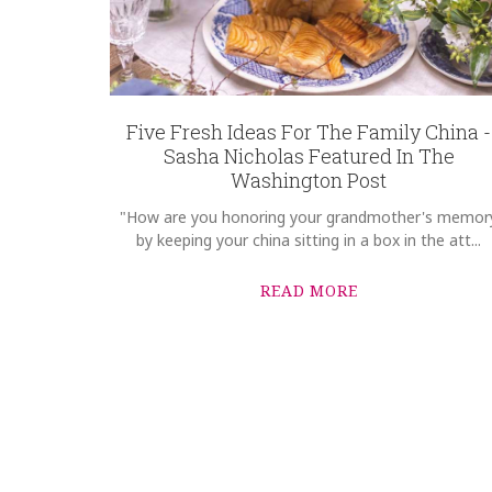
Five Fresh Ideas For The Family China -
Sasha Nicholas Featured In The
Washington Post
"How are you honoring your grandmother's memor
by keeping your china sitting in a box in the att...
READ MORE