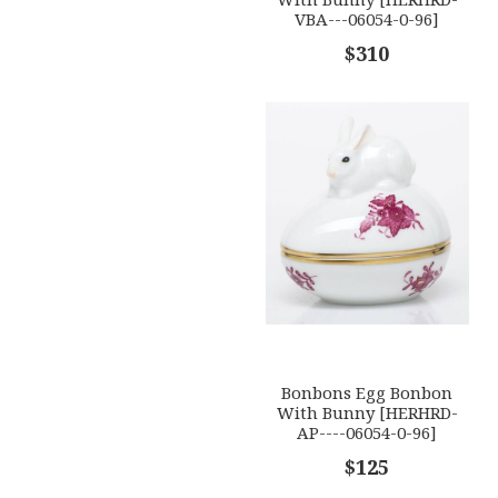
VBA---06054-0-96]
$310
Bonbons Egg Bonbon
With Bunny [HERHRD-
AP----06054-0-96]
$125