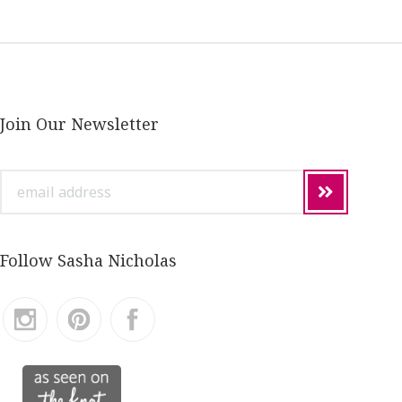
Join Our Newsletter
email
address
Follow Sasha Nicholas