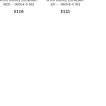
HDE---06054-0-96]
AV----06054-0-96]
$110
$125