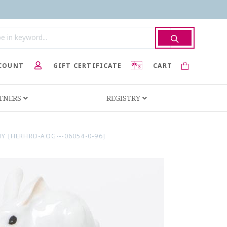
COUNT
GIFT CERTIFICATE
CART
RTNERS
REGISTRY
 [HERHRD-AOG---06054-0-96]