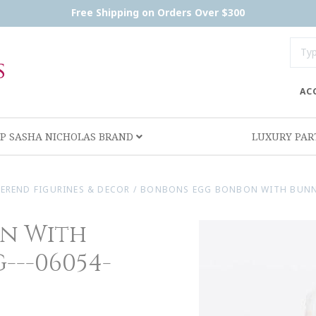
Free Shipping on Orders Over $300
AC
P SASHA NICHOLAS BRAND
LUXURY PA
EREND FIGURINES & DECOR
/
BONBONS EGG BONBON WITH BUNNY
n With
--06054-