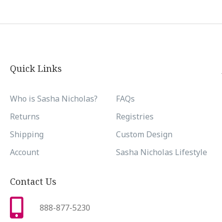
Quick Links
Who is Sasha Nicholas?
FAQs
Returns
Registries
Shipping
Custom Design
Account
Sasha Nicholas Lifestyle
Contact Us
888-877-5230