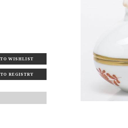
 TO REGISTRY