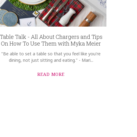
Table Talk - All About Chargers and Tips
On How To Use Them with Myka Meier
"Be able to set a table so that you feel like you're
dining, not just sitting and eating." - Mari...
READ MORE