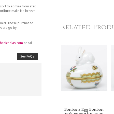
sort to admire from afar.
tribute make it a breeze
inued. Those purchased
Related Prod
 years go by.
hanicholas.com
or call
See FAQs
4
5
s
Stars
Stars
Bonbons Egg Bonbon
With Bunny [HERHRD-