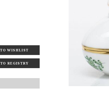
 TO REGISTRY