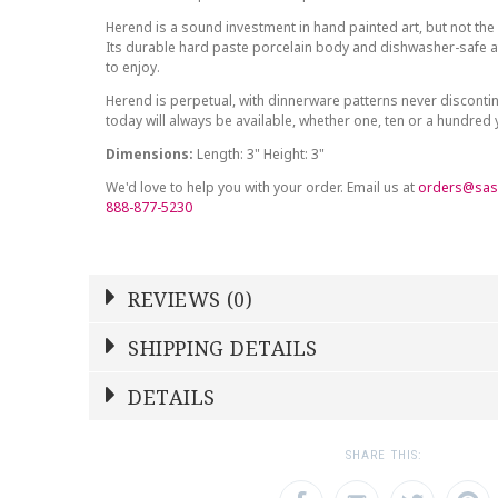
Herend is a sound investment in hand painted art, but not the 
Its durable hard paste porcelain body and dishwasher-safe at
to enjoy.
Herend is perpetual, with dinnerware patterns never discont
today will always be available, whether one, ten or a hundred
Dimensions:
Length: 3" Height: 3"
We'd love to help you with your order. Email us at
orders@sas
888-877-5230
REVIEWS (0)
Write a Review
SHIPPING DETAILS
Shipping Price
Calculated At Checkout
DETAILS
NAME
YOUR RATING
*
*
SHIPPING COST
Calculated at Checkout
1
2
3
SHARE THIS:
Star
Stars
Star
COLOR