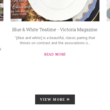
Blue & White Teatime - Victoria Magazine
"[Blue and white] is a beautiful, classic pairing that
thrives on contrast and the associations o...
y
READ MORE
VIEW MORE