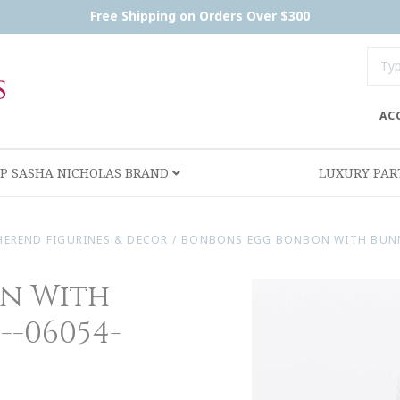
Free Shipping on Orders Over $300
AC
P SASHA NICHOLAS BRAND
LUXURY PA
HEREND FIGURINES & DECOR
/
BONBONS EGG BONBON WITH BUNNY 
n With
--06054-