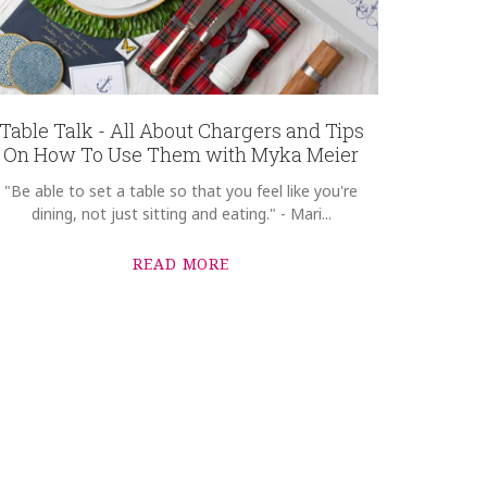
Table Talk - All About Chargers and Tips
On How To Use Them with Myka Meier
"Be able to set a table so that you feel like you're
dining, not just sitting and eating." - Mari...
READ MORE