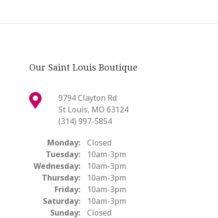
Our Saint Louis Boutique
9794 Clayton Rd
St Louis, MO 63124
(314) 997-5854
Monday:
Closed
Tuesday:
10am-3pm
Wednesday:
10am-3pm
Thursday:
10am-3pm
Friday:
10am-3pm
Saturday:
10am-3pm
Sunday:
Closed