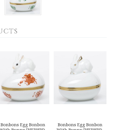
ucts
Bonbons Egg Bonbon
Bonbons Egg Bonbon
With Bunny [HERHRD-
With Bunny [HERHRD-