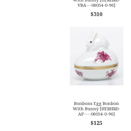
VBA---06054-0-96]
$310
Bonbons Egg Bonbon
With Bunny [HERHRD-
AP----06054-0-96]
$125