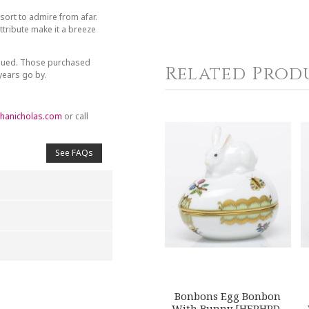
sort to admire from afar.
tribute make it a breeze
inued. Those purchased
Related Prod
 years go by.
hanicholas.com
or call
See FAQs
4
5
s
Stars
Stars
Bonbons Egg Bonbon
With Bunny [HERHRD-