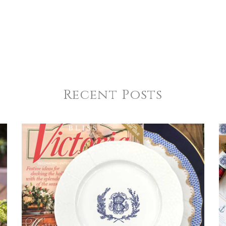
Recent Posts