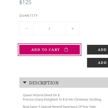
$125
QUANTITY
ADD TO CART
ADD
DESCRIPTION
Queen Victoria Dined On It.
Princess Diana Delighted To It In Her Christmas Stocking.
Now Savor A Special Herend Experience Of Your Own.