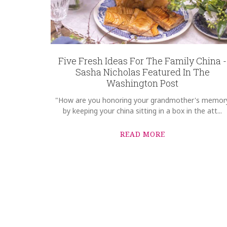
Five Fresh Ideas For The Family China -
Sasha Nicholas Featured In The
Washington Post
"How are you honoring your grandmother's memor
by keeping your china sitting in a box in the att...
READ MORE