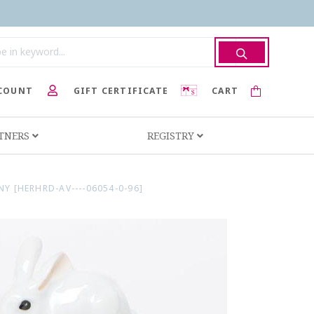
COUNT
GIFT CERTIFICATE
CART
RTNERS
REGISTRY
[HERHRD-AV----06054-0-96]