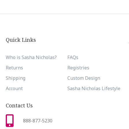
Quick Links
Who is Sasha Nicholas?
FAQs
Returns
Registries
Shipping
Custom Design
Account
Sasha Nicholas Lifestyle
Contact Us
888-877-5230