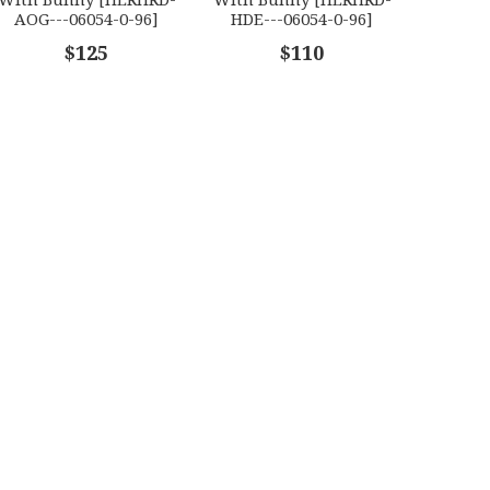
AOG---06054-0-96]
HDE---06054-0-96]
$125
$110