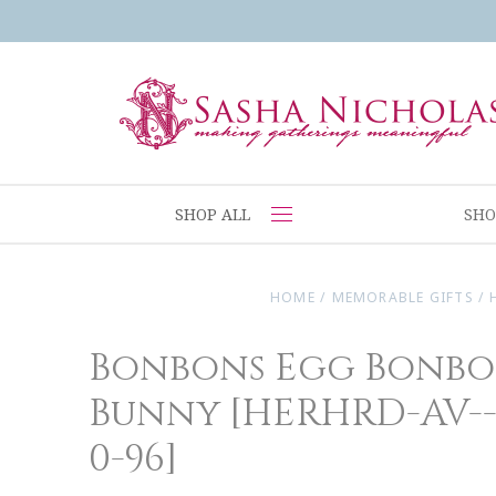
SHOP ALL
SHO
HOME
/
MEMORABLE GIFTS
/
Bonbons Egg Bonbo
Bunny [HERHRD-AV--
0-96]