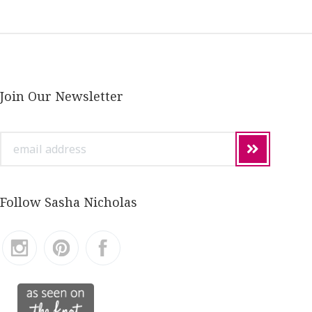
Join Our Newsletter
email
address
Follow Sasha Nicholas