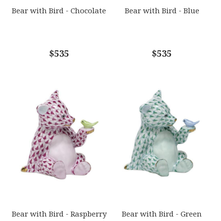
GIFT WRAPPING
Bear with Bird - Chocolate
Bear with Bird - Blue
Options Available
COMMENTS
$535
*
$535
Bear with Bird - Raspberry
Bear with Bird - Green