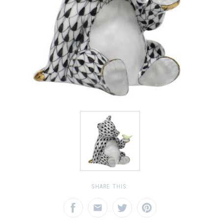
SHARE THIS: