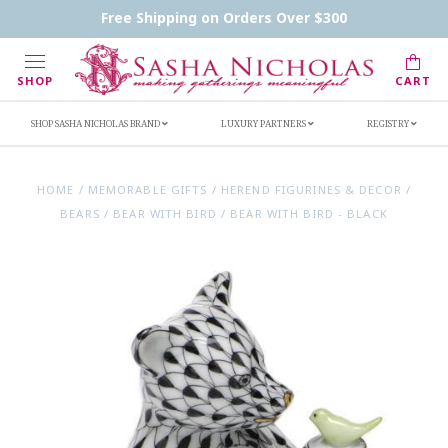
Contact Us
FAQs
Handwritten Inscription Details
Free Shipping on Orders Over $300
Retailers
Inscription Ideas
Who's Sasha
SHOP
CART
SHOP SASHA NICHOLAS BRAND
LUXURY PARTNERS
REGISTRY
HOME
/
MEMORABLE GIFTS
/
HEREND FIGURINES & DECOR
/
BEARS
/
BEAR WITH BIRD
/
BEAR WITH BIRD - BLACK