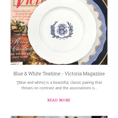
Blue & White Teatime - Victoria Magazine
"[Blue and white] is a beautiful, classic pairing that
thrives on contrast and the associations o...
READ MORE