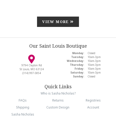
VIEW MORE
Our Saint Louis Boutique
Monday:
Closed
Tuesday:
10am-3pm
Wednesday:
10am-3pm
Thursday:
10am-3pm
9794 Clayton Rd
Friday:
10am-3pm
St Louis, MO 63124
Saturday:
10am-3pm
(314) 997-5854
Sunday:
Closed
Quick Links
Who is Sasha Nicholas?
FAQs
Returns
Registries
Shipping
Custom Design
Account
Sasha Nicholas