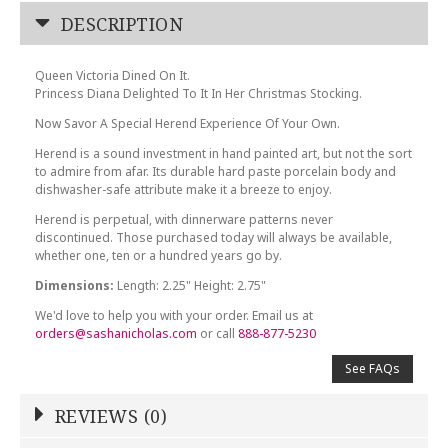
DESCRIPTION
Queen Victoria Dined On It.
Princess Diana Delighted To It In Her Christmas Stocking.
Now Savor A Special Herend Experience Of Your Own.
Herend is a sound investment in hand painted art, but not the sort
to admire from afar. Its durable hard paste porcelain body and
dishwasher-safe attribute make it a breeze to enjoy.
Herend is perpetual, with dinnerware patterns never
discontinued. Those purchased today will always be available,
whether one, ten or a hundred years go by.
Dimensions:
Length: 2.25" Height: 2.75"
We'd love to help you with your order. Email us at
orders@sashanicholas.com
or call
888-877-5230
See FAQs
REVIEWS (0)
Write a Review