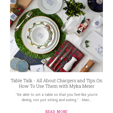
Table Talk - All About Chargers and Tips On
How To Use Them with Myka Meier
"Be able to set a table so that you feel like you're
dining, not just sitting and eating." - Mari...
READ MORE