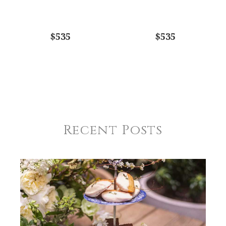
$535
$535
Recent Posts