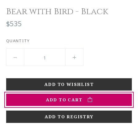
Bear with Bird - Black
$535
QUANTITY
ADD TO CART
ADD TO REGISTRY