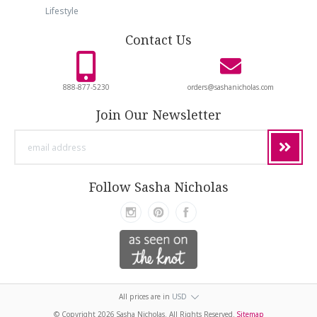
Lifestyle
Contact Us
888-877-5230
orders@sashanicholas.com
Join Our Newsletter
email
address
Follow Sasha Nicholas
All prices are in
USD
© Copyright
2026 Sasha Nicholas. All Rights Reserved.
Sitemap