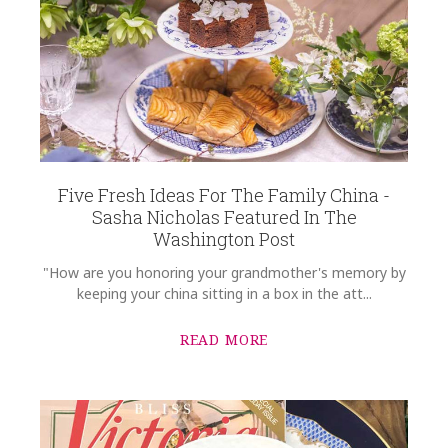
Five Fresh Ideas For The Family China -
Sasha Nicholas Featured In The
Washington Post
"How are you honoring your grandmother's memory by
keeping your china sitting in a box in the att...
READ MORE