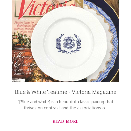
Blue & White Teatime - Victoria Magazine
"[Blue and white] is a beautiful, classic pairing that
thrives on contrast and the associations o...
READ MORE