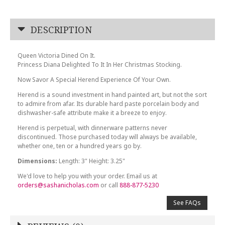
DESCRIPTION
Queen Victoria Dined On It.
Princess Diana Delighted To It In Her Christmas Stocking.
Now Savor A Special Herend Experience Of Your Own.
Herend is a sound investment in hand painted art, but not the sort
to admire from afar. Its durable hard paste porcelain body and
dishwasher-safe attribute make it a breeze to enjoy.
Herend is perpetual, with dinnerware patterns never
discontinued. Those purchased today will always be available,
whether one, ten or a hundred years go by.
Dimensions:
Length: 3" Height: 3.25"
We'd love to help you with your order. Email us at
orders@sashanicholas.com
or call
888-877-5230
See FAQs