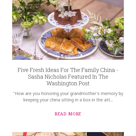
Five Fresh Ideas For The Family China -
Sasha Nicholas Featured In The
Washington Post
"How are you honoring your grandmother's memory by
keeping your china sitting in a box in the att...
READ MORE