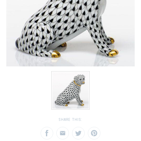
SHARE THIS: