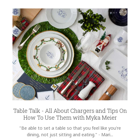
Table Talk - All About Chargers and Tips On
How To Use Them with Myka Meier
"Be able to set a table so that you feel like you're
dining, not just sitting and eating." - Mari...