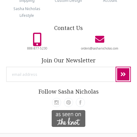
Shipping
Custom Design
Account
Sasha Nicholas
Lifestyle
Contact Us
888-877-5230
orders@sashanicholas.com
Join Our Newsletter
email
address
Follow Sasha Nicholas