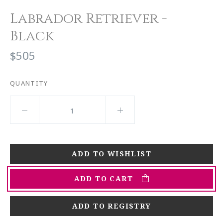
Labrador Retriever -
Black
$505
QUANTITY
ADD TO CART
ADD TO REGISTRY