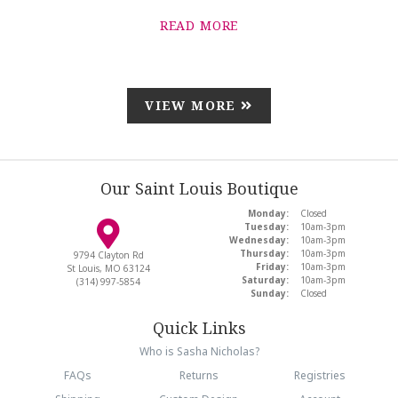
READ MORE
VIEW MORE
Our Saint Louis Boutique
Monday:
Closed
Tuesday:
10am-3pm
Wednesday:
10am-3pm
Thursday:
10am-3pm
9794 Clayton Rd
Friday:
10am-3pm
St Louis, MO 63124
Saturday:
10am-3pm
(314) 997-5854
Sunday:
Closed
Quick Links
Who is Sasha Nicholas?
FAQs
Returns
Registries