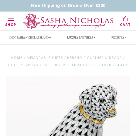
Contact Us
FAQs
Handwritten Inscription Details
Free Shipping on Orders Over $300
Retailers
Inscription Ideas
Who's Sasha
SHOP
CART
SHOP SASHA NICHOLAS BRAND
LUXURY PARTNERS
REGISTRY
HOME
/
MEMORABLE GIFTS
/
HEREND FIGURINES & DECOR
/
DOGS
/
LABRADOR RETRIEVER
/
LABRADOR RETRIEVER - BLACK