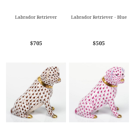
SUBJECT
*
Labrador Retriever
Labrador Retriever - Blue
COMMENTS
$705
*
$505