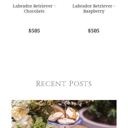
Labrador Retriever -
Labrador Retriever -
Chocolate
Raspberry
$505
$505
Recent Posts