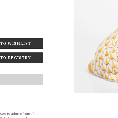
 TO REGISTRY
sort to admire from afar.