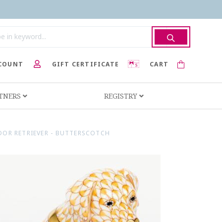
COUNT
GIFT CERTIFICATE
CART
RTNERS
REGISTRY
DOR RETRIEVER - BUTTERSCOTCH