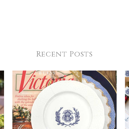
Recent Posts