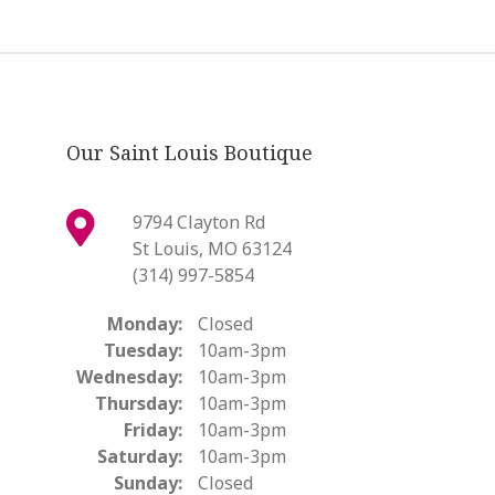
Our Saint Louis Boutique
9794 Clayton Rd
St Louis, MO 63124
(314) 997-5854
Monday:
Closed
Tuesday:
10am-3pm
Wednesday:
10am-3pm
Thursday:
10am-3pm
Friday:
10am-3pm
Saturday:
10am-3pm
Sunday:
Closed