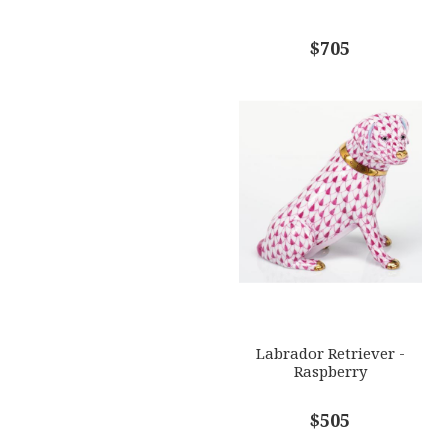
$705
Labrador Retriever -
Raspberry
$505