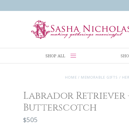
SHOP ALL
SHO
HOME
/
MEMORABLE GIFTS
/
HE
Labrador Retriever 
Butterscotch
$505