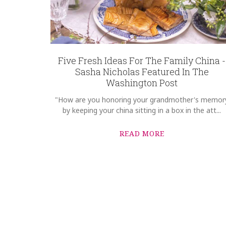
Five Fresh Ideas For The Family China -
Sasha Nicholas Featured In The
Washington Post
"How are you honoring your grandmother's memor
by keeping your china sitting in a box in the att...
READ MORE