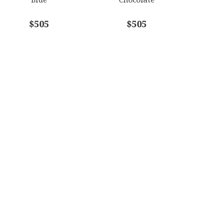
$505
$505