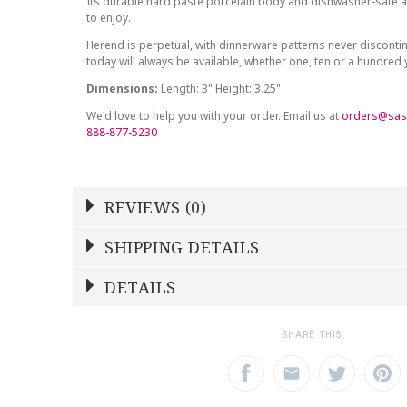
Its durable hard paste porcelain body and dishwasher-safe at
to enjoy.
Herend is perpetual, with dinnerware patterns never discont
today will always be available, whether one, ten or a hundred
Dimensions:
Length: 3" Height: 3.25"
We'd love to help you with your order. Email us at
orders@sas
888-877-5230
REVIEWS (0)
Write a Review
SHIPPING DETAILS
Shipping Price
Calculated At Checkout
DETAILS
NAME
YOUR RATING
*
*
SHIPPING COST
Calculated at Checkout
1
2
3
SHARE THIS:
Star
Stars
Star
WEIGHT
0.00 LBS
EMAIL ADDRESS
SUBJECT
*
*