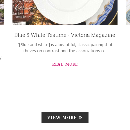
Blue & White Teatime - Victoria Magazine
"[Blue and white] is a beautiful, classic pairing that
thrives on contrast and the associations o...
y
READ MORE
VIEW MORE