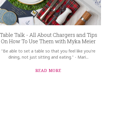
Table Talk - All About Chargers and Tips
On How To Use Them with Myka Meier
"Be able to set a table so that you feel like you're
dining, not just sitting and eating." - Mari...
READ MORE