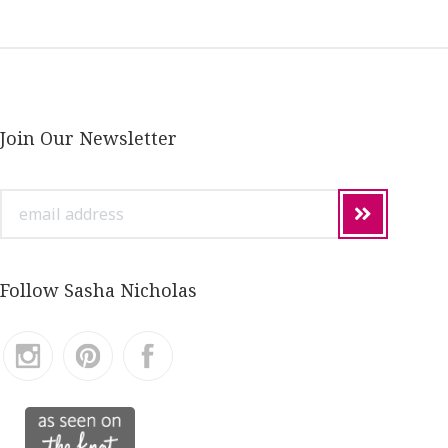
Join Our Newsletter
email
address
Follow Sasha Nicholas