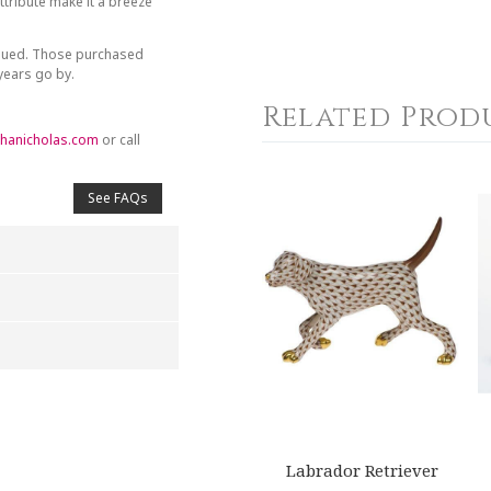
tribute make it a breeze
inued. Those purchased
 years go by.
Related Prod
hanicholas.com
or call
See FAQs
4
5
s
Stars
Stars
Labrador Retriever