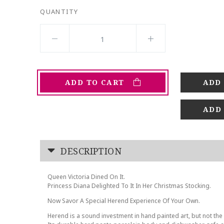
QUANTITY
ADD TO CART
ADD
DESCRIPTION
Queen Victoria Dined On It.
Princess Diana Delighted To It In Her Christmas Stocking.
Now Savor A Special Herend Experience Of Your Own.
Herend is a sound investment in hand painted art, but not the 