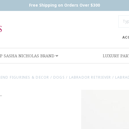
Free Shipping on Orders Over $300
AC
P SASHA NICHOLAS BRAND
LUXURY PA
REND FIGURINES & DECOR
/
DOGS
/
LABRADOR RETRIEVER
/
LABRA
-