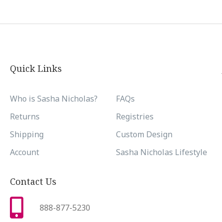
Quick Links
Who is Sasha Nicholas?
FAQs
Returns
Registries
Shipping
Custom Design
Account
Sasha Nicholas Lifestyle
Contact Us
888-877-5230