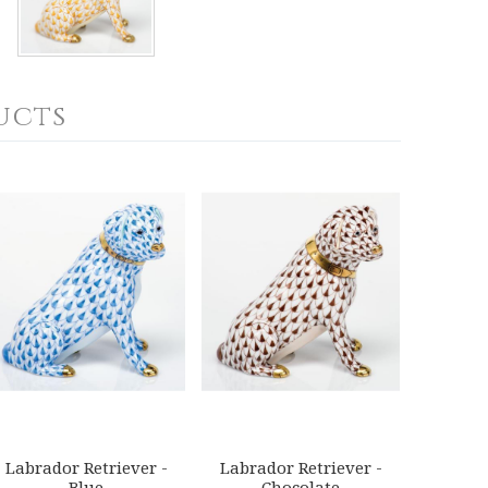
ucts
Labrador Retriever -
Labrador Retriever -
Blue
Chocolate