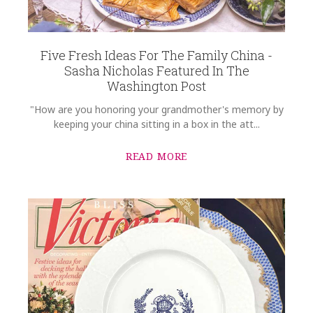
Five Fresh Ideas For The Family China -
Sasha Nicholas Featured In The
Washington Post
"How are you honoring your grandmother's memory by
keeping your china sitting in a box in the att...
READ MORE