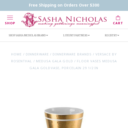
Contact Us
FAQs
Handwritten Inscription Details
Free Shipping on Orders Over $300
Retailers
Inscription Ideas
Who's Sasha
SHOP
CART
SHOP SASHA NICHOLAS BRAND
LUXURY PARTNERS
REGISTRY
HOME
/
DINNERWARE
/
DINNERWARE BRANDS
/
VERSACE BY
ROSENTHAL
/
MEDUSA GALA GOLD
/
FLOOR VASES MEDUSA
GALA GOLDVASE, PORCELAIN 29 1/2 IN