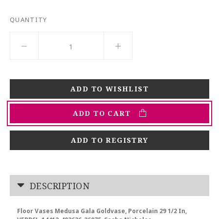
QUANTITY
ADD TO CART
ADD TO REGISTRY
DESCRIPTION
Floor Vases Medusa Gala Goldvase, Porcelain 29 1/2 In,