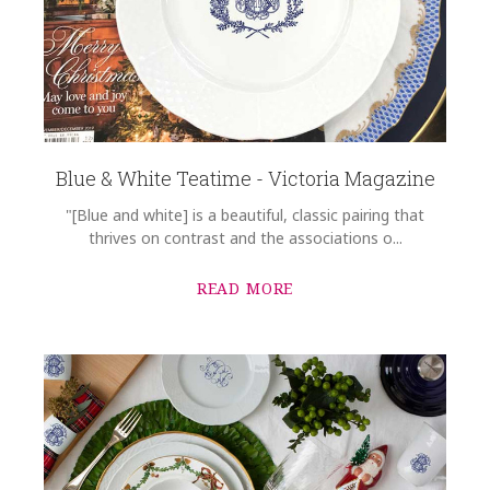
Blue & White Teatime - Victoria Magazine
"[Blue and white] is a beautiful, classic pairing that
thrives on contrast and the associations o...
READ MORE