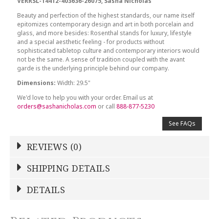
VERRSL-14412-403636-26075, Sasha Nicholas
Beauty and perfection of the highest standards, our name itself
epitomizes contemporary design and art in both porcelain and
glass, and more besides: Rosenthal stands for luxury, lifestyle
and a special aesthetic feeling - for products without
sophisticated tabletop culture and contemporary interiors would
not be the same. A sense of tradition coupled with the avant
garde is the underlying principle behind our company.
Dimensions:
Width: 29.5"
We'd love to help you with your order. Email us at
orders@sashanicholas.com
or call
888-877-5230
See FAQs
REVIEWS (0)
Write a Review
SHIPPING DETAILS
Shipping Price
Calculated At Checkout
DETAILS
NAME
*
SHIPPING COST
Calculated at Checkout