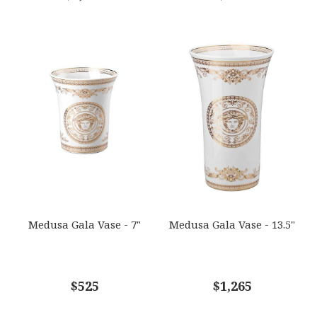
Medusa Gala Vase - 7"
Medusa Gala Vase - 13.5"
$525
$1,265