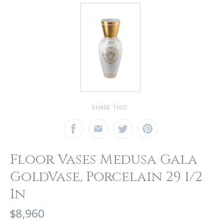
SHARE THIS:
Floor Vases Medusa Gala
GoldVase, Porcelain 29 1/2
In
$8,960