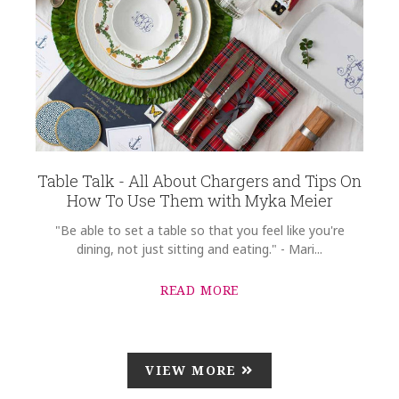
Table Talk - All About Chargers and Tips On
How To Use Them with Myka Meier
"Be able to set a table so that you feel like you're
dining, not just sitting and eating." - Mari...
READ MORE
VIEW MORE