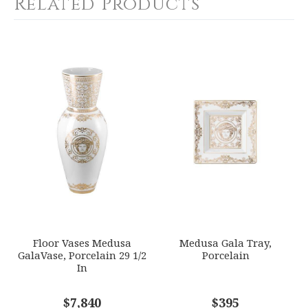
Related Products
COLOR
White
YOUR RATING
*
COLOR
Gold
1
2
3
4
5
WEIGHT
Star
Stars
Stars
Stars
Stars
0.00 LBS
WIDTH
EMAIL ADDRESS
*
29.50
SKU
VERRSL-14412-403636-26075
GIFT WRAPPING
Options Available
SUBJECT
*
Floor Vases Medusa
Medusa Gala Tray,
GalaVase, Porcelain 29 1/2
Porcelain
In
COMMENTS
$7,840
*
$395