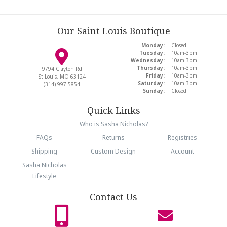
Our Saint Louis Boutique
Monday:
Closed
Tuesday:
10am-3pm
Wednesday:
10am-3pm
Thursday:
10am-3pm
9794 Clayton Rd
Friday:
10am-3pm
St Louis, MO 63124
Saturday:
10am-3pm
(314) 997-5854
Sunday:
Closed
Quick Links
Who is Sasha Nicholas?
FAQs
Returns
Registries
Shipping
Custom Design
Account
Sasha Nicholas
Lifestyle
Contact Us