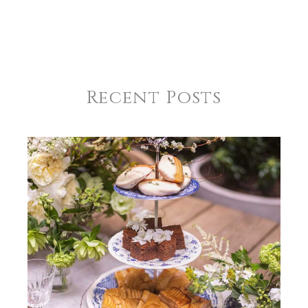
Recent Posts