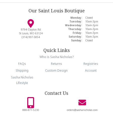
Our Saint Louis Boutique
Monday:
Closed
Tuesday:
10am-3pm
Wednesday:
10am-3pm
Thursday:
10am-3pm
9794 Clayton Rd
Friday:
10am-3pm
St Louis, MO 63124
Saturday:
10am-3pm
(314) 997-5854
Sunday:
Closed
Quick Links
Who is Sasha Nicholas?
FAQs
Returns
Registries
Shipping
Custom Design
Account
Sasha Nicholas
Lifestyle
Contact Us
888-877-5230
orders@sashanicholas.com