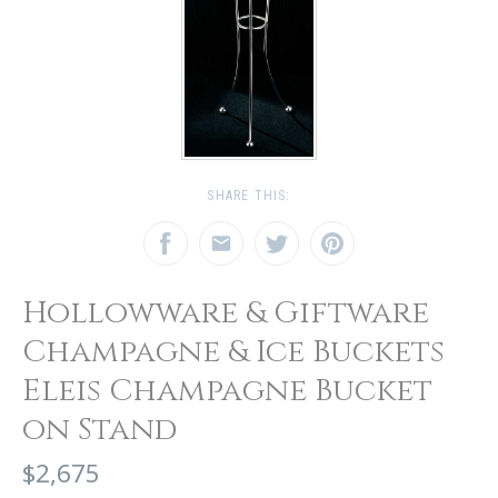
SHARE THIS:
Hollowware & Giftware
Champagne & Ice Buckets
Eleis Champagne Bucket
on Stand
$2,675