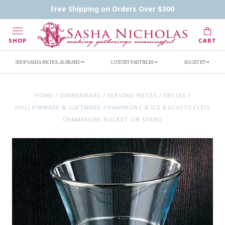
Contact Us
FAQs
Handwritten Inscription Details
Free Shipping on Orders Over $300
Retailers
Inscription Ideas
Who's Sasha
SHOP
CART
SHOP SASHA NICHOLAS BRAND
LUXURY PARTNERS
REGISTRY
HOME
/
DINNERWARE
/
SERVING PIECES
/
ERCUIS
/
HOLLOWWARE & GIFTWARE CHAMPAGNE & ICE BUCKETS ELEIS
CHAMPAGNE BUCKET ON STAND