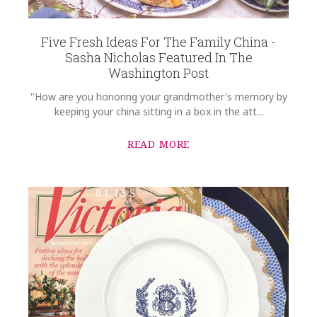
Five Fresh Ideas For The Family China -
Sasha Nicholas Featured In The
Washington Post
"How are you honoring your grandmother's memory by
keeping your china sitting in a box in the att...
READ MORE