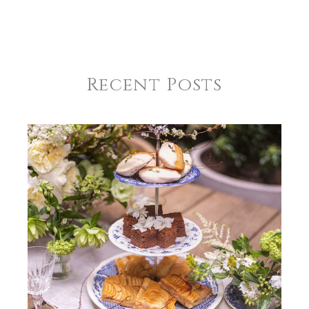
Recent Posts