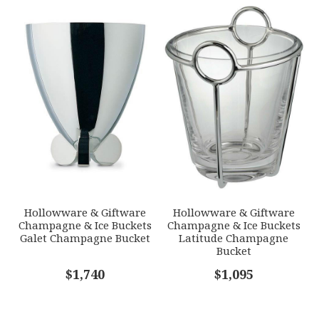
Hollowware & Giftware
Hollowware & Giftware
Champagne & Ice Buckets
Champagne & Ice Buckets
Galet Champagne Bucket
Latitude Champagne
Bucket
$1,740
$1,095