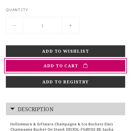
QUANTITY
ADD TO CART
ADD TO REGISTRY
DESCRIPTION
Hollowware & Giftware Champagne & Ice Buckets Eleis
Champagne Bucket On Stand, ERCRSL-F540102-88, Sasha