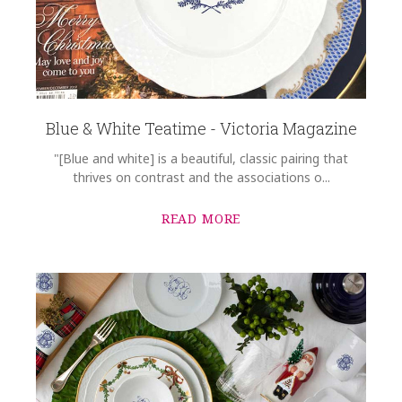
Blue & White Teatime - Victoria Magazine
"[Blue and white] is a beautiful, classic pairing that
thrives on contrast and the associations o...
READ MORE