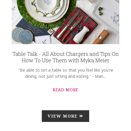
Table Talk - All About Chargers and Tips On
How To Use Them with Myka Meier
"Be able to set a table so that you feel like you're
dining, not just sitting and eating." - Mari...
READ MORE
VIEW MORE