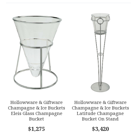
COLOR
Stainless Steel
YOUR RATING
*
WEIGHT
0.00 LBS
1
2
3
4
5
GTIN
Star
Stars
Stars
Stars
Stars
790955040533
SKU
EMAIL ADDRESS
*
ERCRSL-F540102-88
GIFT WRAPPING
Options Available
SUBJECT
*
Hollowware & Giftware
Hollowware & Giftware
Champagne & Ice Buckets
Champagne & Ice Buckets
Eleis Glass Champagne
Latitude Champagne
Bucket
Bucket On Stand
COMMENTS
$1,275
*
$3,420