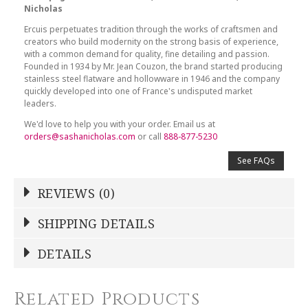
Nicholas
Ercuis perpetuates tradition through the works of craftsmen and
creators who build modernity on the strong basis of experience,
with a common demand for quality, fine detailing and passion.
Founded in 1934 by Mr. Jean Couzon, the brand started producing
stainless steel flatware and hollowware in 1946 and the company
quickly developed into one of France's undisputed market
leaders.
We'd love to help you with your order. Email us at
orders@sashanicholas.com
or call
888-877-5230
See FAQs
REVIEWS (0)
Write a Review
SHIPPING DETAILS
Shipping Price
Calculated At Checkout
DETAILS
NAME
*
SHIPPING COST
Calculated at Checkout
Related Products