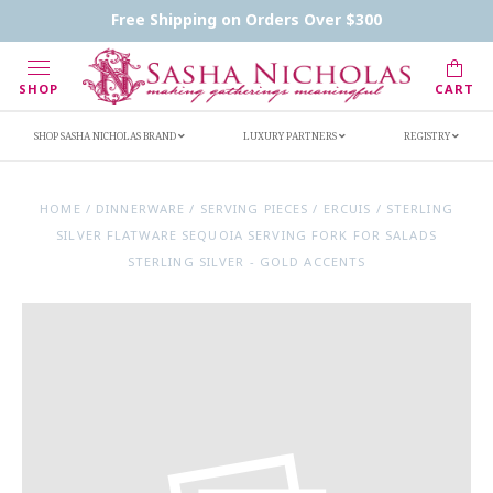
Contact Us
FAQs
Handwritten Inscription Details
Free Shipping on Orders Over $300
Retailers
Inscription Ideas
Who's Sasha
SHOP
CART
SHOP SASHA NICHOLAS BRAND
LUXURY PARTNERS
REGISTRY
HOME
/
DINNERWARE
/
SERVING PIECES
/
ERCUIS
/
STERLING
SILVER FLATWARE SEQUOIA SERVING FORK FOR SALADS
STERLING SILVER - GOLD ACCENTS