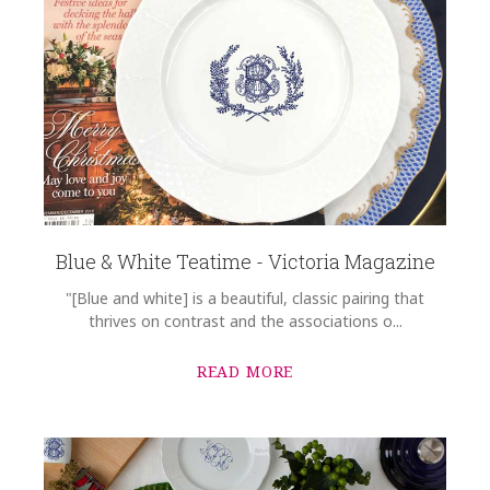
Blue & White Teatime - Victoria Magazine
"[Blue and white] is a beautiful, classic pairing that
thrives on contrast and the associations o...
READ MORE