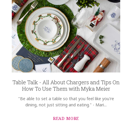
Table Talk - All About Chargers and Tips On
How To Use Them with Myka Meier
"Be able to set a table so that you feel like you're
dining, not just sitting and eating." - Mari...
READ MORE