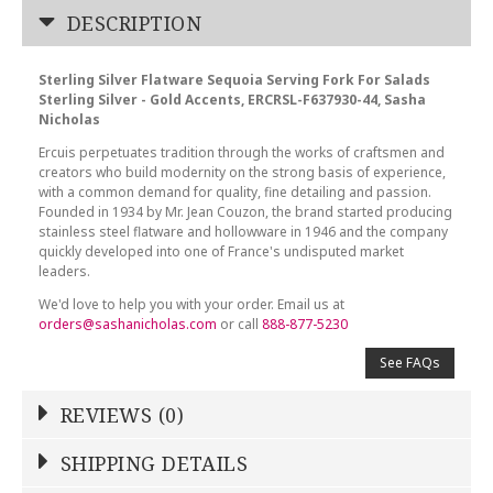
DESCRIPTION
Sterling Silver Flatware Sequoia Serving Fork For Salads
Sterling Silver - Gold Accents, ERCRSL-F637930-44, Sasha
Nicholas
Ercuis perpetuates tradition through the works of craftsmen and
creators who build modernity on the strong basis of experience,
with a common demand for quality, fine detailing and passion.
Founded in 1934 by Mr. Jean Couzon, the brand started producing
stainless steel flatware and hollowware in 1946 and the company
quickly developed into one of France's undisputed market
leaders.
We'd love to help you with your order. Email us at
orders@sashanicholas.com
or call
888-877-5230
See FAQs
REVIEWS (0)
Write a Review
SHIPPING DETAILS