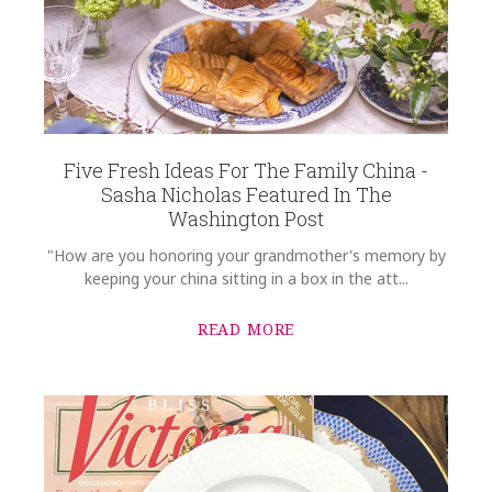
Five Fresh Ideas For The Family China -
Sasha Nicholas Featured In The
Washington Post
"How are you honoring your grandmother's memory by
keeping your china sitting in a box in the att...
READ MORE