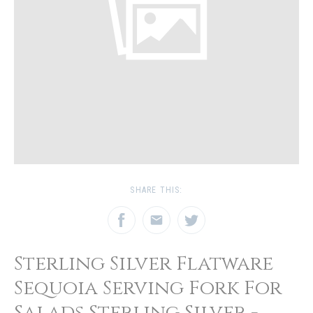
SHARE THIS:
Sterling Silver Flatware
Sequoia Serving Fork For
Salads Sterling Silver -