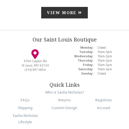
VIEW MORE
Our Saint Louis Boutique
Monday:
Closed
Tuesday:
10am-3pm
Wednesday:
10am-3pm
Thursday:
10am-3pm
9794 Clayton Rd
Friday:
10am-3pm
St Louis, MO 63124
Saturday:
10am-3pm
(314) 997-5854
Sunday:
Closed
Quick Links
Who is Sasha Nicholas?
FAQs
Returns
Registries
Shipping
Custom Design
Account
Sasha Nicholas
Lifestyle