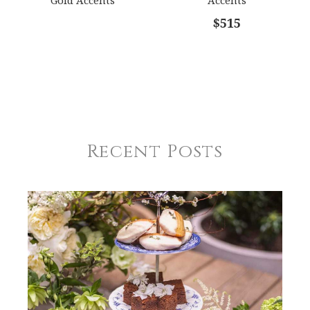
$515
Recent Posts