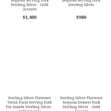
Sterling Silver - Gold
Sterling Silver
Accents
COMMENTS
$1,400
*
$980
Sterling Silver Flatware
Sterling Silver Flatware
Vieux Paris Serving Fork
Sequoia Dessert Fork
For Salads Sterling Silver -
Sterling Silver - Gold
Gold Accents
Accents