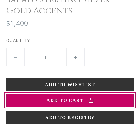
Gold Accents
$1,400
QUANTITY
ADD TO CART
ADD TO REGISTRY