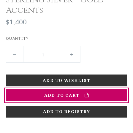
Accents
$1,400
QUANTITY
ADD TO CART
ADD TO REGISTRY