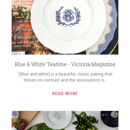
Blue & White Teatime - Victoria Magazine
"[Blue and white] is a beautiful, classic pairing that
thrives on contrast and the associations o...
READ MORE