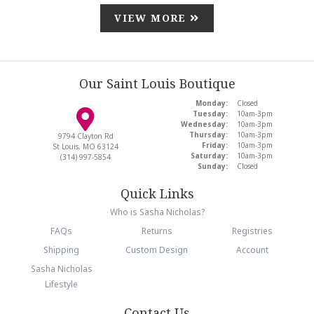
VIEW MORE
Our Saint Louis Boutique
Monday:
Closed
Tuesday:
10am-3pm
Wednesday:
10am-3pm
Thursday:
10am-3pm
9794 Clayton Rd
Friday:
10am-3pm
St Louis, MO 63124
Saturday:
10am-3pm
(314) 997-5854
Sunday:
Closed
Quick Links
Who is Sasha Nicholas?
FAQs
Returns
Registries
Shipping
Custom Design
Account
Sasha Nicholas
Lifestyle
Contact Us