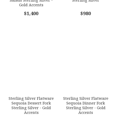
Gold Accents
COMMENTS
$1,400
*
$980
Sterling Silver Flatware
Sterling Silver Flatware
Sequoia Dessert Fork
Sequoia Dinner Fork
Sterling Silver - Gold
Sterling Silver - Gold
Accents
Accents