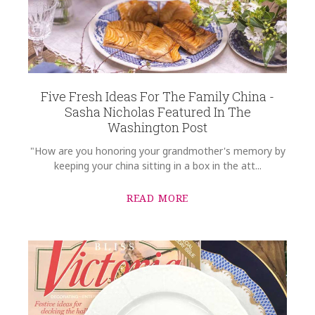
Five Fresh Ideas For The Family China -
Sasha Nicholas Featured In The
Washington Post
"How are you honoring your grandmother's memory by
keeping your china sitting in a box in the att...
READ MORE