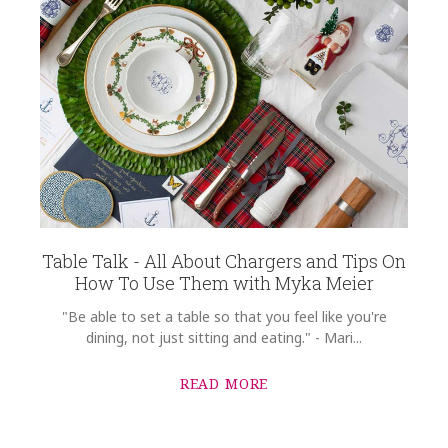
Table Talk - All About Chargers and Tips On
How To Use Them with Myka Meier
"Be able to set a table so that you feel like you're
dining, not just sitting and eating." - Mari...
READ MORE