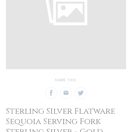
SHARE THIS:
Sterling Silver Flatware
Sequoia Serving Fork
Sterling Silver - Gold