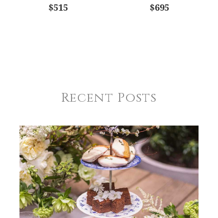
$515
$695
Recent Posts