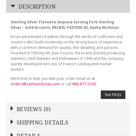
DESCRIPTION
Sterling Silver Flatware Sequoia Serving Fork Sterling
Silver - Gold Accents, ERCRSL-F637930-42, Sasha Nicholas
Ercuis perpetuates tradition through the works of craftsmen and
creators who build modernity on the strong basis of experience,
with a common demand for quality, fine detailing and passion.
Founded in 1934 by Mr. Jean Couzon, the brand started producing
stainless steel flatware and hollowware in 1946 and the company
quickly developed into one of France's undisputed market
leaders.
We'd love to help you with your order. Email us at
orders@sashanicholas.com
or call
888-877-5230
See FAQs
REVIEWS (0)
Write a Review
SHIPPING DETAILS
Shipping Price
Calculated At Checkout
DETAILS
NAME
*