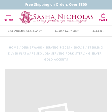
Contact Us
FAQs
Handwritten Inscription Details
Free Shipping on Orders Over $300
Retailers
Inscription Ideas
Who's Sasha
SHOP
CART
SHOP SASHA NICHOLAS BRAND
LUXURY PARTNERS
REGISTRY
HOME
/
DINNERWARE
/
SERVING PIECES
/
ERCUIS
/
STERLING
SILVER FLATWARE SEQUOIA SERVING FORK STERLING SILVER -
GOLD ACCENTS